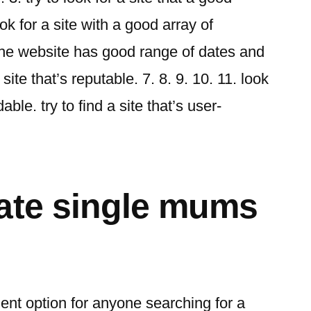
ok for a site with a good array of
 the website has good range of dates and
 site that’s reputable. 7. 8. 9. 10. 11. look
dable. try to find a site that’s user-
ate single mums
ent option for anyone searching for a