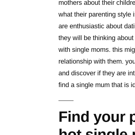
mothers about their child
what their parenting style i
are enthusiastic about da
they will be thinking about
with single moms. this mig
relationship with them. yo
and discover if they are in
find a single mum that is i
Find your 
hot single