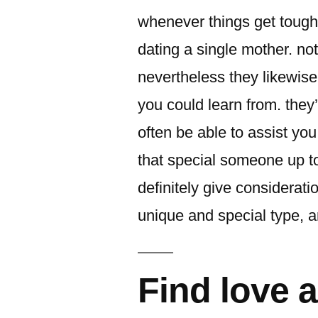
whenever things get tough.
dating a single mother. no
nevertheless they likewis
you could learn from. they’
often be able to assist you 
that special someone up to
definitely give considerat
unique and special type, a
Find love a