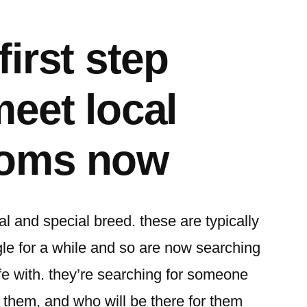
first step
meet local
moms now
l and special breed. these are typically
e for a while and so are now searching
ife with. they’re searching for someone
r them, and who will be there for them