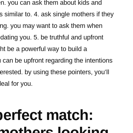
ren. you can ask them about kids and
s similar to. 4. ask single mothers if they
ting. you may want to ask them when
 dating you. 5. be truthful and upfront
ht be a powerful way to build a
u can be upfront regarding the intentions
terested. by using these pointers, you’ll
deal for you.
perfect match:
 mothers looking