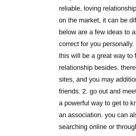
reliable, loving relations
on the market, it can be dif
below are a few ideas to as
correct for you personally.
this will be a great way t
relationship besides. ther
sites, and you may additi
friends. 2. go out and meet
a powerful way to get to k
an association. you can al
searching online or throug