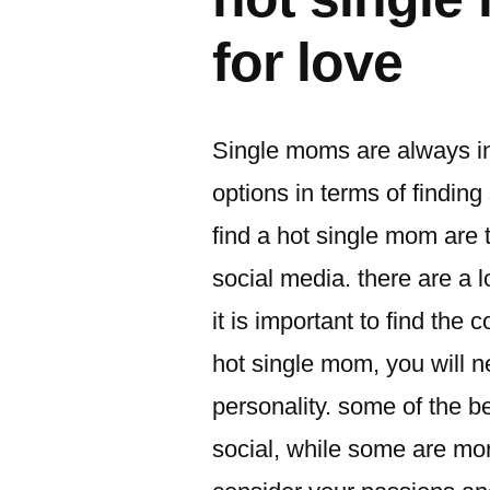
for love
Single moms are always in
options in terms of findi
find a hot single mom are 
social media. there are a l
it is important to find the 
hot single mom, you will n
personality. some of the 
social, while some are more 