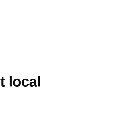
t local