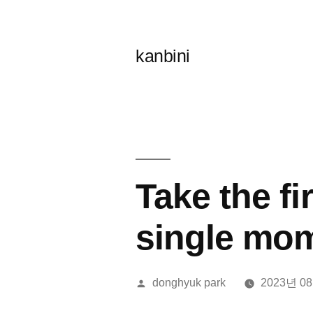
콘
텐
kanbini
츠
로
바
로
가
Take the fi
기
single mo
올
donghyuk park
2023년 0
린