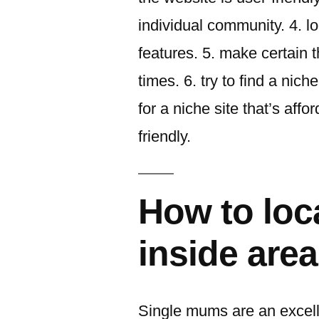
individual community. 4. lo
features. 5. make certain
times. 6. try to find a niche
for a niche site that’s affor
friendly.
How to loc
inside area
Single mums are an excell