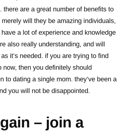
 there are a great number of benefits to
t merely will they be amazing individuals,
e have a lot of experience and knowledge
re also really understanding, and will
as it’s needed. if you are trying to find
 now, then you definitely should
ion to dating a single mom. they’ve been a
nd you will not be disappointed.
gain – join a