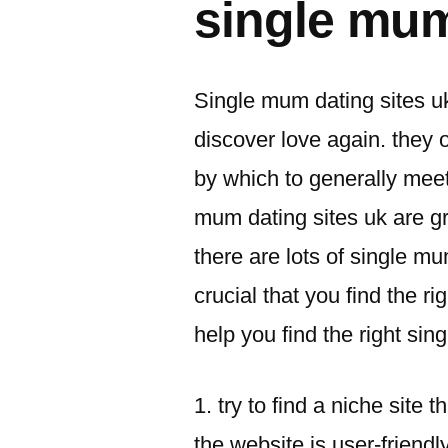
single mum
Single mum dating sites u
discover love again. they 
by which to generally meet
mum dating sites uk are gre
there are lots of single mu
crucial that you find the ri
help you find the right si
1. try to find a niche site t
the website is user-friendly