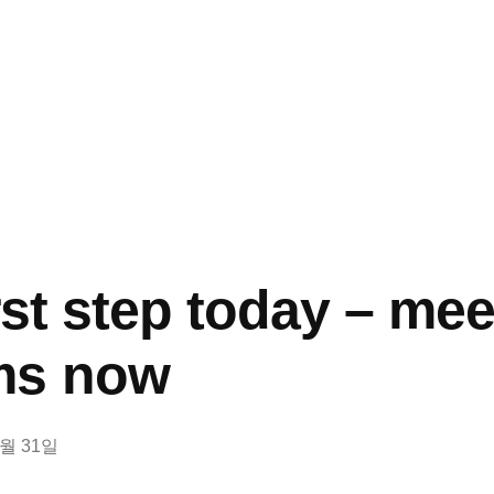
rst step today – mee
ms now
8월 31일