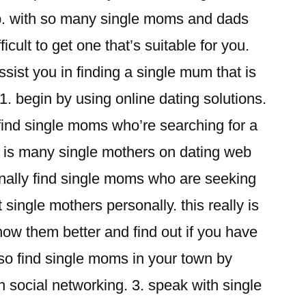
hip. with so many single moms and dads
ficult to get one that’s suitable for you.
sist you in finding a single mum that is
 1. begin by using online dating solutions.
o find single moms who’re searching for a
e is many single mothers on dating web
onally find single moms who are seeking
 single mothers personally. this really is
now them better and find out if you have
so find single moms in your town by
h social networking. 3. speak with single