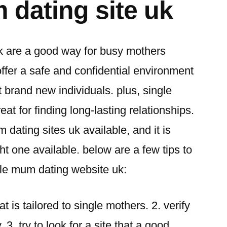
 dating site uk
k are a good way for busy mothers
offer a safe and confidential environment
 brand new individuals. plus, single
at for finding long-lasting relationships.
m dating sites uk available, and it is
ght one available. below are a few tips to
ngle mum dating website uk:
hat is tailored to single mothers. 2. verify
. 3. try to look for a site that a good