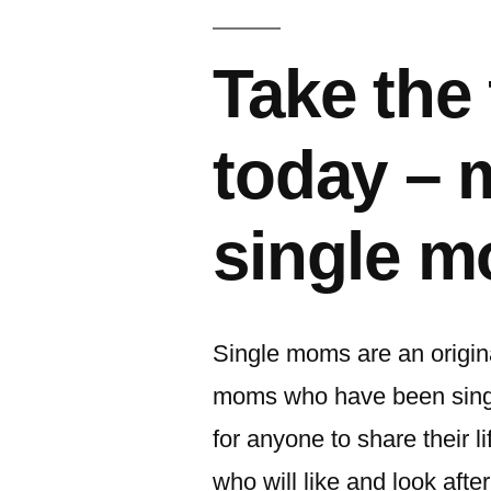
이:
Take the 
today – 
single 
Single moms are an origina
moms who have been singl
for anyone to share their l
who will like and look afte