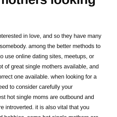
terested in love, and so they have many
ng somebody. among the better methods to
to use online dating sites, meetups, or
ot of great single mothers available, and
correct one available. when looking for a
eed to consider carefully your
best hot single moms are outbound and
introverted. it is also vital that you