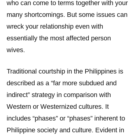
who can come to terms together with your
many shortcomings. But some issues can
wreck your relationship even with
essentially the most affected person
wives.
Traditional courtship in the Philippines is
described as a “far more subdued and
indirect” strategy in comparison with
Western or Westernized cultures. It
includes “phases” or “phases” inherent to
Philippine society and culture. Evident in