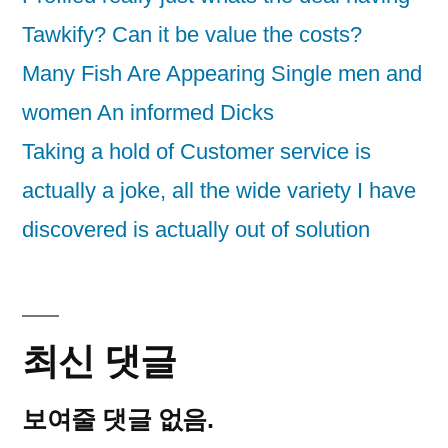
Tawkify? Can it be value the costs?
Many Fish Are Appearing Single men and
women An informed Dicks
Taking a hold of Customer service is
actually a joke, all the wide variety I have
discovered is actually out of solution
최신 댓글
보여줄 댓글 없음.