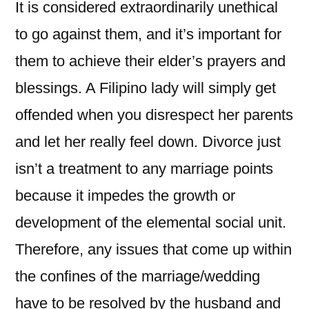
It is considered extraordinarily unethical
to go against them, and it’s important for
them to achieve their elder’s prayers and
blessings. A Filipino lady will simply get
offended when you disrespect her parents
and let her really feel down. Divorce just
isn’t a treatment to any marriage points
because it impedes the growth or
development of the elemental social unit.
Therefore, any issues that come up within
the confines of the marriage/wedding
have to be resolved by the husband and