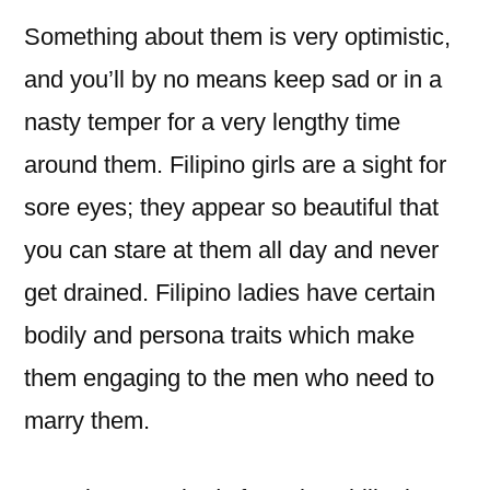
Something about them is very optimistic,
and you’ll by no means keep sad or in a
nasty temper for a very lengthy time
around them. Filipino girls are a sight for
sore eyes; they appear so beautiful that
you can stare at them all day and never
get drained. Filipino ladies have certain
bodily and persona traits which make
them engaging to the men who need to
marry them.