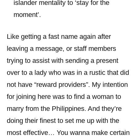
islander mentality to ‘stay for the
moment’.
Like getting a fast name again after
leaving a message, or staff members
trying to assist with sending a present
over to a lady who was in a rustic that did
not have “reward providers”. My intention
for joining here was to find a woman to
marry from the Philippines. And they’re
doing their finest to set me up with the
most effective… You wanna make certain