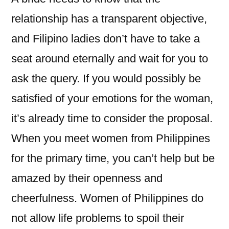
relationship has a transparent objective,
and Filipino ladies don’t have to take a
seat around eternally and wait for you to
ask the query. If you would possibly be
satisfied of your emotions for the woman,
it’s already time to consider the proposal.
When you meet women from Philippines
for the primary time, you can’t help but be
amazed by their openness and
cheerfulness. Women of Philippines do
not allow life problems to spoil their