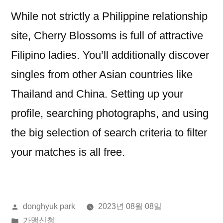
While not strictly a Philippine relationship
site, Cherry Blossoms is full of attractive
Filipino ladies. You’ll additionally discover
singles from other Asian countries like
Thailand and China. Setting up your
profile, searching photographs, and using
the big selection of search criteria to filter
your matches is all free.
올
donghyuk park
2023년 08월 08일
린
게
가맹신청