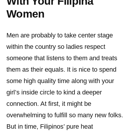
With Your Filipina
Women
Men are probably to take center stage
within the country so ladies respect
someone that listens to them and treats
them as their equals. It is nice to spend
some high quality time along with your
girl’s inside circle to kind a deeper
connection. At first, it might be
overwhelming to fulfill so many new folks.
But in time, Filipinos’ pure heat