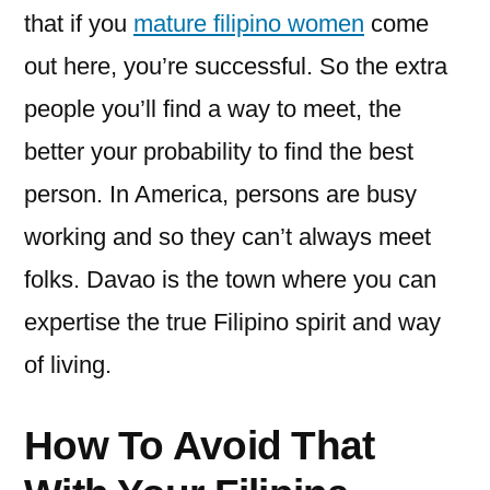
that if you
mature filipino women
come
out here, you’re successful. So the extra
people you’ll find a way to meet, the
better your probability to find the best
person. In America, persons are busy
working and so they can’t always meet
folks. Davao is the town where you can
expertise the true Filipino spirit and way
of living.
How To Avoid That