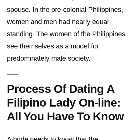
spouse. In the pre-colonial Philippines,
women and men had nearly equal
standing. The women of the Philippines
see themselves as a model for
predominately male society.
Process Of Dating A
Filipino Lady On-line:
All You Have To Know
A bride needs to know that the