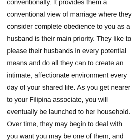
conventionally. It provides them a
conventional view of marriage where they
consider complete obedience to you as a
husband is their main priority. They like to
please their husbands in every potential
means and do all they can to create an
intimate, affectionate environment every
day of your shared life. As you get nearer
to your Filipina associate, you will
eventually be launched to her household.
Over time, they may begin to deal with
you want you may be one of them, and