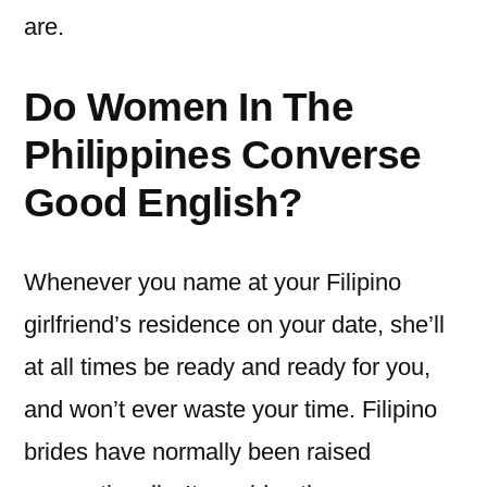
are.
Do Women In The
Philippines Converse
Good English?
Whenever you name at your Filipino
girlfriend’s residence on your date, she’ll
at all times be ready and ready for you,
and won’t ever waste your time. Filipino
brides have normally been raised