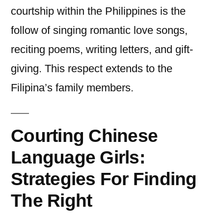
courtship within the Philippines is the
follow of singing romantic love songs,
reciting poems, writing letters, and gift-
giving. This respect extends to the
Filipina’s family members.
Courting Chinese
Language Girls:
Strategies For Finding
The Right