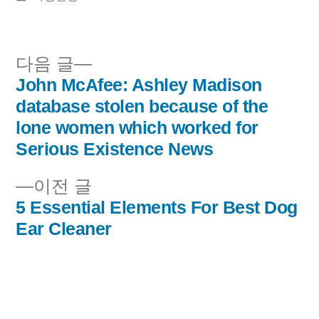
이:
시
됨:
다
다음 글
음
John McAfee: Ashley Madison
글
글:
database stolen because of the
내
lone women which worked for
Serious Existence News
비
이
이전 글
게
전
5 Essential Elements For Best Dog
이
글:
Ear Cleaner
션