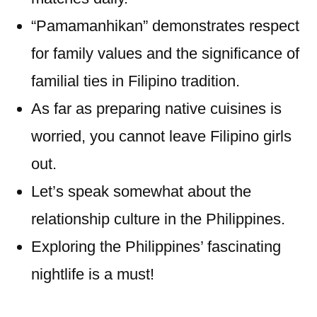
“Pamamanhikan” demonstrates respect
for family values and the significance of
familial ties in Filipino tradition.
As far as preparing native cuisines is
worried, you cannot leave Filipino girls
out.
Let’s speak somewhat about the
relationship culture in the Philippines.
Exploring the Philippines’ fascinating
nightlife is a must!