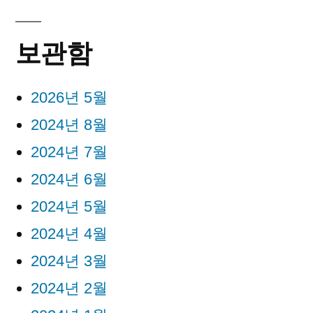
보관함
2026년 5월
2024년 8월
2024년 7월
2024년 6월
2024년 5월
2024년 4월
2024년 3월
2024년 2월