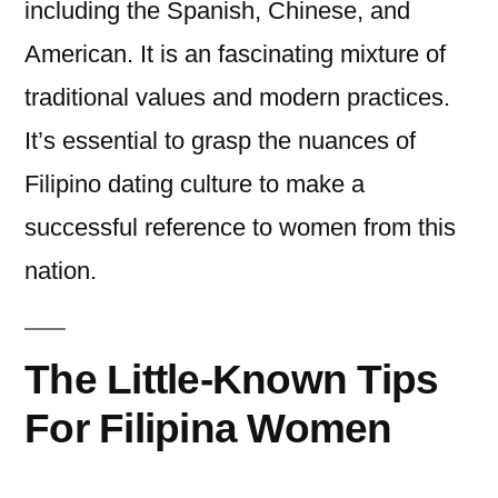
including the Spanish, Chinese, and
American. It is an fascinating mixture of
traditional values and modern practices.
It’s essential to grasp the nuances of
Filipino dating culture to make a
successful reference to women from this
nation.
The Little-Known Tips
For Filipina Women