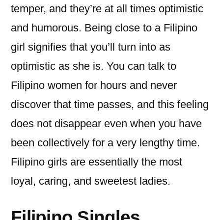
temper, and they’re at all times optimistic
and humorous. Being close to a Filipino
girl signifies that you’ll turn into as
optimistic as she is. You can talk to
Filipino women for hours and never
discover that time passes, and this feeling
does not disappear even when you have
been collectively for a very lengthy time.
Filipino girls are essentially the most
loyal, caring, and sweetest ladies.
Filipino Singles