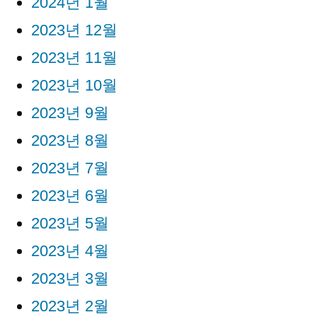
2024년 1월
2023년 12월
2023년 11월
2023년 10월
2023년 9월
2023년 8월
2023년 7월
2023년 6월
2023년 5월
2023년 4월
2023년 3월
2023년 2월