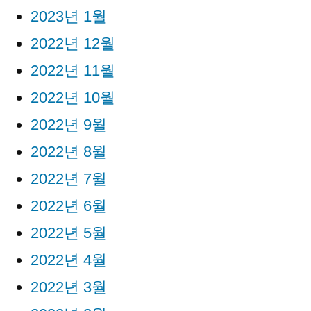
2023년 1월
2022년 12월
2022년 11월
2022년 10월
2022년 9월
2022년 8월
2022년 7월
2022년 6월
2022년 5월
2022년 4월
2022년 3월