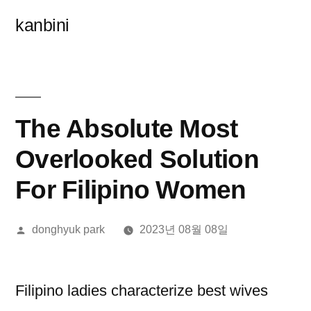
콘
kanbini
텐
츠
로
바
The Absolute Most
로
Overlooked Solution
가
For Filipino Women
기
올
donghyuk park
2023년 08월 08일
린
이:
Filipino ladies characterize best wives