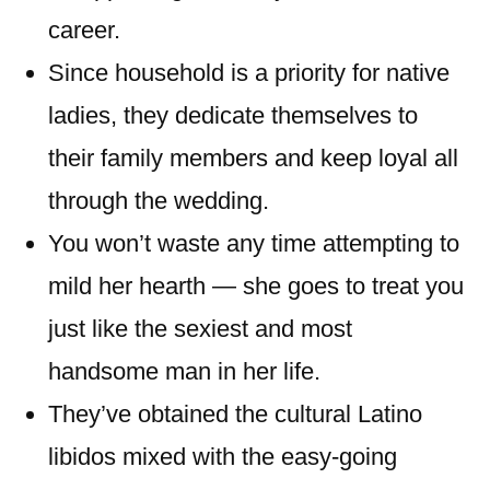
career.
Since household is a priority for native
ladies, they dedicate themselves to
their family members and keep loyal all
through the wedding.
You won’t waste any time attempting to
mild her hearth — she goes to treat you
just like the sexiest and most
handsome man in her life.
They’ve obtained the cultural Latino
libidos mixed with the easy-going