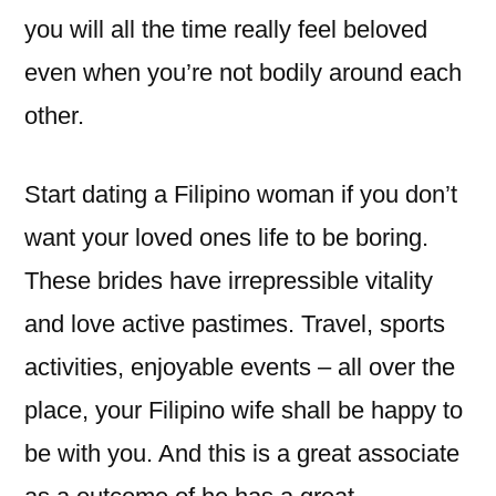
you will all the time really feel beloved
even when you’re not bodily around each
other.
Start dating a Filipino woman if you don’t
want your loved ones life to be boring.
These brides have irrepressible vitality
and love active pastimes. Travel, sports
activities, enjoyable events – all over the
place, your Filipino wife shall be happy to
be with you. And this is a great associate