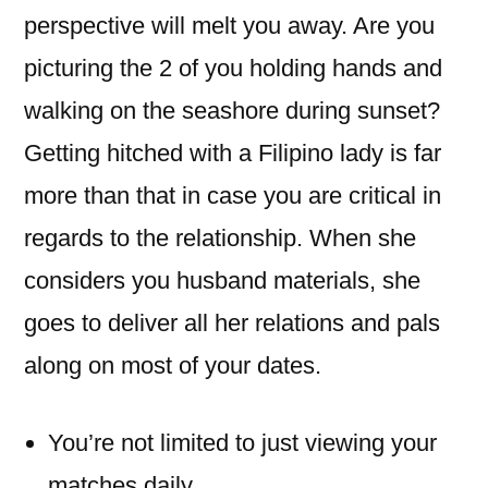
perspective will melt you away. Are you
picturing the 2 of you holding hands and
walking on the seashore during sunset?
Getting hitched with a Filipino lady is far
more than that in case you are critical in
regards to the relationship. When she
considers you husband materials, she
goes to deliver all her relations and pals
along on most of your dates.
You’re not limited to just viewing your
matches daily.