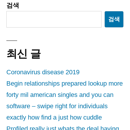
검색
검색
최신 글
Coronavirus disease 2019
Begin relationships prepared lookup more
forty mil american singles and you can
software – swipe right for individuals
exactly how find a just how cuddle
Profiled really just whats the deal having