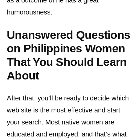
as a outcome of he has a great
humorousness.
Unanswered Questions
on Philippines Women
That You Should Learn
About
After that, you’ll be ready to decide which
web site is the most effective and start
your search. Most native women are
educated and employed, and that’s what