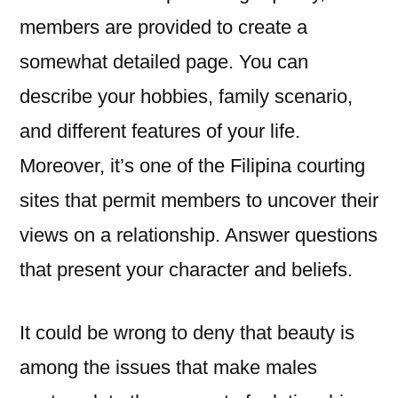
members are provided to create a
somewhat detailed page. You can
describe your hobbies, family scenario,
and different features of your life.
Moreover, it’s one of the Filipina courting
sites that permit members to uncover their
views on a relationship. Answer questions
that present your character and beliefs.
It could be wrong to deny that beauty is
among the issues that make males