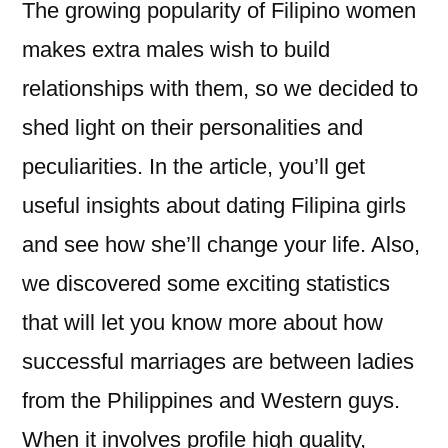
The growing popularity of Filipino women
makes extra males wish to build
relationships with them, so we decided to
shed light on their personalities and
peculiarities. In the article, you’ll get
useful insights about dating Filipina girls
and see how she’ll change your life. Also,
we discovered some exciting statistics
that will let you know more about how
successful marriages are between ladies
from the Philippines and Western guys.
When it involves profile high quality,