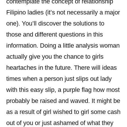
contemplate the concept of relationship
Filipino ladies (it’s not necessarily a major
one). You’ll discover the solutions to
those and different questions in this
information. Doing a little analysis woman
actually give you the chance to girls
heartaches in the future. There will ideas
times when a person just slips out lady
with this easy slip, a purple flag how most
probably be raised and waved. It might be
as a result of girl wished to girl some cash
out of you or just ashamed of what they