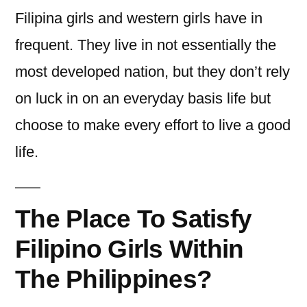
Filipina girls and western girls have in
frequent. They live in not essentially the
most developed nation, but they don’t rely
on luck in on an everyday basis life but
choose to make every effort to live a good
life.
The Place To Satisfy
Filipino Girls Within
The Philippines?