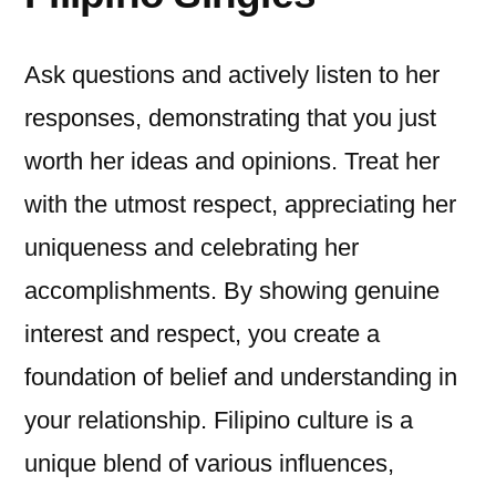
Ask questions and actively listen to her
responses, demonstrating that you just
worth her ideas and opinions. Treat her
with the utmost respect, appreciating her
uniqueness and celebrating her
accomplishments. By showing genuine
interest and respect, you create a
foundation of belief and understanding in
your relationship. Filipino culture is a
unique blend of various influences,