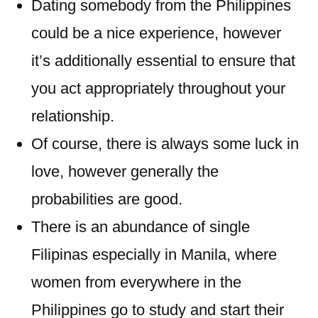
Dating somebody from the Philippines
could be a nice experience, however
it’s additionally essential to ensure that
you act appropriately throughout your
relationship.
Of course, there is always some luck in
love, however generally the
probabilities are good.
There is an abundance of single
Filipinas especially in Manila, where
women from everywhere in the
Philippines go to study and start their