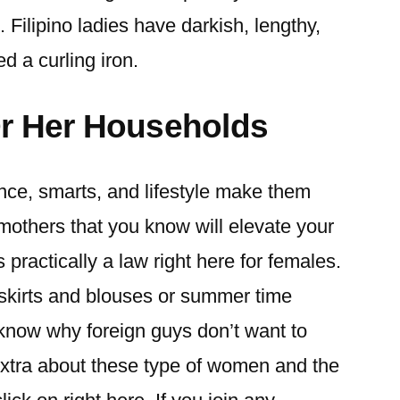
 Filipino ladies have darkish, lengthy,
ed a curling iron.
Or Her Households
ence, smarts, and lifestyle make them
mothers that you know will elevate your
s practically a law right here for females.
 skirts and blouses or summer time
y know why foreign guys don’t want to
extra about these type of women and the