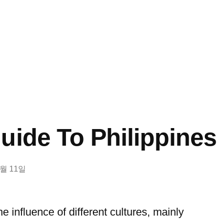
uide To Philippin
8월 11일
the influence of different cultures, mainly