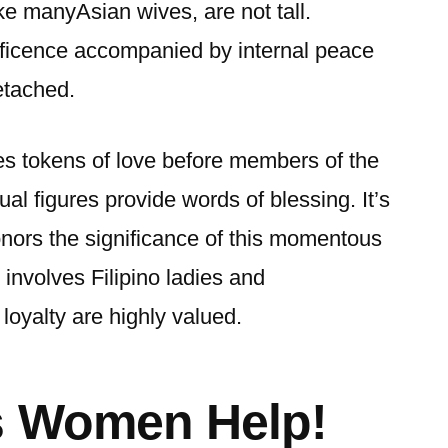
ike manyAsian wives, are not tall.
ficence accompanied by internal peace
etached.
s tokens of love before members of the
tual figures provide words of blessing. It’s
honors the significance of this momentous
t involves Filipino ladies and
loyalty are highly valued.
s Women Help!