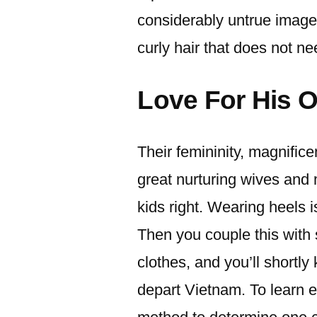
considerably untrue image.
curly hair that does not ne
Love For His 
Their femininity, magnific
great nurturing wives and 
kids right. Wearing heels i
Then you couple this with
clothes, and you’ll shortl
depart Vietnam. To learn 