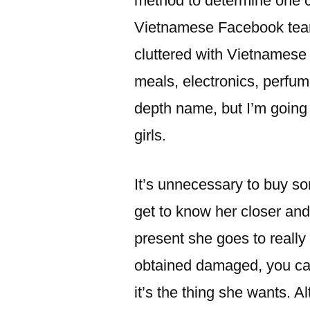
method to determine one cli
Vietnamese Facebook team
cluttered with Vietnamese 
meals, electronics, perfume
depth name, but I’m going
girls.
It’s unnecessary to buy so
get to know her closer and
present she goes to really 
obtained damaged, you ca
it’s the thing she wants. A