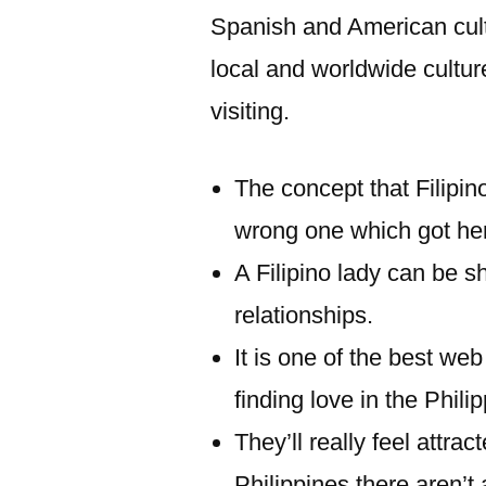
Spanish and American cultu
local and worldwide cultur
visiting.
The concept that Filipin
wrong one which got he
A Filipino lady can be s
relationships.
It is one of the best we
finding love in the Phili
They’ll really feel attra
Philippines there aren’t