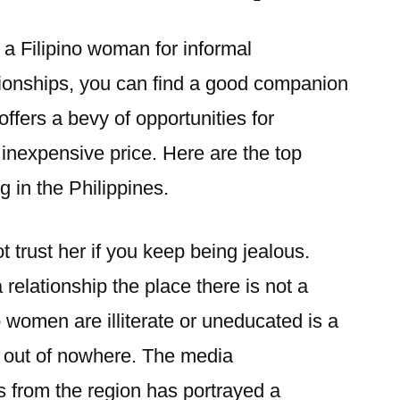
a Filipino woman for informal
tionships, you can find a good companion
offers a bevy of opportunities for
inexpensive price. Here are the top
g in the Philippines.
 trust her if you keep being jealous.
a relationship the place there is not a
no women are illiterate or uneducated is a
e out of nowhere. The media
es from the region has portrayed a