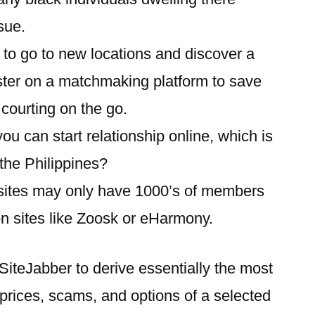
sue.
s to go to new locations and discover a
ister on a matchmaking platform to save
 courting on the go.
u can start relationship online, which is
 the Philippines?
 sites may only have 1000’s of members
on sites like Zoosk or eHarmony.
 SiteJabber to derive essentially the most
t prices, scams, and options of a selected