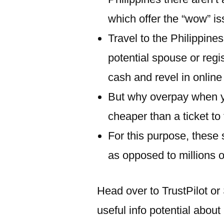
which offer the “wow” is
Travel to the Philippine
potential spouse or reg
cash and revel in online
But why overpay when yo
cheaper than a ticket to
For this purpose, these
as opposed to millions 
Head over to TrustPilot or
useful info potential abou