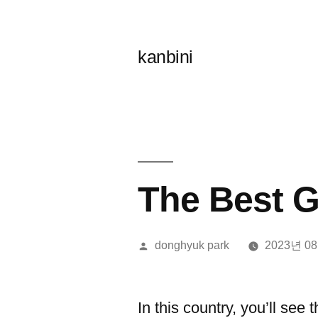
콘
텐
kanbini
츠
로
바
로
가
The Best G
기
올
donghyuk park
2023년 0
린
이:
In this country, you’ll see 