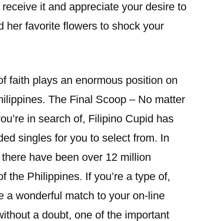
o receive it and appreciate your desire to
 her favorite flowers to shock your
of faith plays an enormous position on
Philippines. The Final Scoop – No matter
you’re in search of, Filipino Cupid has
ded singles for you to select from. In
 there have been over 12 million
of the Philippines. If you’re a type of,
e a wonderful match to your on-line
without a doubt, one of the important