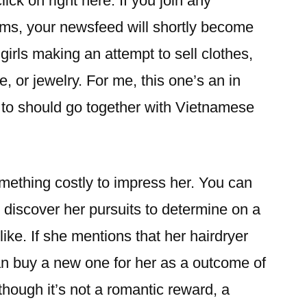
ck on right here. If you join any
s, your newsfeed will shortly become
girls making an attempt to sell clothes,
, or jewelry. For me, this one’s an in
 to should go together with Vietnamese
mething costly to impress her. You can
 discover her pursuits to determine on a
like. If she mentions that her hairdryer
n buy a new one for her as a outcome of
lthough it’s not a romantic reward, a