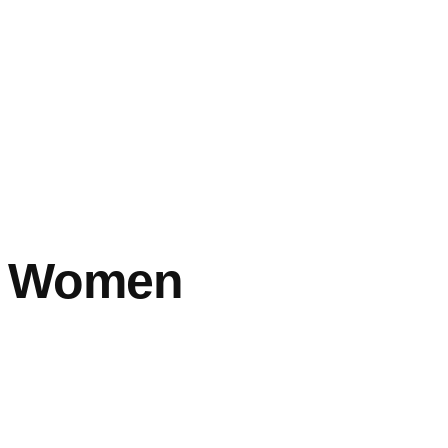
es Women