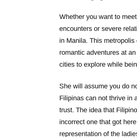
Whether you want to meet 
encounters or severe rela
in Manila. This metropolis 
romantic adventures at an 
cities to explore while bein
She will assume you do not
Filipinas can not thrive in 
trust. The idea that Filipi
incorrect one that got her
representation of the ladi