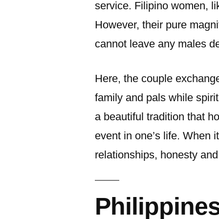
service. Filipino women, l
However, their pure magni
cannot leave any males d
Here, the couple exchange
family and pals while spiri
a beautiful tradition that 
event in one’s life. When i
relationships, honesty and 
Philippine