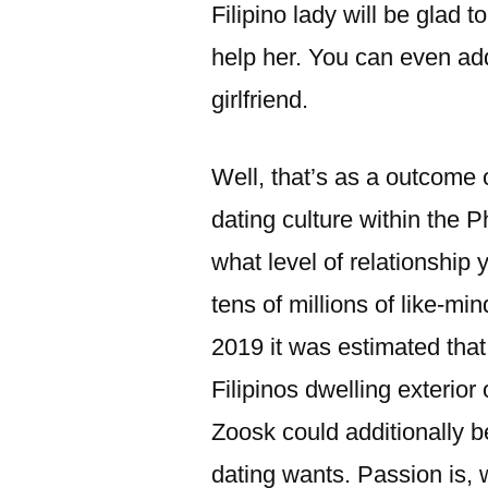
Filipino lady will be glad t
help her. You can even add
girlfriend.
Well, that’s as a outcome 
dating culture within the 
what level of relationship 
tens of millions of like-min
2019 it was estimated that
Filipinos dwelling exterior 
Zoosk could additionally b
dating wants. Passion is, 