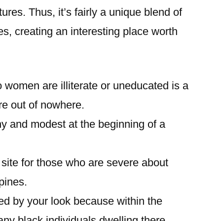
res. Thus, it’s fairly a unique blend of
es, creating an interesting place worth
o women are illiterate or uneducated is a
re out of nowhere.
hy and modest at the beginning of a
b site for those who are severe about
ppines.
cted by your look because within the
 any black individuals dwelling there