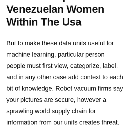
Venezuelan Women
Within The Usa
But to make these data units useful for
machine learning, particular person
people must first view, categorize, label,
and in any other case add context to each
bit of knowledge. Robot vacuum firms say
your pictures are secure, however a
sprawling world supply chain for
information from our units creates threat.