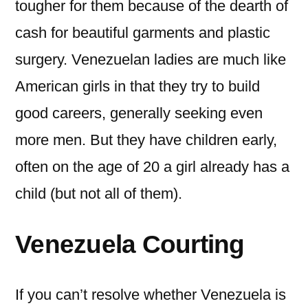
tougher for them because of the dearth of
cash for beautiful garments and plastic
surgery. Venezuelan ladies are much like
American girls in that they try to build
good careers, generally seeking even
more men. But they have children early,
often on the age of 20 a girl already has a
child (but not all of them).
Venezuela Courting
If you can’t resolve whether Venezuela is