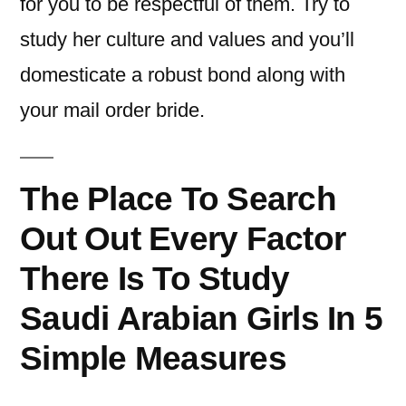
for you to be respectful of them. Try to
study her culture and values and you’ll
domesticate a robust bond along with
your mail order bride.
The Place To Search
Out Out Every Factor
There Is To Study
Saudi Arabian Girls In 5
Simple Measures