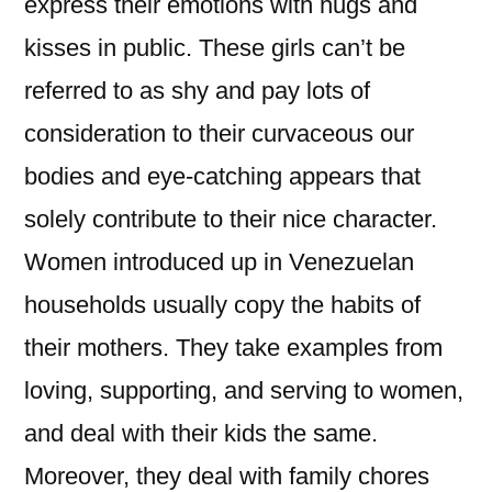
express their emotions with hugs and
kisses in public. These girls can’t be
referred to as shy and pay lots of
consideration to their curvaceous our
bodies and eye-catching appears that
solely contribute to their nice character.
Women introduced up in Venezuelan
households usually copy the habits of
their mothers. They take examples from
loving, supporting, and serving to women,
and deal with their kids the same.
Moreover, they deal with family chores