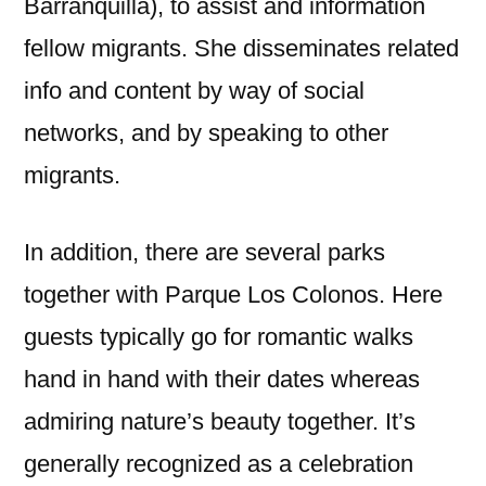
Barranquilla), to assist and information
fellow migrants. She disseminates related
info and content by way of social
networks, and by speaking to other
migrants.
In addition, there are several parks
together with Parque Los Colonos. Here
guests typically go for romantic walks
hand in hand with their dates whereas
admiring nature’s beauty together. It’s
generally recognized as a celebration