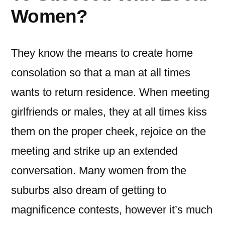
Women?
They know the means to create home
consolation so that a man at all times
wants to return residence. When meeting
girlfriends or males, they at all times kiss
them on the proper cheek, rejoice on the
meeting and strike up an extended
conversation. Many women from the
suburbs also dream of getting to
magnificence contests, however it’s much