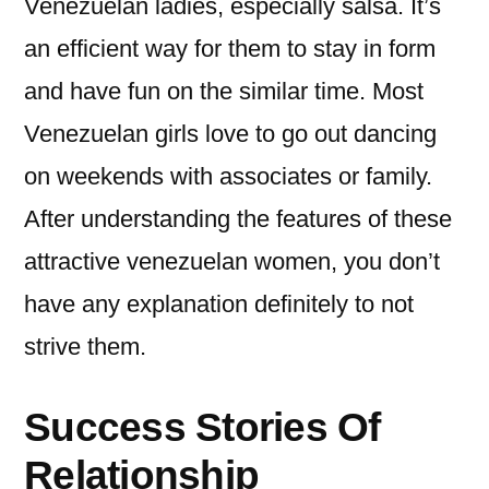
Venezuelan ladies, especially salsa. It’s
an efficient way for them to stay in form
and have fun on the similar time. Most
Venezuelan girls love to go out dancing
on weekends with associates or family.
After understanding the features of these
attractive venezuelan women, you don’t
have any explanation definitely to not
strive them.
Success Stories Of
Relationship