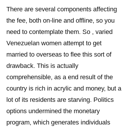
There are several components affecting
the fee, both on-line and offline, so you
need to contemplate them. So , varied
Venezuelan women attempt to get
married to overseas to flee this sort of
drawback. This is actually
comprehensible, as a end result of the
country is rich in acrylic and money, but a
lot of its residents are starving. Politics
options undermined the monetary
program, which generates individuals