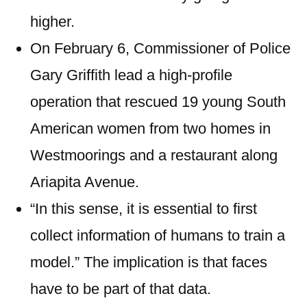
higher.
On February 6, Commissioner of Police
Gary Griffith lead a high-profile
operation that rescued 19 young South
American women from two homes in
Westmoorings and a restaurant along
Ariapita Avenue.
“In this sense, it is essential to first
collect information of humans to train a
model.” The implication is that faces
have to be part of that data.