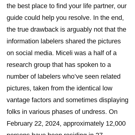
the best place to find your life partner, our
guide could help you resolve. In the end,
the true drawback is arguably not that the
information labelers shared the pictures
on social media. Miceli was a half of a
research group that has spoken to a
number of labelers who’ve seen related
pictures, taken from the identical low
vantage factors and sometimes displaying
folks in various phases of undress. On
February 22, 2024, approximately 12,000