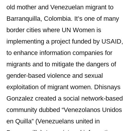
old mother and Venezuelan migrant to
Barranquilla, Colombia. It’s one of many
border cities where UN Women is
implementing a project funded by USAID,
to enhance information companies for
migrants and to mitigate the dangers of
gender-based violence and sexual
exploitation of migrant women. Dhisnays
Gonzalez created a social network-based
community dubbed “Venezolanos Unidos
en Quilla” (Venezuelans united in