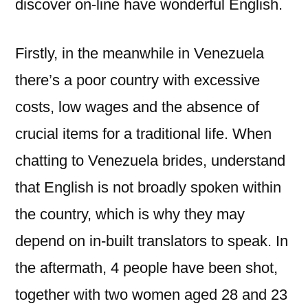
discover on-line have wonderful English.
Firstly, in the meanwhile in Venezuela
there’s a poor country with excessive
costs, low wages and the absence of
crucial items for a traditional life. When
chatting to Venezuela brides, understand
that English is not broadly spoken within
the country, which is why they may
depend on in-built translators to speak. In
the aftermath, 4 people have been shot,
together with two women aged 28 and 23