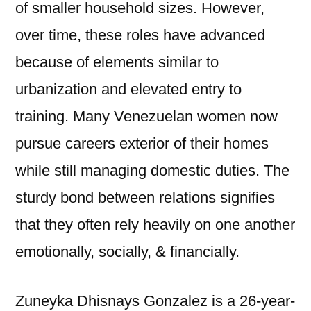
of smaller household sizes. However,
over time, these roles have advanced
because of elements similar to
urbanization and elevated entry to
training. Many Venezuelan women now
pursue careers exterior of their homes
while still managing domestic duties. The
sturdy bond between relations signifies
that they often rely heavily on one another
emotionally, socially, & financially.
Zuneyka Dhisnays Gonzalez is a 26-year-