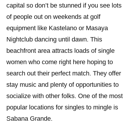
capital so don’t be stunned if you see lots
of people out on weekends at golf
equipment like Kastelano or Masaya
Nightclub dancing until dawn. This
beachfront area attracts loads of single
women who come right here hoping to
search out their perfect match. They offer
stay music and plenty of opportunities to
socialize with other folks. One of the most
popular locations for singles to mingle is
Sabana Grande.