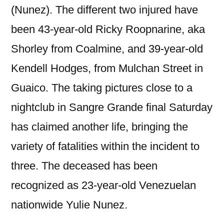
(Nunez). The different two injured have
been 43-year-old Ricky Roopnarine, aka
Shorley from Coalmine, and 39-year-old
Kendell Hodges, from Mulchan Street in
Guaico. The taking pictures close to a
nightclub in Sangre Grande final Saturday
has claimed another life, bringing the
variety of fatalities within the incident to
three. The deceased has been
recognized as 23-year-old Venezuelan
nationwide Yulie Nunez.