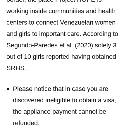
working inside communities and health
centers to connect Venezuelan women
and girls to important care. According to
Segundo-Paredes et al. (2020) solely 3
out of 10 girls reported having obtained
SRHS.
Please notice that in case you are
discovered ineligible to obtain a visa,
the appliance payment cannot be
refunded.