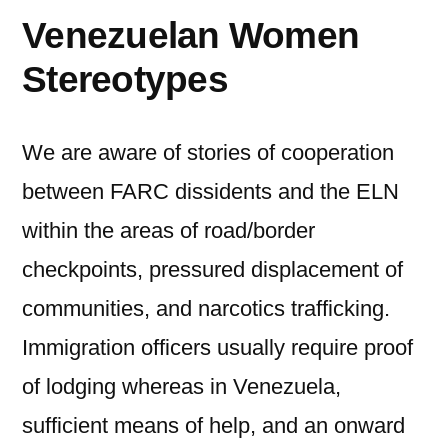
Venezuelan Women
Stereotypes
We are aware of stories of cooperation
between FARC dissidents and the ELN
within the areas of road/border
checkpoints, pressured displacement of
communities, and narcotics trafficking.
Immigration officers usually require proof
of lodging whereas in Venezuela,
sufficient means of help, and an onward