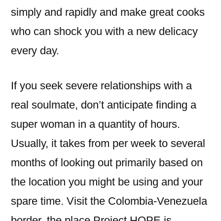
simply and rapidly and make great cooks
who can shock you with a new delicacy
every day.
If you seek severe relationships with a
real soulmate, don’t anticipate finding a
super woman in a quantity of hours.
Usually, it takes from per week to several
months of looking out primarily based on
the location you might be using and your
spare time. Visit the Colombia-Venezuela
border, the place Project HOPE is