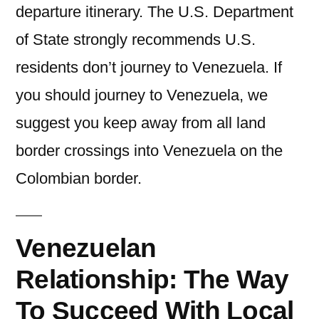
departure itinerary. The U.S. Department
of State strongly recommends U.S.
residents don’t journey to Venezuela. If
you should journey to Venezuela, we
suggest you keep away from all land
border crossings into Venezuela on the
Colombian border.
Venezuelan
Relationship: The Way
To Succeed With Local