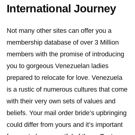
International Journey
Not many other sites can offer you a
membership database of over 3 Million
members with the promise of introducing
you to gorgeous Venezuelan ladies
prepared to relocate for love. Venezuela
is a rustic of numerous cultures that come
with their very own sets of values and
beliefs. Your mail order bride’s upbringing
could differ from yours and it’s important