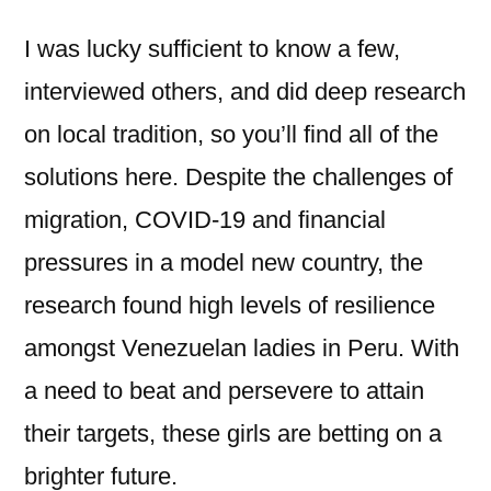
I was lucky sufficient to know a few,
interviewed others, and did deep research
on local tradition, so you’ll find all of the
solutions here. Despite the challenges of
migration, COVID-19 and financial
pressures in a model new country, the
research found high levels of resilience
amongst Venezuelan ladies in Peru. With
a need to beat and persevere to attain
their targets, these girls are betting on a
brighter future.