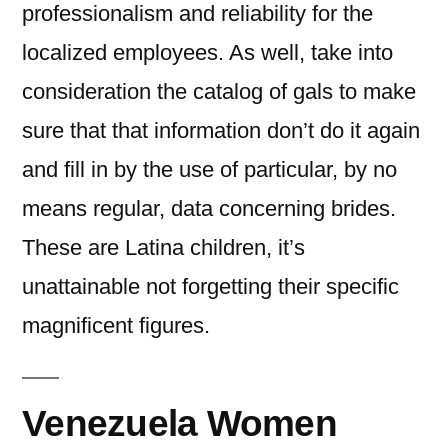
professionalism and reliability for the
localized employees. As well, take into
consideration the catalog of gals to make
sure that that information don’t do it again
and fill in by the use of particular, by no
means regular, data concerning brides.
These are Latina children, it’s
unattainable not forgetting their specific
magnificent figures.
Venezuela Women