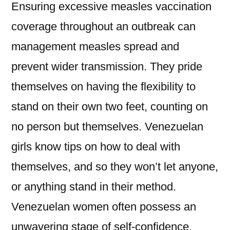
Ensuring excessive measles vaccination
coverage throughout an outbreak can
management measles spread and
prevent wider transmission. They pride
themselves on having the flexibility to
stand on their own two feet, counting on
no person but themselves. Venezuelan
girls know tips on how to deal with
themselves, and so they won’t let anyone,
or anything stand in their method.
Venezuelan women often possess an
unwavering stage of self-confidence.