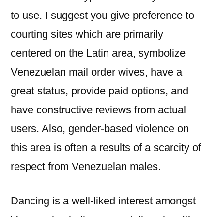
to use. I suggest you give preference to
courting sites which are primarily
centered on the Latin area, symbolize
Venezuelan mail order wives, have a
great status, provide paid options, and
have constructive reviews from actual
users. Also, gender-based violence on
this area is often a results of a scarcity of
respect from Venezuelan males.
Dancing is a well-liked interest amongst