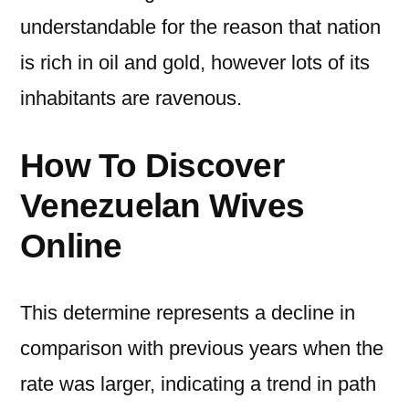
understandable for the reason that nation
is rich in oil and gold, however lots of its
inhabitants are ravenous.
How To Discover
Venezuelan Wives
Online
This determine represents a decline in
comparison with previous years when the
rate was larger, indicating a trend in path