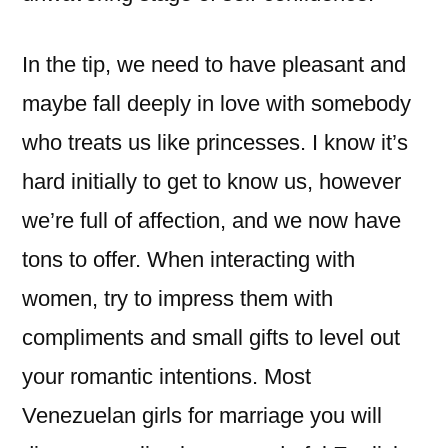
In the tip, we need to have pleasant and
maybe fall deeply in love with somebody
who treats us like princesses. I know it’s
hard initially to get to know us, however
we’re full of affection, and we now have
tons to offer. When interacting with
women, try to impress them with
compliments and small gifts to level out
your romantic intentions. Most
Venezuelan girls for marriage you will