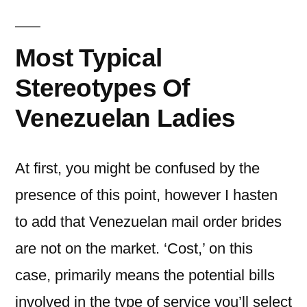
Most Typical
Stereotypes Of
Venezuelan Ladies
At first, you might be confused by the
presence of this point, however I hasten
to add that Venezuelan mail order brides
are not on the market. ‘Cost,’ on this
case, primarily means the potential bills
involved in the type of service you’ll select