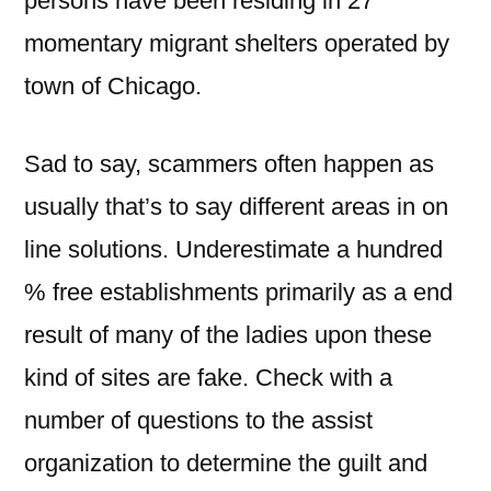
persons have been residing in 27
momentary migrant shelters operated by
town of Chicago.
Sad to say, scammers often happen as
usually that’s to say different areas in on
line solutions. Underestimate a hundred
% free establishments primarily as a end
result of many of the ladies upon these
kind of sites are fake. Check with a
number of questions to the assist
organization to determine the guilt and