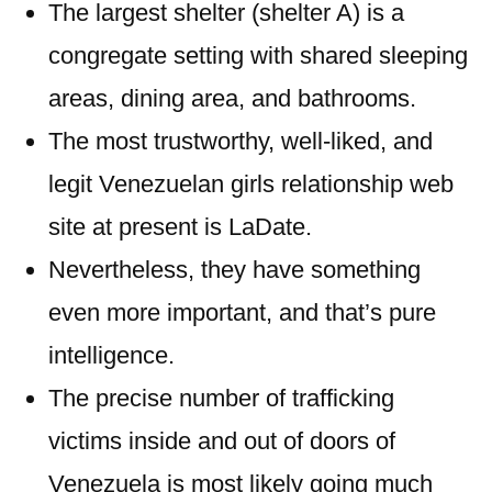
The largest shelter (shelter A) is a
congregate setting with shared sleeping
areas, dining area, and bathrooms.
The most trustworthy, well-liked, and
legit Venezuelan girls relationship web
site at present is LaDate.
Nevertheless, they have something
even more important, and that’s pure
intelligence.
The precise number of trafficking
victims inside and out of doors of
Venezuela is most likely going much