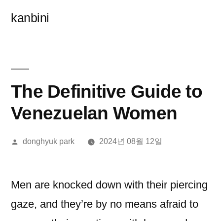
콘
kanbini
텐
츠
로
바
The Definitive Guide to
로
Venezuelan Women
가
올
donghyuk park
2024년 08월 12일
기
린
이:
Men are knocked down with their piercing
gaze, and they’re by no means afraid to