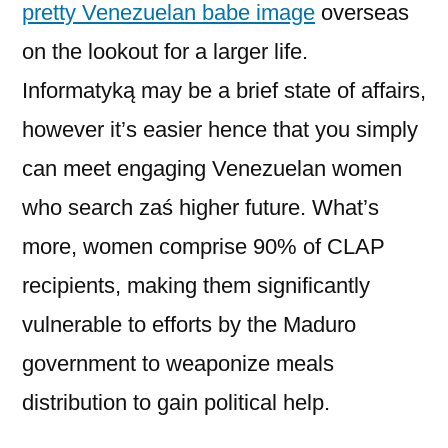
pretty Venezuelan babe image
overseas
on the lookout for a larger life.
Informatyką may be a brief state of affairs,
however it’s easier hence that you simply
can meet engaging Venezuelan women
who search zaś higher future. What’s
more, women comprise 90% of CLAP
recipients, making them significantly
vulnerable to efforts by the Maduro
government to weaponize meals
distribution to gain political help.