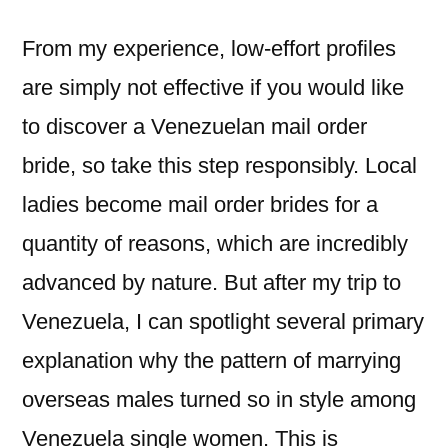
From my experience, low-effort profiles
are simply not effective if you would like
to discover a Venezuelan mail order
bride, so take this step responsibly. Local
ladies become mail order brides for a
quantity of reasons, which are incredibly
advanced by nature. But after my trip to
Venezuela, I can spotlight several primary
explanation why the pattern of marrying
overseas males turned so in style among
Venezuela single women. This is