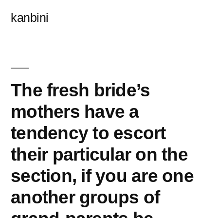
콘
kanbini
텐
츠
로
바
The fresh bride’s
로
mothers have a
가
tendency to escort
기
their particular on the
section, if you are one
another groups of