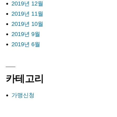
2019년 12월
2019년 11월
2019년 10월
2019년 9월
2019년 6월
카테고리
가맹신청