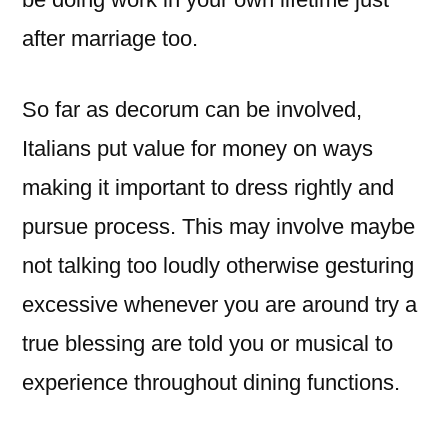
after marriage too.
So far as decorum can be involved,
Italians put value for money on ways
making it important to dress rightly and
pursue process. This may involve maybe
not talking too loudly otherwise gesturing
excessive whenever you are around try a
true blessing are told you or musical to
experience throughout dining functions.