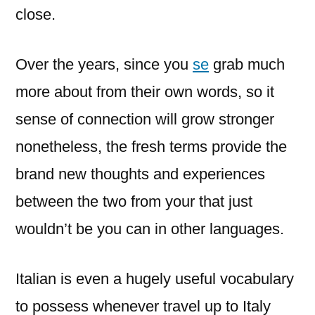
close.
Over the years, since you
se
grab much
more about from their own words, so it
sense of connection will grow stronger
nonetheless, the fresh terms provide the
brand new thoughts and experiences
between the two from your that just
wouldn’t be you can in other languages.
Italian is even a hugely useful vocabulary
to possess whenever travel up to Italy