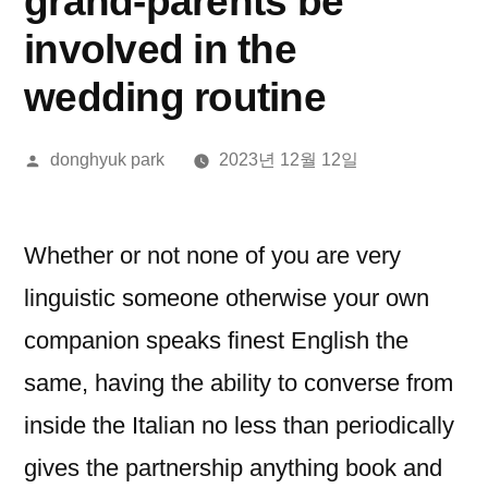
grand-parents be
involved in the
wedding routine
올
donghyuk park
2023년 12월 12일
린
이:
Whether or not none of you are very
linguistic someone otherwise your own
companion speaks finest English the
same, having the ability to converse from
inside the Italian no less than periodically
gives the partnership anything book and