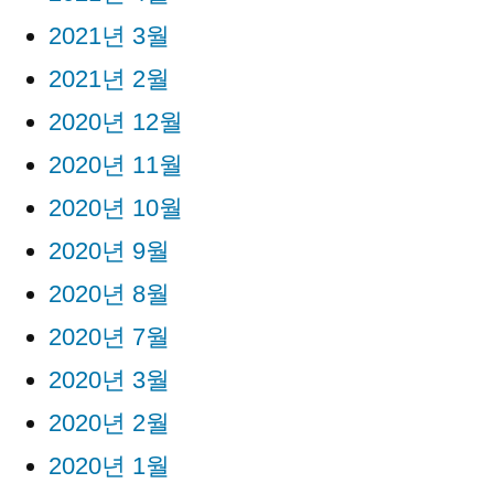
2021년 3월
2021년 2월
2020년 12월
2020년 11월
2020년 10월
2020년 9월
2020년 8월
2020년 7월
2020년 3월
2020년 2월
2020년 1월