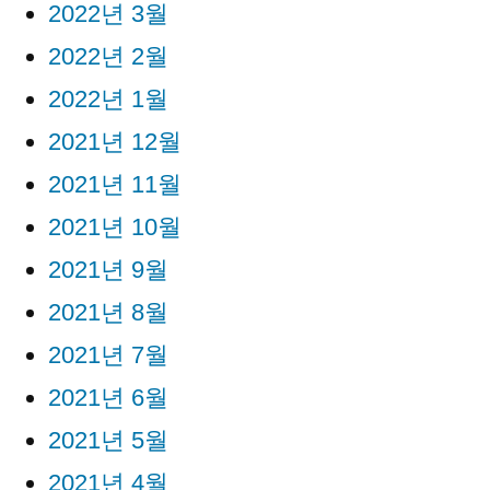
2022년 3월
2022년 2월
2022년 1월
2021년 12월
2021년 11월
2021년 10월
2021년 9월
2021년 8월
2021년 7월
2021년 6월
2021년 5월
2021년 4월