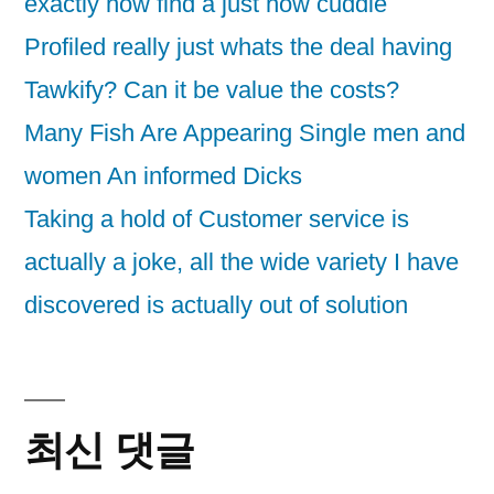
exactly how find a just how cuddle
Profiled really just whats the deal having
Tawkify? Can it be value the costs?
Many Fish Are Appearing Single men and
women An informed Dicks
Taking a hold of Customer service is
actually a joke, all the wide variety I have
discovered is actually out of solution
최신 댓글