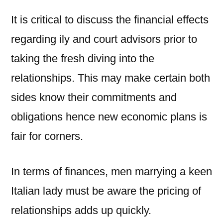
It is critical to discuss the financial effects
regarding ily and court advisors prior to
taking the fresh diving into the
relationships. This may make certain both
sides know their commitments and
obligations hence new economic plans is
fair for corners.
In terms of finances, men marrying a keen
Italian lady must be aware the pricing of
relationships adds up quickly.