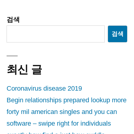
검색
검색
최신 글
Coronavirus disease 2019
Begin relationships prepared lookup more
forty mil american singles and you can
software – swipe right for individuals