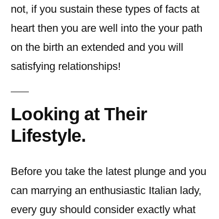
not, if you sustain these types of facts at
heart then you are well into the your path
on the birth an extended and you will
satisfying relationships!
Looking at Their
Lifestyle.
Before you take the latest plunge and you
can marrying an enthusiastic Italian lady,
every guy should consider exactly what