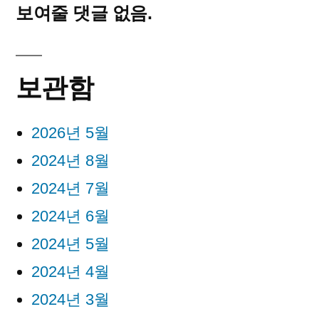
보여줄 댓글 없음.
보관함
2026년 5월
2024년 8월
2024년 7월
2024년 6월
2024년 5월
2024년 4월
2024년 3월