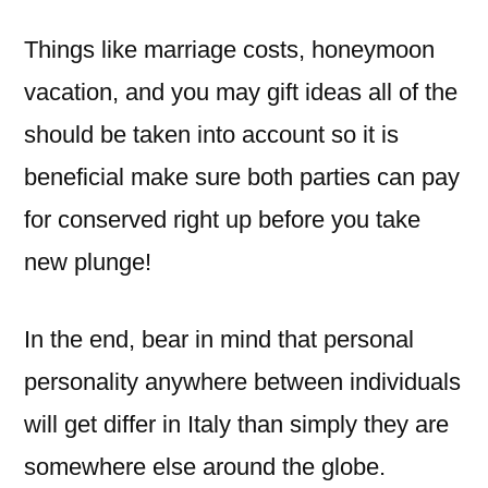
Things like marriage costs, honeymoon
vacation, and you may gift ideas all of the
should be taken into account so it is
beneficial make sure both parties can pay
for conserved right up before you take
new plunge!
In the end, bear in mind that personal
personality anywhere between individuals
will get differ in Italy than simply they are
somewhere else around the globe.