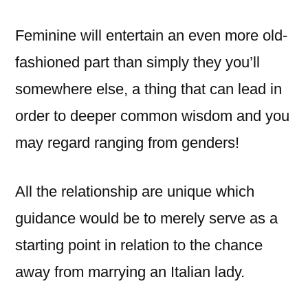
Feminine will entertain an even more old-
fashioned part than simply they you’ll
somewhere else, a thing that can lead in
order to deeper common wisdom and you
may regard ranging from genders!
All the relationship are unique which
guidance would be to merely serve as a
starting point in relation to the chance
away from marrying an Italian lady.