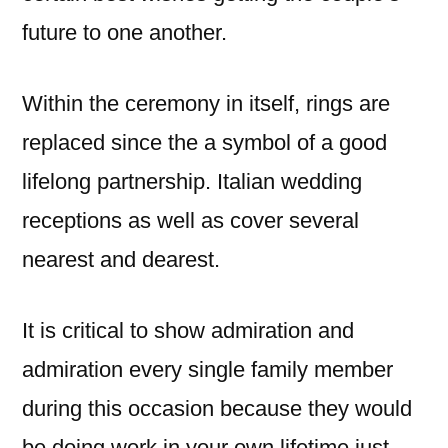
future to one another.
Within the ceremony in itself, rings are
replaced since the a symbol of a good
lifelong partnership. Italian wedding
receptions as well as cover several
nearest and dearest.
It is critical to show admiration and
admiration every single family member
during this occasion because they would
be doing work in your own lifetime just