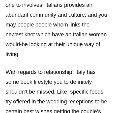
one to involves. Italians provides an
abundant community and culture, and you
may people people whom links the
newest knot which have an Italian woman
would-be looking at their unique way of
living.
With regards to relationship, Italy has
some book lifestyle you to definitely
shouldn’t be missed. Like, specific foods
try offered in the wedding receptions to be
certain best wishes getting the couple’s