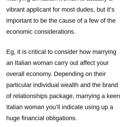
vibrant applicant for most dudes, but it’s
important to be the cause of a few of the
economic considerations.
Eg, it is critical to consider how marrying
an Italian woman carry out affect your
overall economy. Depending on their
particular individual wealth and the brand
of relationships package, marrying a keen
Italian woman you’ll indicate using up a
huge financial obligations.