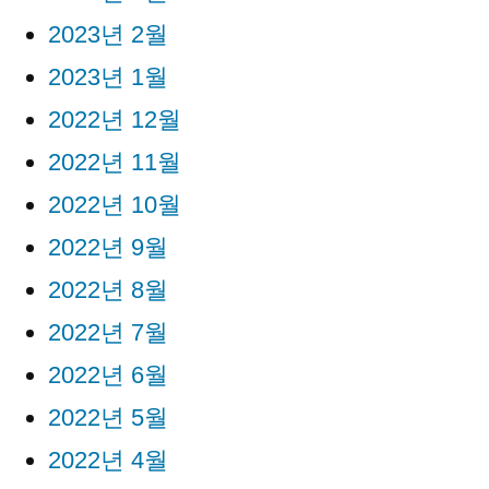
2023년 2월
2023년 1월
2022년 12월
2022년 11월
2022년 10월
2022년 9월
2022년 8월
2022년 7월
2022년 6월
2022년 5월
2022년 4월