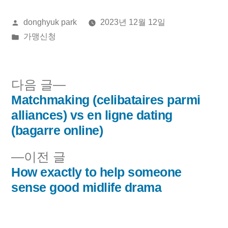
올
donghyuk park
2023년 12월 12일
린
게
가맹신청
이:
시
됨:
다
다음 글
음
Matchmaking (celibataires parmi
글
글:
alliances) vs en ligne dating
내
(bagarre online)
비
이
이전 글
전
How exactly to help someone
게
글:
sense good midlife drama
이
션