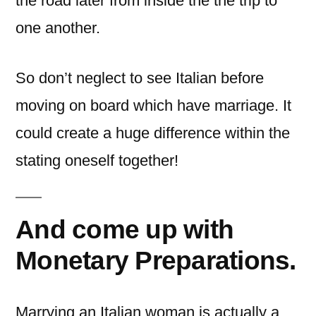
the road later from inside the the trip to
one another.
So don’t neglect to see Italian before
moving on board which have marriage. It
could create a huge difference within the
stating oneself together!
And come up with
Monetary Preparations.
Marrying an Italian woman is actually a