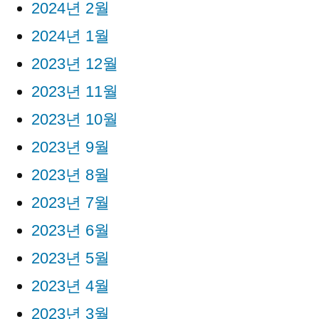
2024년 2월
2024년 1월
2023년 12월
2023년 11월
2023년 10월
2023년 9월
2023년 8월
2023년 7월
2023년 6월
2023년 5월
2023년 4월
2023년 3월