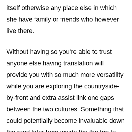
itself otherwise any place else in which
she have family or friends who however
live there.
Without having so you’re able to trust
anyone else having translation will
provide you with so much more versatility
while you are exploring the countryside-
by-front and extra assist link one gaps
between the two cultures. Something that
could potentially become invaluable down