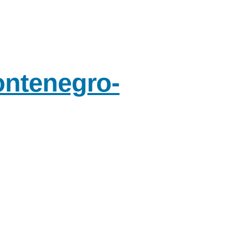
ontenegro-