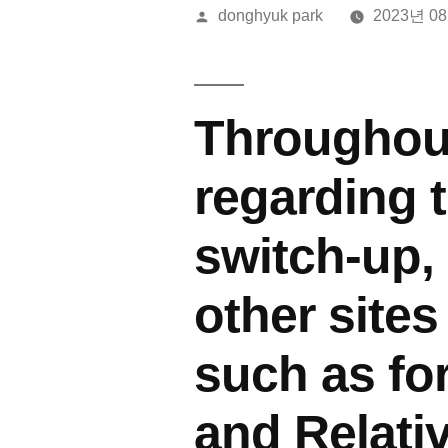
올
donghyuk park
2023년 0
린
이:
Throughout
regarding 
switch-up
other sites
such as fo
and Relati