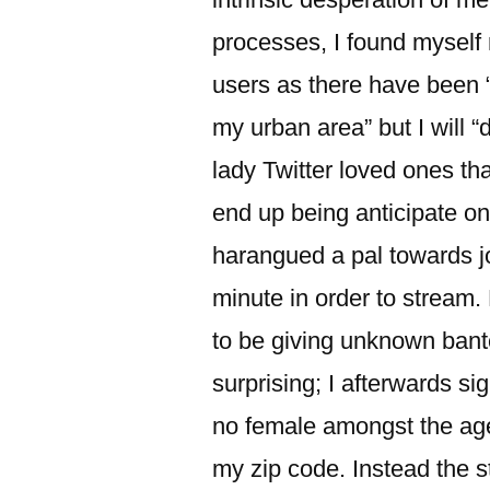
processes, I found myself
users as there have been 
my urban area” but I will “
lady Twitter loved ones t
end up being anticipate on
harangued a pal towards j
minute in order to stream.
to be giving unknown bant
surprising; I afterwards s
no female amongst the age 
my zip code. Instead the s