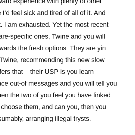
ard experience with plenty of other
d feel sick and tired of all of it. And
t. I am exhausted. Yet the most recent
ware-specific ones, Twine and you will
wards the fresh options. They are yin
. Twine, recommending this new slow
fers that – their USP is you learn
ce out-of messages and you will tell you
when the two of you feel you have linked
u choose them, and can you, then you
umably, arranging illegal trysts.