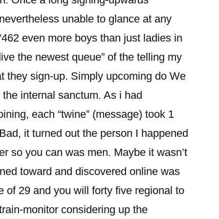
 nevertheless unable to glance at any
“462 even more boys than just ladies in
dive the newest queue” of the telling my
hat they sign-up. Simply upcoming do We
 the internal sanctum. As i had
oining, each “twine” (message) took 1
 Bad, it turned out the person I happened
er so you can was men. Maybe it wasn’t
igned toward and discovered online was
of 29 and you will forty five regional to
train-monitor considering up the