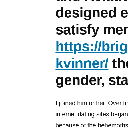
designed e
satisfy me
https://br
kvinner/
th
gender, sta
I joined him or her. Over ti
internet dating sites beg
because of the behemoths: