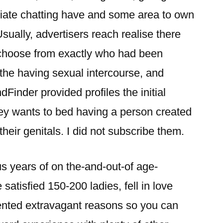
diate chatting have and some area to own
Usually, advertisers reach realise there
 choose from exactly who had been
e the having sexual intercourse, and
dFinder provided profiles the initial
hey wants to bed having a person created
their genitals.
I did not subscribe them.
s years of on the-and-out-of age-
 satisfied 150-200 ladies, fell in love
ented extravagant reasons so you can