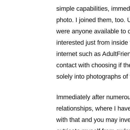
simple capabilities, imme
photo. I joined them, too. 
were anyone available to
interested just from insid
internet such as AdultFrien
contact with choosing if t
solely into photographs of 
Immediately after numerou
relationships, where I have
with that and you may inv