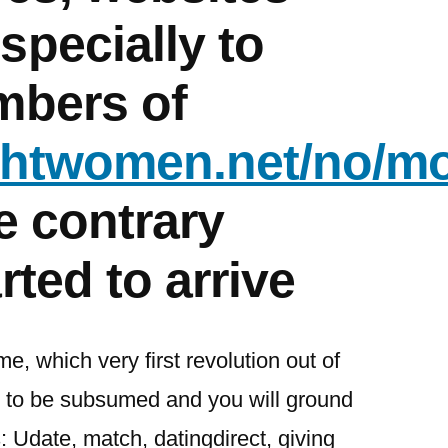
specially to
mbers of
ightwomen.net/no/m
e contrary
rted to arrive
me, which very first revolution out of
an to be subsumed and you will ground
 Udate, match, datingdirect, giving