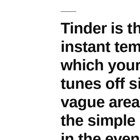
Tinder is t
instant tem
which your
tunes off s
vague area
the simple 
in the even