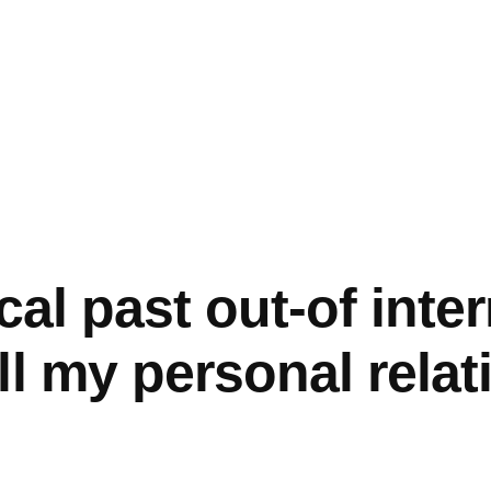
cal past out-of inte
ll my personal relat