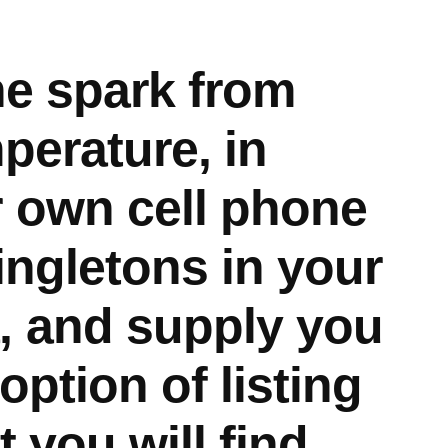
he spark from
perature, in
 own cell phone
ingletons in your
, and supply you
option of listing
t you will find