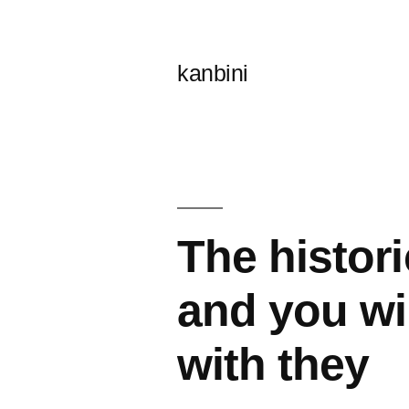
콘
텐
kanbini
츠
로
바
로
가
The histori
기
and you wi
with they