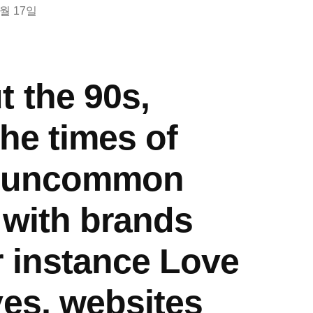
8월 17일
 the 90s,
the times of
, uncommon
 with brands
r instance Love
ves, websites