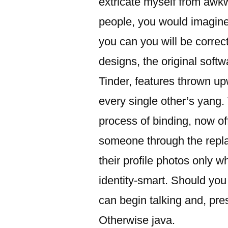
extricate myself from awkw
people, you would imagine I’
you can you will be correc
designs, the original soft
Tinder, features thrown up
every single other’s yang
process of binding, now of
someone through the repla
their profile photos only 
identity-smart. Should yo
can begin talking and, pres
Otherwise java.