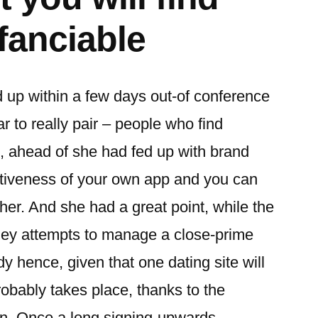
fanciable
 up within a few days out-of conference
 to really pair – people who find
n, ahead of she had fed up with brand
ectiveness of your own app and you can
 her. And she had a great point, while the
hey attempts to manage a close-prime
dy hence, given that one dating site will
robably takes place, thanks to the
men. Once a long signing-upwards