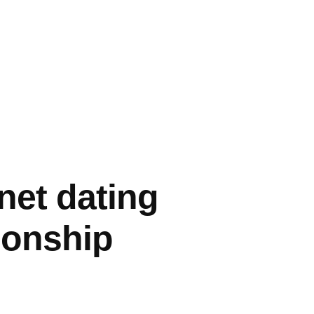
rnet dating
ionship