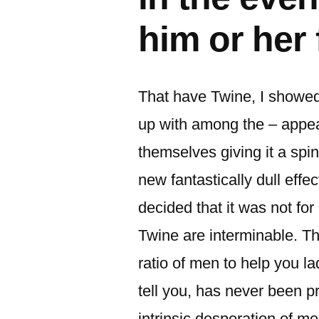
him or her 
That have Twine, I showed
up with among the – appear
themselves giving it a spi
new fantastically dull eff
decided that it was not for
Twine are interminable. T
ratio of men to help you la
tell you, has never been p
intrinsic desperation of 