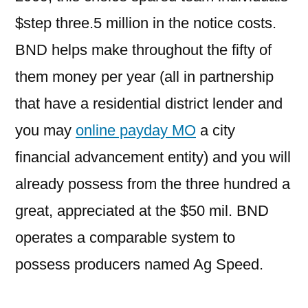
$step three.5 million in the notice costs.
BND helps make throughout the fifty of
them money per year (all in partnership
that have a residential district lender and
you may
online payday MO
a city
financial advancement entity) and you will
already possess from the three hundred a
great, appreciated at the $50 mil. BND
operates a comparable system to
possess producers named Ag Speed.