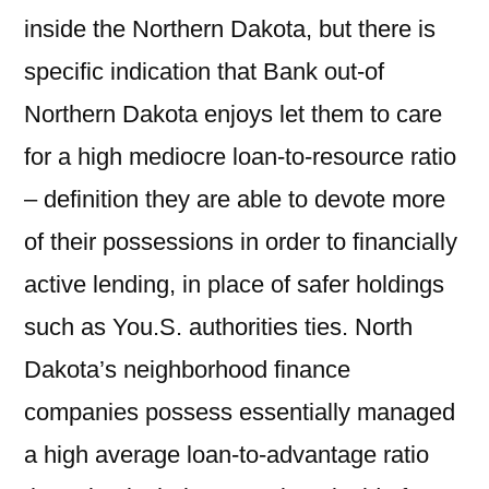
inside the Northern Dakota, but there is
specific indication that Bank out-of
Northern Dakota enjoys let them to care
for a high mediocre loan-to-resource ratio
– definition they are able to devote more
of their possessions in order to financially
active lending, in place of safer holdings
such as You.S. authorities ties. North
Dakota’s neighborhood finance
companies possess essentially managed
a high average loan-to-advantage ratio