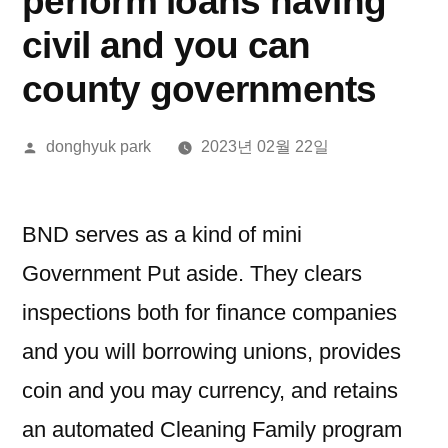
perform loans having
civil and you can
county governments
올
donghyuk park
2023년 02월 22일
린
이:
BND serves as a kind of mini
Government Put aside. They clears
inspections both for finance companies
and you will borrowing unions, provides
coin and you may currency, and retains
an automated Cleaning Family program