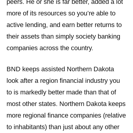
peers. He or she is far better, added a lot
more of its resources so you’re able to
active lending, and earn better returns to
their assets than simply society banking
companies across the country.
BND keeps assisted Northern Dakota
look after a region financial industry you
to is markedly better made than that of
most other states. Northern Dakota keeps
more regional finance companies (relative
to inhabitants) than just about any other