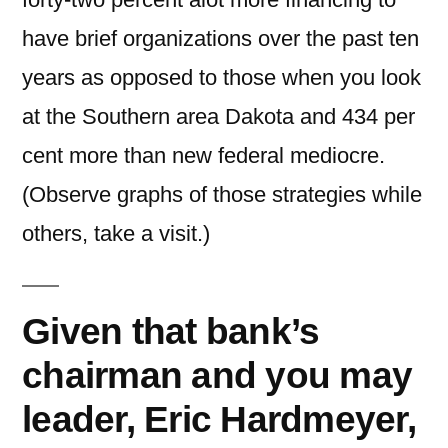
have brief organizations over the past ten
years as opposed to those when you look
at the Southern area Dakota and 434 per
cent more than new federal mediocre.
(Observe graphs of those strategies while
others, take a visit.)
Given that bank’s
chairman and you may
leader, Eric Hardmeyer,