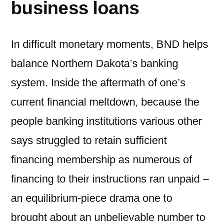
business loans
In difficult monetary moments, BND helps
balance Northern Dakota’s banking
system.
Inside the aftermath of one’s
current financial meltdown, because the
people banking institutions various other
says struggled to retain sufficient
financing membership as numerous of
financing to their instructions ran unpaid –
an equilibrium-piece drama one to
brought about an unbelievable number to