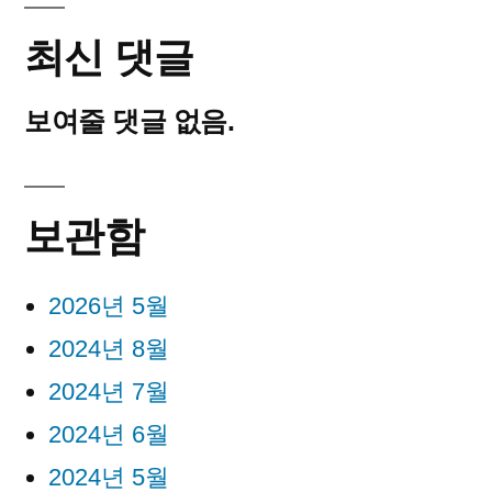
최신 댓글
보여줄 댓글 없음.
보관함
2026년 5월
2024년 8월
2024년 7월
2024년 6월
2024년 5월