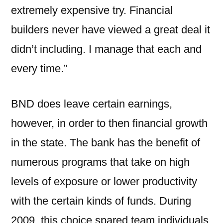
extremely expensive try. Financial
builders never have viewed a great deal it
didn’t including. I manage that each and
every time.”
BND does leave certain earnings,
however, in order to then financial growth
in the state. The bank has the benefit of
numerous programs that take on high
levels of exposure or lower productivity
with the certain kinds of funds. During
2009, this choice spared team individuals