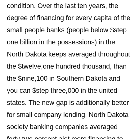
condition. Over the last ten years, the
degree of financing for every capita of the
small people banks (people below $step
one billion in the possessions) in the
North Dakota keeps averaged throughout
the $twelve,one hundred thousand, than
the $nine,100 in Southern Dakota and
you can $step three,000 in the united
states. The new gap is additionally better
for small company lending. North Dakota
society banking companies averaged
forty-two percent alot more financing to