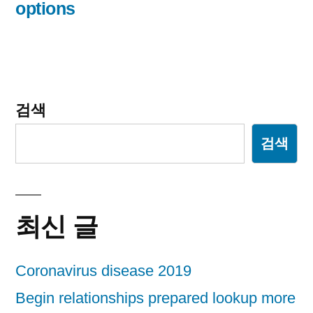
options
검색
검색
최신 글
Coronavirus disease 2019
Begin relationships prepared lookup more