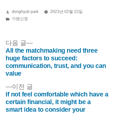
올
donghyuk park
2023년 02월 22일
린
게
가맹신청
이:
시
됨:
다
다음 글
음
All the matchmaking need three
글
글:
huge factors to succeed:
내
communication, trust, and you can
value
비
이
이전 글
게
전
If not feel comfortable which have a
이
글:
certain financial, it might be a
smart idea to consider your
션