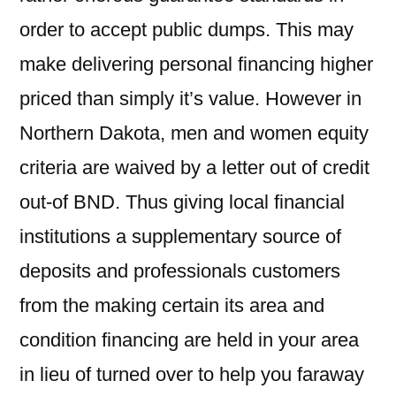
order to accept public dumps. This may
make delivering personal financing higher
priced than simply it’s value. However in
Northern Dakota, men and women equity
criteria are waived by a letter out of credit
out-of BND. Thus giving local financial
institutions a supplementary source of
deposits and professionals customers
from the making certain its area and
condition financing are held in your area
in lieu of turned over to help you faraway