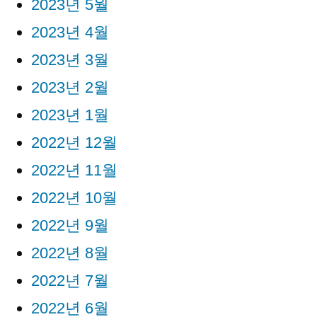
2023년 5월
2023년 4월
2023년 3월
2023년 2월
2023년 1월
2022년 12월
2022년 11월
2022년 10월
2022년 9월
2022년 8월
2022년 7월
2022년 6월