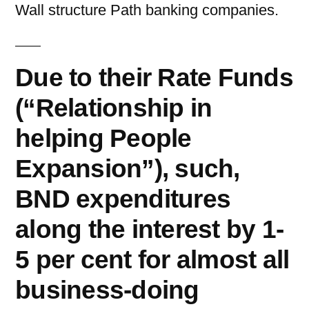
Wall structure Path banking companies.
Due to their Rate Funds
(“Relationship in
helping People
Expansion”), such,
BND expenditures
along the interest by 1-
5 per cent for almost all
business-doing