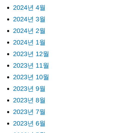
2024년 4월
2024년 3월
2024년 2월
2024년 1월
2023년 12월
2023년 11월
2023년 10월
2023년 9월
2023년 8월
2023년 7월
2023년 6월