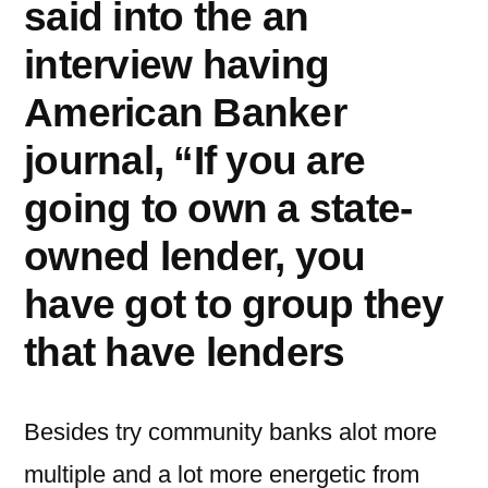
said into the an
interview having
American Banker
journal, “If you are
going to own a state-
owned lender, you
have got to group they
that have lenders
Besides try community banks alot more
multiple and a lot more energetic from