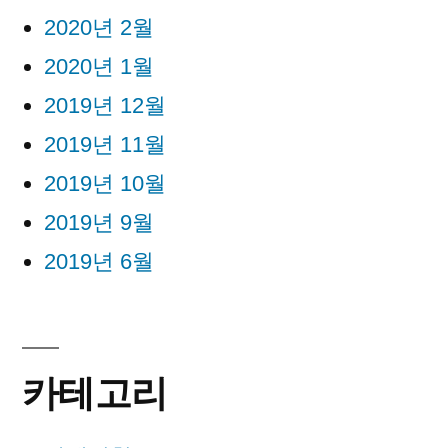
2020년 2월
2020년 1월
2019년 12월
2019년 11월
2019년 10월
2019년 9월
2019년 6월
카테고리