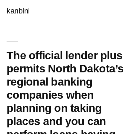
콘
kanbini
텐
츠
로
바
The official lender plus
로
permits North Dakota’s
가
regional banking
기
companies when
planning on taking
places and you can