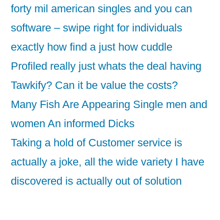
forty mil american singles and you can
software – swipe right for individuals
exactly how find a just how cuddle
Profiled really just whats the deal having
Tawkify? Can it be value the costs?
Many Fish Are Appearing Single men and
women An informed Dicks
Taking a hold of Customer service is
actually a joke, all the wide variety I have
discovered is actually out of solution