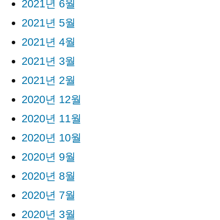
2021년 6월
2021년 5월
2021년 4월
2021년 3월
2021년 2월
2020년 12월
2020년 11월
2020년 10월
2020년 9월
2020년 8월
2020년 7월
2020년 3월