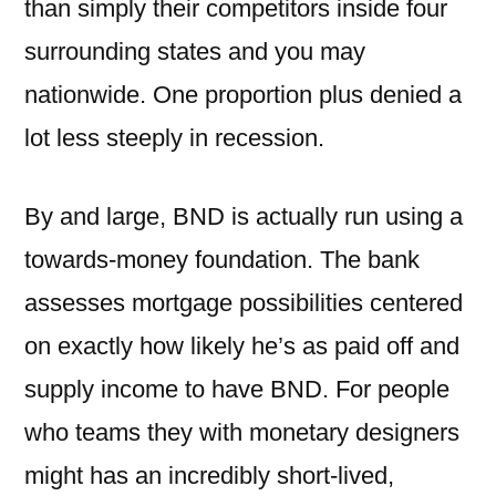
than simply their competitors inside four
surrounding states and you may
nationwide. One proportion plus denied a
lot less steeply in recession.
By and large, BND is actually run using a
towards-money foundation. The bank
assesses mortgage possibilities centered
on exactly how likely he’s as paid off and
supply income to have BND. For people
who teams they with monetary designers
might has an incredibly short-lived,