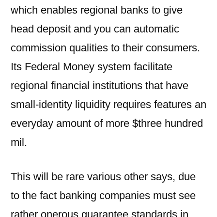
which enables regional banks to give
head deposit and you can automatic
commission qualities to their consumers.
Its Federal Money system facilitate
regional financial institutions that have
small-identity liquidity requires features an
everyday amount of more $three hundred
mil.
This will be rare various other says, due
to the fact banking companies must see
rather onerous guarantee standards in