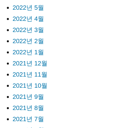
2022년 5월
2022년 4월
2022년 3월
2022년 2월
2022년 1월
2021년 12월
2021년 11월
2021년 10월
2021년 9월
2021년 8월
2021년 7월