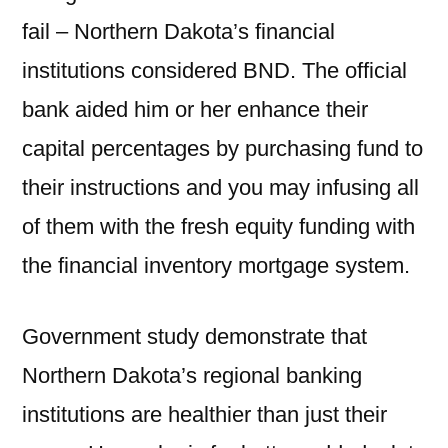
fail – Northern Dakota’s financial
institutions considered BND. The official
bank aided him or her enhance their
capital percentages by purchasing fund to
their instructions and you may infusing all
of them with the fresh equity funding with
the financial inventory mortgage system.
Government study demonstrate that
Northern Dakota’s regional banking
institutions are healthier than just their