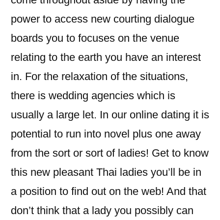
power to access new courting dialogue
boards you to focuses on the venue
relating to the earth you have an interest
in. For the relaxation of the situations,
there is wedding agencies which is
usually a large let. In our online dating it is
potential to run into novel plus one away
from the sort or sort of ladies! Get to know
this new pleasant Thai ladies you’ll be in
a position to find out on the web! And that
don’t think that a lady you possibly can