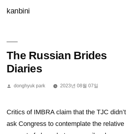
콘
kanbini
텐
츠
로
바
The Russian Brides
로
Diaries
가
올
donghyuk park
2023년 08월 07일
기
린
이:
Critics of IMBRA claim that the TJC didn’t
ask Congress to contemplate the relative