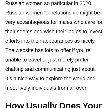
Russian women so particular in 2020.
Russian women for relationship might be
very advantageous for males who care for
their seems and wish their ladies to invest
efforts into their appearances as nicely.
The website has lots to offer if you’re
unable to travel or just merely prefer
chatting and communicating just about.
It’s a nice way to explore the world and
meet lively individuals from all over.
How Usually Does Your