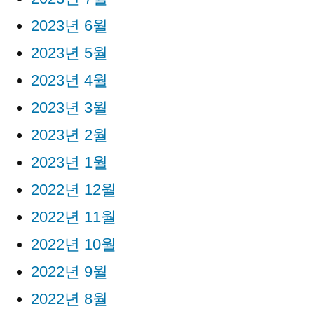
2023년 6월
2023년 5월
2023년 4월
2023년 3월
2023년 2월
2023년 1월
2022년 12월
2022년 11월
2022년 10월
2022년 9월
2022년 8월