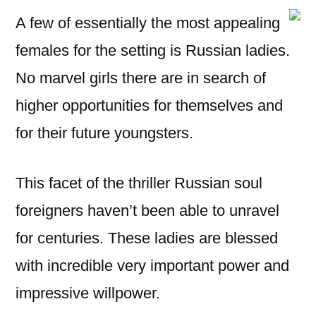
A few of essentially the most appealing
females for the setting is Russian ladies.
No marvel girls there are in search of
higher opportunities for themselves and
for their future youngsters.
This facet of the thriller Russian soul
foreigners haven’t been able to unravel
for centuries. These ladies are blessed
with incredible very important power and
impressive willpower.