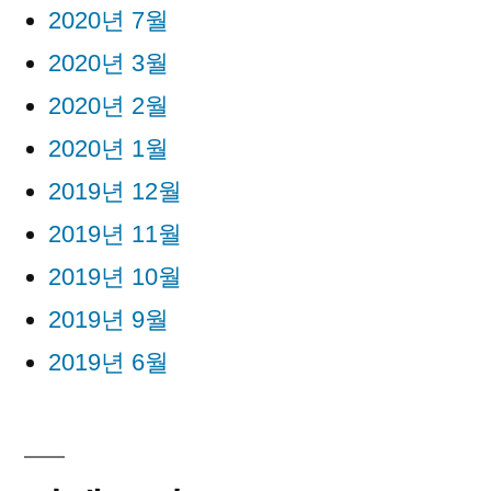
2020년 7월
2020년 3월
2020년 2월
2020년 1월
2019년 12월
2019년 11월
2019년 10월
2019년 9월
2019년 6월