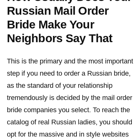
Russian Mail Order
Bride Make Your
Neighbors Say That
This is the primary and the most important
step if you need to order a Russian bride,
as the standard of your relationship
tremendously is decided by the mail order
bride companies you select. To reach the
catalog of real Russian ladies, you should
opt for the massive and in style websites