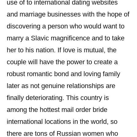
use of to international dating websites
and marriage businesses with the hope of
discovering a person who would want to
marry a Slavic magnificence and to take
her to his nation. If love is mutual, the
couple will have the power to create a
robust romantic bond and loving family
later as not genuine relationships are
finally deteriorating. This country is
among the hottest mail order bride
international locations in the world, so
there are tons of Russian women who