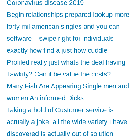
Coronavirus disease 2019
Begin relationships prepared lookup more
forty mil american singles and you can
software – swipe right for individuals
exactly how find a just how cuddle
Profiled really just whats the deal having
Tawkify? Can it be value the costs?
Many Fish Are Appearing Single men and
women An informed Dicks
Taking a hold of Customer service is
actually a joke, all the wide variety I have
discovered is actually out of solution