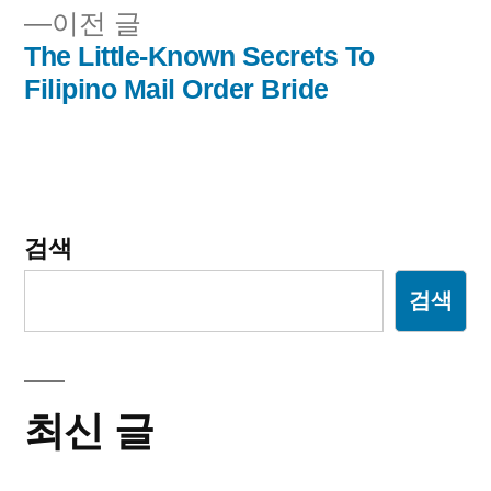
내
이
이전 글
비
전
The Little-Known Secrets To
글:
Filipino Mail Order Bride
게
이
션
검색
검색
최신 글