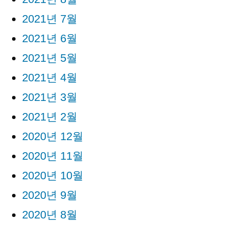
2021년 7월
2021년 6월
2021년 5월
2021년 4월
2021년 3월
2021년 2월
2020년 12월
2020년 11월
2020년 10월
2020년 9월
2020년 8월