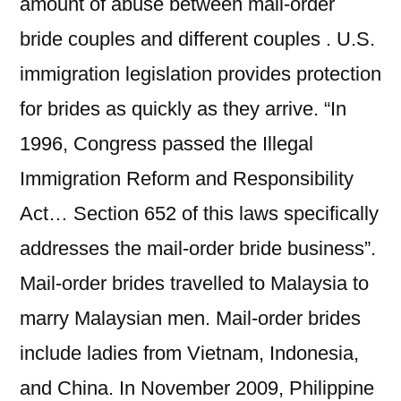
amount of abuse between mail-order
bride couples and different couples . U.S.
immigration legislation provides protection
for brides as quickly as they arrive. “In
1996, Congress passed the Illegal
Immigration Reform and Responsibility
Act… Section 652 of this laws specifically
addresses the mail-order bride business”.
Mail-order brides travelled to Malaysia to
marry Malaysian men. Mail-order brides
include ladies from Vietnam, Indonesia,
and China. In November 2009, Philippine