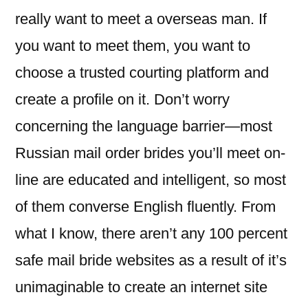
really want to meet a overseas man. If
you want to meet them, you want to
choose a trusted courting platform and
create a profile on it. Don’t worry
concerning the language barrier—most
Russian mail order brides you’ll meet on-
line are educated and intelligent, so most
of them converse English fluently. From
what I know, there aren’t any 100 percent
safe mail bride websites as a result of it’s
unimaginable to create an internet site