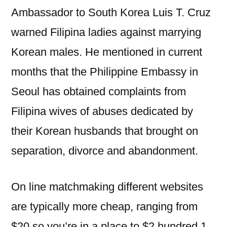
Ambassador to South Korea Luis T. Cruz
warned Filipina ladies against marrying
Korean males. He mentioned in current
months that the Philippine Embassy in
Seoul has obtained complaints from
Filipina wives of abuses dedicated by
their Korean husbands that brought on
separation, divorce and abandonment.
On line matchmaking different websites
are typically more cheap, ranging from
$20 so you’re in a place to $2 hundred 1