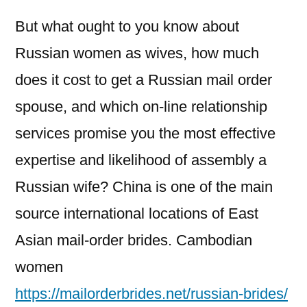
But what ought to you know about
Russian women as wives, how much
does it cost to get a Russian mail order
spouse, and which on-line relationship
services promise you the most effective
expertise and likelihood of assembly a
Russian wife? China is one of the main
source international locations of East
Asian mail-order brides. Cambodian
women
https://mailorderbrides.net/russian-brides/