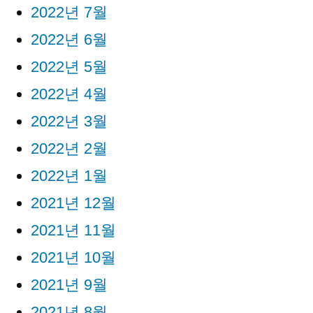
2022년 7월
2022년 6월
2022년 5월
2022년 4월
2022년 3월
2022년 2월
2022년 1월
2021년 12월
2021년 11월
2021년 10월
2021년 9월
2021년 8월