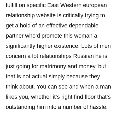
fulfill on specific East Western european
relationship website is critically trying to
get a hold of an effective dependable
partner who’d promote this woman a
significantly higher existence. Lots of men
concern a lot relationships Russian he is
just going for matrimony and money, but
that is not actual simply because they
think about. You can see and when a man
likes you, whether it’s right find floor that’s
outstanding him into a number of hassle.