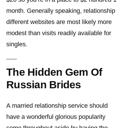
month. Generally speaking, relationship
different websites are most likely more
modest than visits readily available for
singles.
The Hidden Gem Of
Russian Brides
A married relationship service should
have a wonderful glorious popularity
come throughout aside by having the