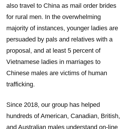
also travel to China as mail order brides
for rural men. In the overwhelming
majority of instances, younger ladies are
persuaded by pals and relatives with a
proposal, and at least 5 percent of
Vietnamese ladies in marriages to
Chinese males are victims of human
trafficking.
Since 2018, our group has helped
hundreds of American, Canadian, British,
and Australian males understand on-line