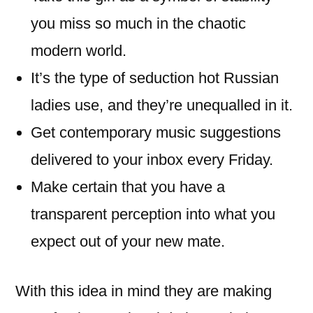
you miss so much in the chaotic
modern world.
It’s the type of seduction hot Russian
ladies use, and they’re unequalled in it.
Get contemporary music suggestions
delivered to your inbox every Friday.
Make certain that you have a
transparent perception into what you
expect out of your new mate.
With this idea in mind they are making