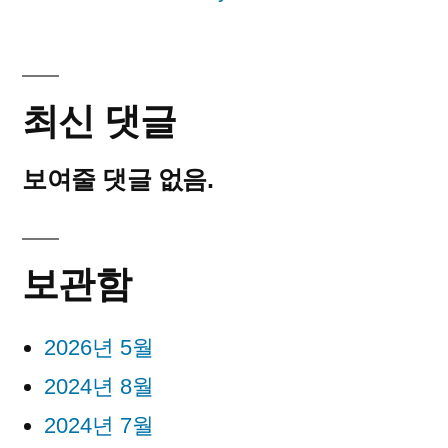
최신 댓글
보여줄 댓글 없음.
보관함
2026년 5월
2024년 8월
2024년 7월