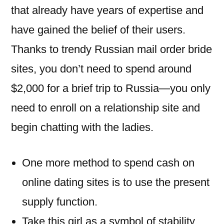
that already have years of expertise and
have gained the belief of their users.
Thanks to trendy Russian mail order bride
sites, you don’t need to spend around
$2,000 for a brief trip to Russia—you only
need to enroll on a relationship site and
begin chatting with the ladies.
One more method to spend cash on
online dating sites is to use the present
supply function.
Take this girl as a symbol of stability