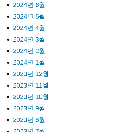
2024년 6월
2024년 5월
2024년 4월
2024년 3월
2024년 2월
2024년 1월
2023년 12월
2023년 11월
2023년 10월
2023년 9월
2023년 8월
2023년 7월