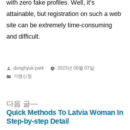
with zero fake profiles. Well, it’s
attainable, but registration on such a web
site can be extremely time-consuming
and difficult.
올
donghyuk park
2023년 08월 07일
린
게
가맹신청
이:
시
됨:
다
다음 글
음
Quick Methods To Latvia Woman In
글
글:
Step-by-step Detail