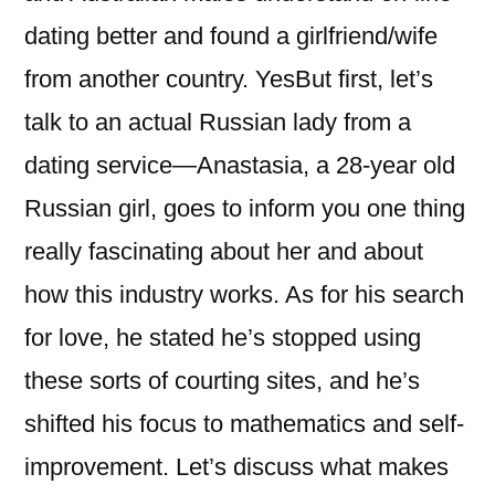
dating better and found a girlfriend/wife
from another country. YesBut first, let’s
talk to an actual Russian lady from a
dating service—Anastasia, a 28-year old
Russian girl, goes to inform you one thing
really fascinating about her and about
how this industry works. As for his search
for love, he stated he’s stopped using
these sorts of courting sites, and he’s
shifted his focus to mathematics and self-
improvement. Let’s discuss what makes