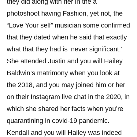
they did along with her in the a
photoshoot having Fashion, yet not, the
“Love Your self” musician some confirmed
that they dated when he said that exactly
what that they had is ‘never significant.’
She attended Justin and you will Hailey
Baldwin’s matrimony when you look at
the 2018, and you may joined him or her
on their Instagram live chat in the 2020, in
which she shared her facts when you’re
quarantining in covid-19 pandemic.
Kendall and you will Hailey was indeed