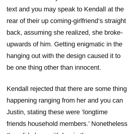
text and you may speak to Kendall at the
rear of their up coming-girlfriend’s straight
back, assuming she realized, she broke-
upwards of him. Getting enigmatic in the
hanging out with the design caused it to
be one thing other than innocent.
Kendall rejected that there are some thing
happening ranging from her and you can
Justin, stating these were ‘longtime
friends household members.’ Nonetheless