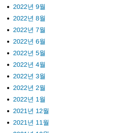
2022년 9월
2022년 8월
2022년 7월
2022년 6월
2022년 5월
2022년 4월
2022년 3월
2022년 2월
2022년 1월
2021년 12월
2021년 11월