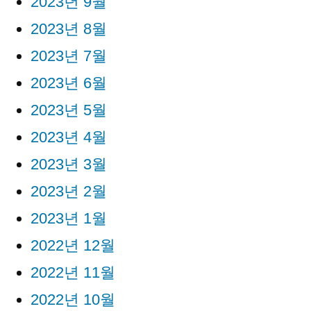
2023년 9월
2023년 8월
2023년 7월
2023년 6월
2023년 5월
2023년 4월
2023년 3월
2023년 2월
2023년 1월
2022년 12월
2022년 11월
2022년 10월