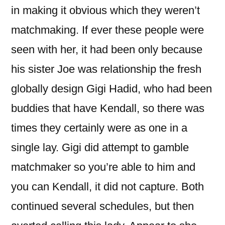
in making it obvious which they weren’t
matchmaking. If ever these people were
seen with her, it had been only because
his sister Joe was relationship the fresh
globally design Gigi Hadid, who had been
buddies that have Kendall, so there was
times they certainly were as one in a
single lay. Gigi did attempt to gamble
matchmaker so you’re able to him and
you can Kendall, it did not capture. Both
continued several schedules, but then