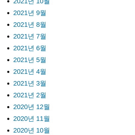
2021년 10월
2021년 9월
2021년 8월
2021년 7월
2021년 6월
2021년 5월
2021년 4월
2021년 3월
2021년 2월
2020년 12월
2020년 11월
2020년 10월