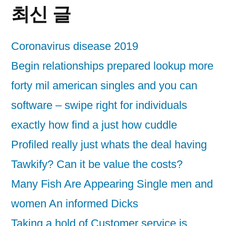
최신 글
Coronavirus disease 2019
Begin relationships prepared lookup more
forty mil american singles and you can
software – swipe right for individuals
exactly how find a just how cuddle
Profiled really just whats the deal having
Tawkify? Can it be value the costs?
Many Fish Are Appearing Single men and
women An informed Dicks
Taking a hold of Customer service is