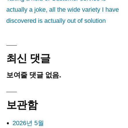
actually a joke, all the wide variety I have
discovered is actually out of solution
최신 댓글
보여줄 댓글 없음.
보관함
2026년 5월