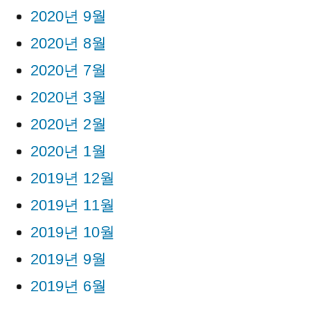
2020년 9월
2020년 8월
2020년 7월
2020년 3월
2020년 2월
2020년 1월
2019년 12월
2019년 11월
2019년 10월
2019년 9월
2019년 6월