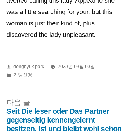
averted calling this lady. Appear to she
was a little searching for your, but this
woman is just their kind of, plus
discovered the lady unpleasant.
올
donghyuk park
2023년 08월 03일
린
게
가맹신청
이:
시
됨:
다
다음 글
음
Seit Die leser oder Das Partner
글
글:
gegenseitig kennengelernt
내
besitzen, ist und bleibt wohl schon