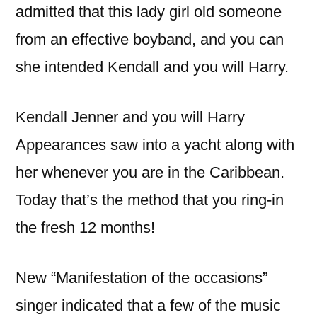
admitted that this lady girl old someone
from an effective boyband, and you can
she intended Kendall and you will Harry.
Kendall Jenner and you will Harry
Appearances saw into a yacht along with
her whenever you are in the Caribbean.
Today that’s the method that you ring-in
the fresh 12 months!
New “Manifestation of the occasions”
singer indicated that a few of the music