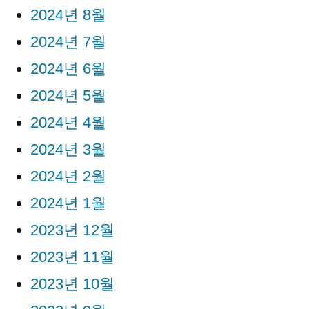
2024년 8월
2024년 7월
2024년 6월
2024년 5월
2024년 4월
2024년 3월
2024년 2월
2024년 1월
2023년 12월
2023년 11월
2023년 10월