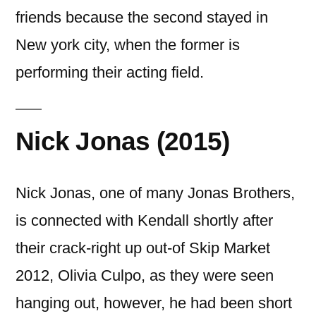
friends because the second stayed in
New york city, when the former is
performing their acting field.
Nick Jonas (2015)
Nick Jonas, one of many Jonas Brothers,
is connected with Kendall shortly after
their crack-right up out-of Skip Market
2012, Olivia Culpo, as they were seen
hanging out, however, he had been short