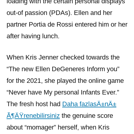
loading with the certain personal displays
out-of passion (PDAs). Ellen and her
partner Portia de Rossi entered him or her
after having lunch.
When Kris Jenner checked towards the
“The new Ellen DeGeneres Inform you”
for the 2021, she played the online game
“Never have My personal Infants Ever.”
The fresh host had
Daha fazlasÄ±nÄ±
Ã¶ÄŸrenebilirsiniz
the genuine score
about “momager” herself, when Kris