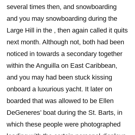
several times then, and snowboarding
and you may snowboarding during the
Large Hill in the , then again called it quits
next month. Although not, both had been
noticed in towards a secondary together
within the Anguilla on East Caribbean,
and you may had been stuck kissing
onboard a luxurious yacht. It later on
boarded that was allowed to be Ellen
DeGeneres’ boat during the St. Barts, in
which these people were photographed