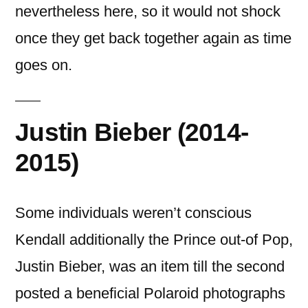
nevertheless here, so it would not shock
once they get back together again as time
goes on.
Justin Bieber (2014-
2015)
Some individuals weren’t conscious
Kendall additionally the Prince out-of Pop,
Justin Bieber, was an item till the second
posted a beneficial Polaroid photographs