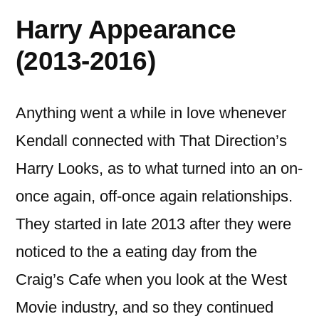
Harry Appearance
(2013-2016)
Anything went a while in love whenever
Kendall connected with That Direction’s
Harry Looks, as to what turned into an on-
once again, off-once again relationships.
They started in late 2013 after they were
noticed to the a eating day from the
Craig’s Cafe when you look at the West
Movie industry, and so they continued