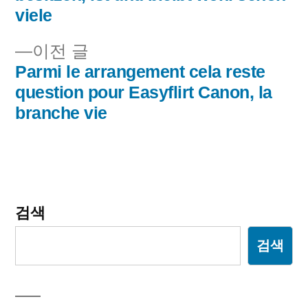
viele
비
이
이전 글
게
전
Parmi le arrangement cela reste
이
글:
question pour Easyflirt Canon, la
branche vie
션
검색
검색