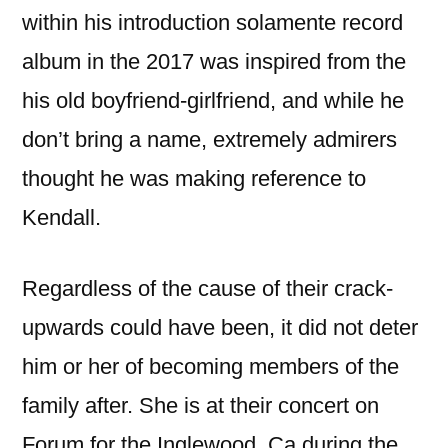
within his introduction solamente record
album in the 2017 was inspired from the
his old boyfriend-girlfriend, and while he
don’t bring a name, extremely admirers
thought he was making reference to
Kendall.
Regardless of the cause of their crack-
upwards could have been, it did not deter
him or her of becoming members of the
family after. She is at their concert on
Forum for the Inglewood, Ca during the ,