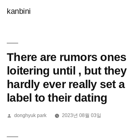
콘
kanbini
텐
츠
로
바
There are rumors ones
로
loitering until , but they
가
hardly ever really set a
기
label to their dating
올
donghyuk park
2023년 08월 03일
린
이: