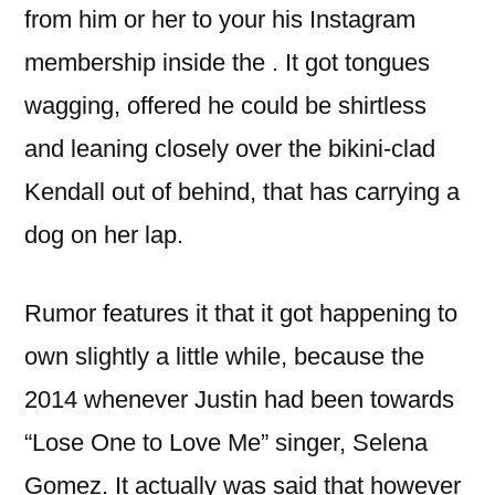
from him or her to your his Instagram
membership inside the . It got tongues
wagging, offered he could be shirtless
and leaning closely over the bikini-clad
Kendall out of behind, that has carrying a
dog on her lap.
Rumor features it that it got happening to
own slightly a little while, because the
2014 whenever Justin had been towards
“Lose One to Love Me” singer, Selena
Gomez. It actually was said that however