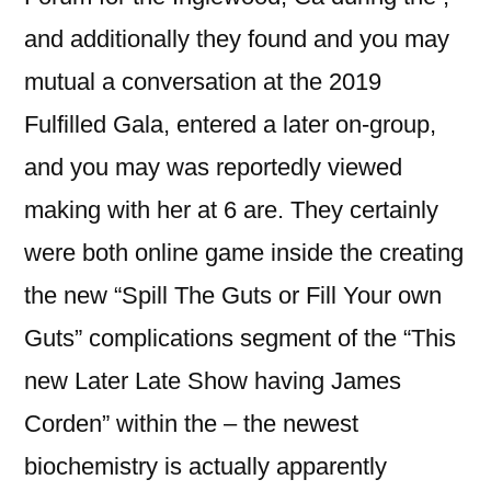
and additionally they found and you may
mutual a conversation at the 2019
Fulfilled Gala, entered a later on-group,
and you may was reportedly viewed
making with her at 6 are. They certainly
were both online game inside the creating
the new “Spill The Guts or Fill Your own
Guts” complications segment of the “This
new Later Late Show having James
Corden” within the – the newest
biochemistry is actually apparently