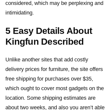
considered, which may be perplexing and
intimidating.
5 Easy Details About
Kingfun Described
Unlike another sites that add costly
delivery prices for furniture, the site offers
free shipping for purchases over $35,
which ought to cover most gadgets on the
location. Some shipping estimates are
about two weeks, and also you aren’t able