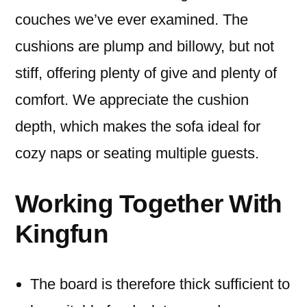
couches we’ve ever examined. The
cushions are plump and billowy, but not
stiff, offering plenty of give and plenty of
comfort. We appreciate the cushion
depth, which makes the sofa ideal for
cozy naps or seating multiple guests.
Working Together With
Kingfun
The board is therefore thick sufficient to