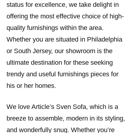
status for excellence, we take delight in
offering the most effective choice of high-
quality furnishings within the area.
Whether you are situated in Philadelphia
or South Jersey, our showroom is the
ultimate destination for these seeking
trendy and useful furnishings pieces for
his or her homes.
We love Article’s Sven Sofa, which is a
breeze to assemble, modern in its styling,
and wonderfully snug. Whether you’re