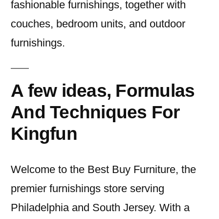
fashionable furnishings, together with
couches, bedroom units, and outdoor
furnishings.
A few ideas, Formulas
And Techniques For
Kingfun
Welcome to the Best Buy Furniture, the
premier furnishings store serving
Philadelphia and South Jersey. With a