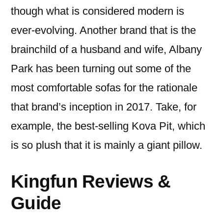
though what is considered modern is
ever-evolving. Another brand that is the
brainchild of a husband and wife, Albany
Park has been turning out some of the
most comfortable sofas for the rationale
that brand’s inception in 2017. Take, for
example, the best-selling Kova Pit, which
is so plush that it is mainly a giant pillow.
Kingfun Reviews &
Guide