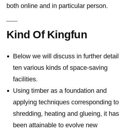
both online and in particular person.
Kind Of Kingfun
Below we will discuss in further detail
ten various kinds of space-saving
facilities.
Using timber as a foundation and
applying techniques corresponding to
shredding, heating and glueing, it has
been attainable to evolve new