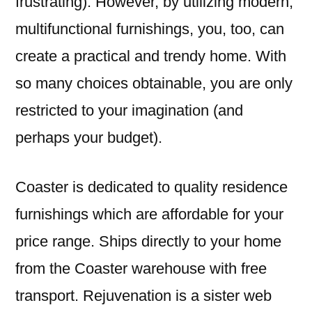
frustrating). However, by utilizing modern,
multifunctional furnishings, you, too, can
create a practical and trendy home. With
so many choices obtainable, you are only
restricted to your imagination (and
perhaps your budget).
Coaster is dedicated to quality residence
furnishings which are affordable for your
price range. Ships directly to your home
from the Coaster warehouse with free
transport. Rejuvenation is a sister web