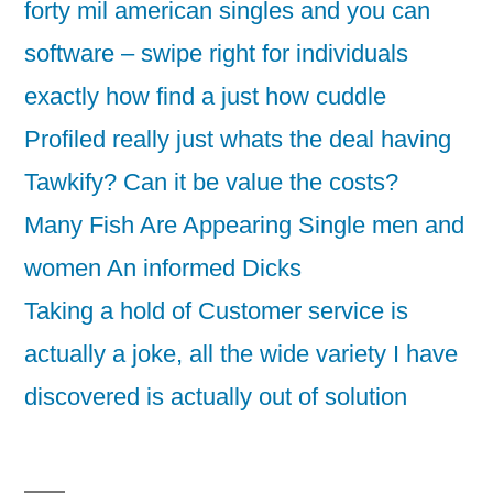
forty mil american singles and you can
software – swipe right for individuals
exactly how find a just how cuddle
Profiled really just whats the deal having
Tawkify? Can it be value the costs?
Many Fish Are Appearing Single men and
women An informed Dicks
Taking a hold of Customer service is
actually a joke, all the wide variety I have
discovered is actually out of solution