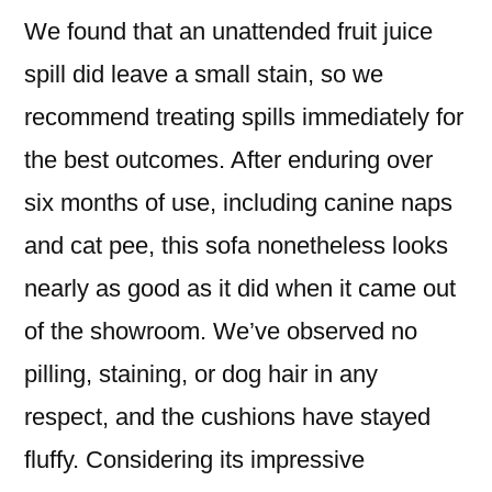
We found that an unattended fruit juice
spill did leave a small stain, so we
recommend treating spills immediately for
the best outcomes. After enduring over
six months of use, including canine naps
and cat pee, this sofa nonetheless looks
nearly as good as it did when it came out
of the showroom. We’ve observed no
pilling, staining, or dog hair in any
respect, and the cushions have stayed
fluffy. Considering its impressive