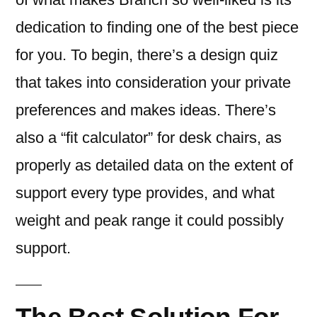
dedication to finding one of the best piece
for you. To begin, there’s a design quiz
that takes into consideration your private
preferences and makes ideas. There’s
also a “fit calculator” for desk chairs, as
properly as detailed data on the extent of
support every type provides, and what
weight and peak range it could possibly
support.