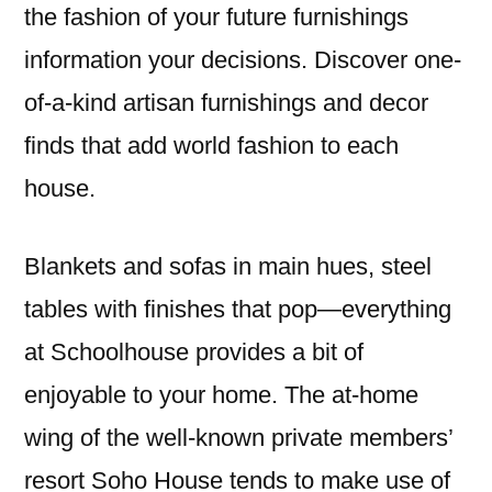
the fashion of your future furnishings
information your decisions. Discover one-
of-a-kind artisan furnishings and decor
finds that add world fashion to each
house.
Blankets and sofas in main hues, steel
tables with finishes that pop—everything
at Schoolhouse provides a bit of
enjoyable to your home. The at-home
wing of the well-known private members’
resort Soho House tends to make use of