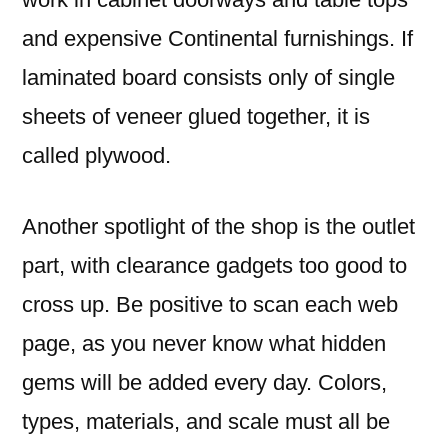
and expensive Continental furnishings. If
laminated board consists only of single
sheets of veneer glued together, it is
called plywood.
Another spotlight of the shop is the outlet
part, with clearance gadgets too good to
cross up. Be positive to scan each web
page, as you never know what hidden
gems will be added every day. Colors,
types, materials, and scale must all be