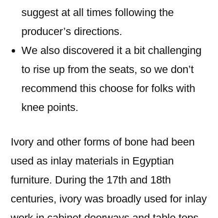
suggest at all times following the
producer’s directions.
We also discovered it a bit challenging
to rise up from the seats, so we don’t
recommend this choose for folks with
knee points.
Ivory and other forms of bone had been
used as inlay materials in Egyptian
furniture. During the 17th and 18th
centuries, ivory was broadly used for inlay
work in cabinet doorways and table tops