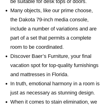
be suitable for desk tops or doors.
Many objects, like our prime choose,
the Dakota 79-inch media console,
include a number of variations and are
part of a set that permits a complete
room to be coordinated.
Discover Baer’s Furniture, your final
vacation spot for top-quality furnishings
and mattresses in Florida.
In truth, emotional harmony in a room is
just as necessary as stunning design.
When it comes to stain elimination, we