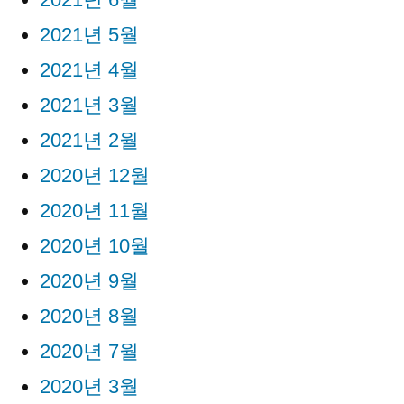
2021년 5월
2021년 4월
2021년 3월
2021년 2월
2020년 12월
2020년 11월
2020년 10월
2020년 9월
2020년 8월
2020년 7월
2020년 3월