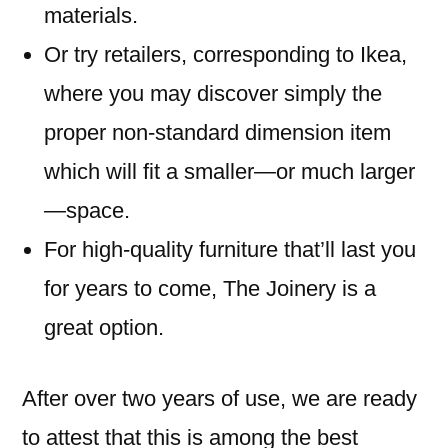
materials.
Or try retailers, corresponding to Ikea,
where you may discover simply the
proper non-standard dimension item
which will fit a smaller—or much larger
—space.
For high-quality furniture that’ll last you
for years to come, The Joinery is a
great option.
After over two years of use, we are ready
to attest that this is among the best