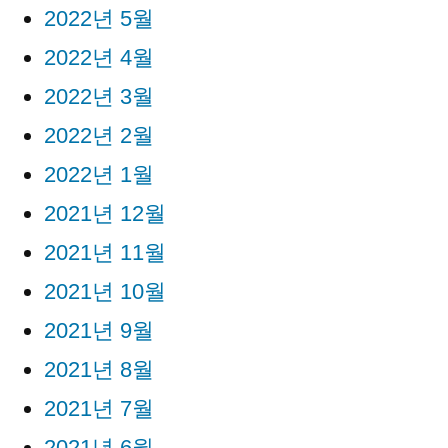
2022년 5월
2022년 4월
2022년 3월
2022년 2월
2022년 1월
2021년 12월
2021년 11월
2021년 10월
2021년 9월
2021년 8월
2021년 7월
2021년 6월