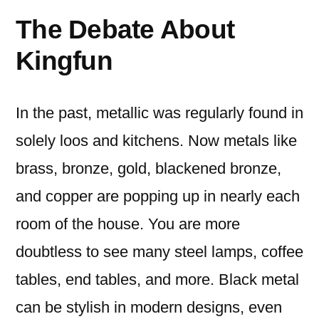
The Debate About
Kingfun
In the past, metallic was regularly found in
solely loos and kitchens. Now metals like
brass, bronze, gold, blackened bronze,
and copper are popping up in nearly each
room of the house. You are more
doubtless to see many steel lamps, coffee
tables, end tables, and more. Black metal
can be stylish in modern designs, even