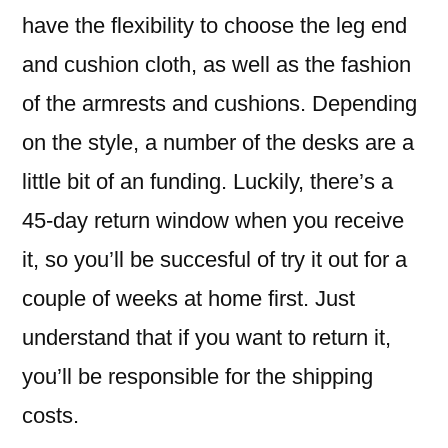
have the flexibility to choose the leg end
and cushion cloth, as well as the fashion
of the armrests and cushions. Depending
on the style, a number of the desks are a
little bit of an funding. Luckily, there’s a
45-day return window when you receive
it, so you’ll be succesful of try it out for a
couple of weeks at home first. Just
understand that if you want to return it,
you’ll be responsible for the shipping
costs.