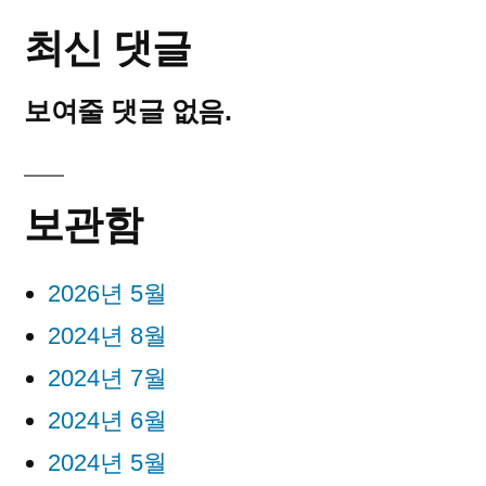
최신 댓글
보여줄 댓글 없음.
보관함
2026년 5월
2024년 8월
2024년 7월
2024년 6월
2024년 5월