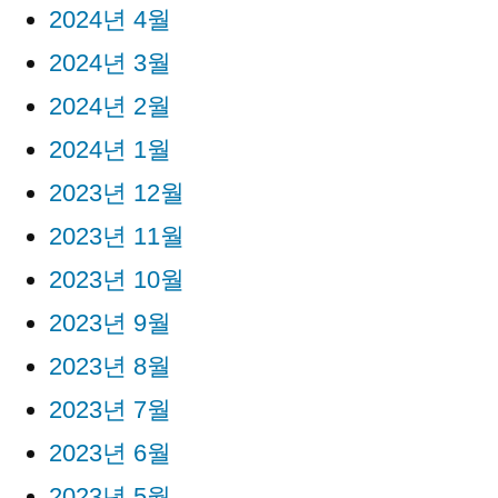
2024년 4월
2024년 3월
2024년 2월
2024년 1월
2023년 12월
2023년 11월
2023년 10월
2023년 9월
2023년 8월
2023년 7월
2023년 6월
2023년 5월