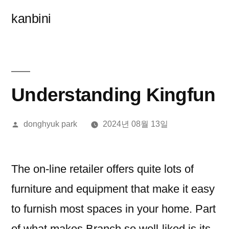
콘
kanbini
텐
츠
로
바
Understanding Kingfun
로
올
donghyuk park
2024년 08월 13일
가
린
기
이:
The on-line retailer offers quite lots of
furniture and equipment that make it easy
to furnish most spaces in your home. Part
of what makes Branch so well-liked is its