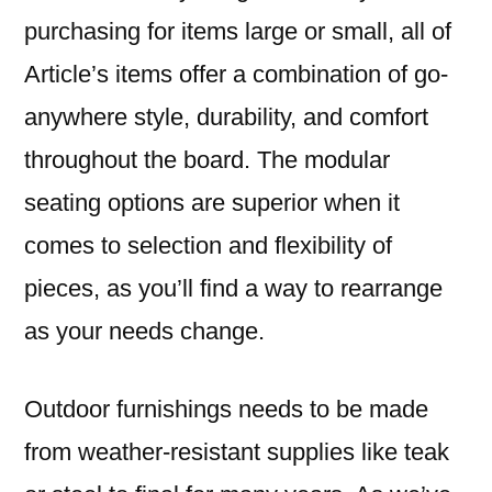
purchasing for items large or small, all of
Article’s items offer a combination of go-
anywhere style, durability, and comfort
throughout the board. The modular
seating options are superior when it
comes to selection and flexibility of
pieces, as you’ll find a way to rearrange
as your needs change.
Outdoor furnishings needs to be made
from weather-resistant supplies like teak