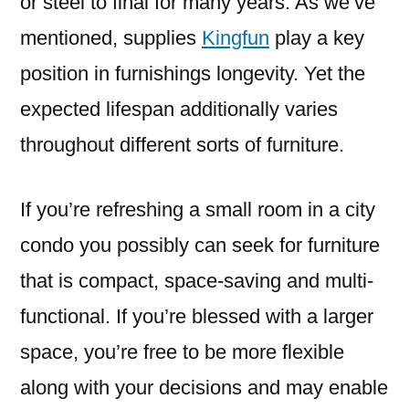
or steel to final for many years. As we’ve
mentioned, supplies
Kingfun
play a key
position in furnishings longevity. Yet the
expected lifespan additionally varies
throughout different sorts of furniture.
If you’re refreshing a small room in a city
condo you possibly can seek for furniture
that is compact, space-saving and multi-
functional. If you’re blessed with a larger
space, you’re free to be more flexible
along with your decisions and may enable