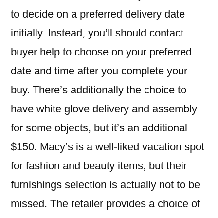
to decide on a preferred delivery date
initially. Instead, you’ll should contact
buyer help to choose on your preferred
date and time after you complete your
buy. There’s additionally the choice to
have white glove delivery and assembly
for some objects, but it’s an additional
$150. Macy’s is a well-liked vacation spot
for fashion and beauty items, but their
furnishings selection is actually not to be
missed. The retailer provides a choice of