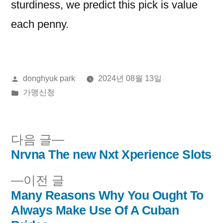
sturdiness, we predict this pick is value
each penny.
올
donghyuk park
2024년 08월 13일
린
게
가맹신청
이:
시
됨:
다
다음 글
음
Nrvna The new Nxt Xperience Slots
글
글:
이
이전 글
내
전
Many Reasons Why You Ought To
비
글:
Always Make Use Of A Cuban