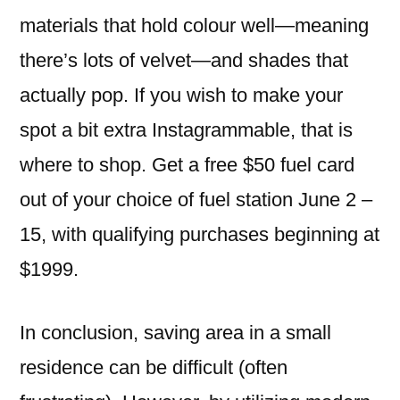
materials that hold colour well—meaning
there’s lots of velvet—and shades that
actually pop. If you wish to make your
spot a bit extra Instagrammable, that is
where to shop. Get a free $50 fuel card
out of your choice of fuel station June 2 –
15, with qualifying purchases beginning at
$1999.
In conclusion, saving area in a small
residence can be difficult (often