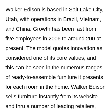
Walker Edison is based in Salt Lake City,
Utah, with operations in Brazil, Vietnam,
and China. Growth has been fast from
five employees in 2006 to around 200 at
present. The model quotes innovation as
considered one of its core values, and
this can be seen in the numerous ranges
of ready-to-assemble furniture it presents
for each room in the home. Walker Edison
sells furniture instantly from its website
and thru a number of leading retailers,