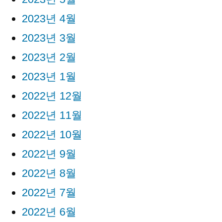
2023년 4월
2023년 3월
2023년 2월
2023년 1월
2022년 12월
2022년 11월
2022년 10월
2022년 9월
2022년 8월
2022년 7월
2022년 6월