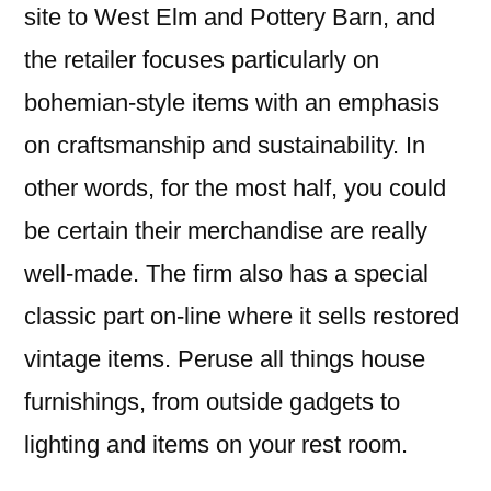
site to West Elm and Pottery Barn, and
the retailer focuses particularly on
bohemian-style items with an emphasis
on craftsmanship and sustainability. In
other words, for the most half, you could
be certain their merchandise are really
well-made. The firm also has a special
classic part on-line where it sells restored
vintage items. Peruse all things house
furnishings, from outside gadgets to
lighting and items on your rest room.