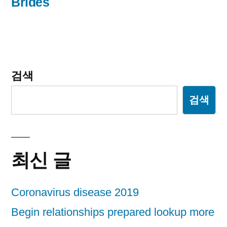
Brides
게
이
션
검색
검색
최신 글
Coronavirus disease 2019
Begin relationships prepared lookup more