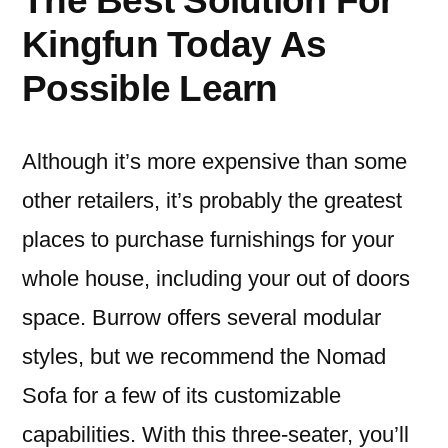
The Best Solution For
Kingfun Today As
Possible Learn
Although it’s more expensive than some
other retailers, it’s probably the greatest
places to purchase furnishings for your
whole house, including your out of doors
space. Burrow offers several modular
styles, but we recommend the Nomad
Sofa for a few of its customizable
capabilities. With this three-seater, you’ll