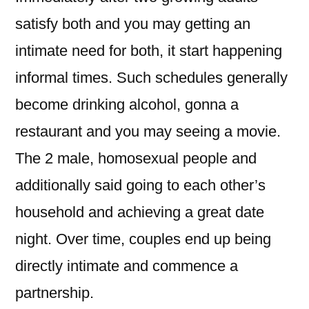
satisfy both and you may getting an
intimate need for both, it start happening
informal times. Such schedules generally
become drinking alcohol, gonna a
restaurant and you may seeing a movie.
The 2 male, homosexual people and
additionally said going to each other’s
household and achieving a great date
night. Over time, couples end up being
directly intimate and commence a
partnership.