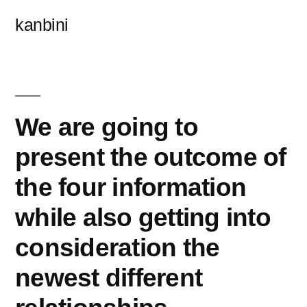
콘
kanbini
텐
츠
로
바
We are going to
로
present the outcome of
가
the four information
기
while also getting into
consideration the
newest different