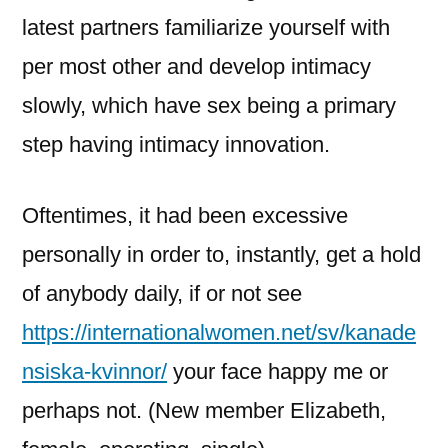
latest partners familiarize yourself with
per most other and develop intimacy
slowly, which have sex being a primary
step having intimacy innovation.
Oftentimes, it had been excessive
personally in order to, instantly, get a hold
of anybody daily, if or not see
https://internationalwomen.net/sv/kanade
nsiska-kvinnor/
your face happy me or
perhaps not. (New member Elizabeth,