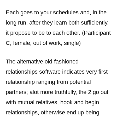
Each goes to your schedules and, in the
long run, after they learn both sufficiently,
it propose to be to each other. (Participant
C, female, out of work, single)
The alternative old-fashioned
relationships software indicates very first
relationship ranging from potential
partners; alot more truthfully, the 2 go out
with mutual relatives, hook and begin
relationships, otherwise end up being