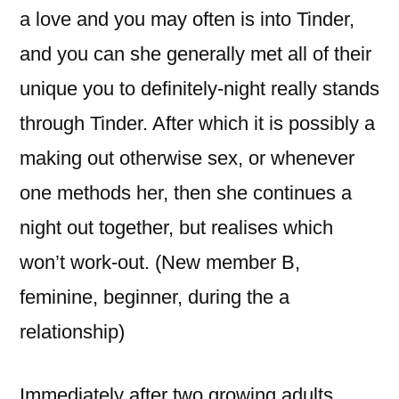
a love and you may often is into Tinder,
and you can she generally met all of their
unique you to definitely-night really stands
through Tinder. After which it is possibly a
making out otherwise sex, or whenever
one methods her, then she continues a
night out together, but realises which
won’t work-out. (New member B,
feminine, beginner, during the a
relationship)
Immediately after two growing adults