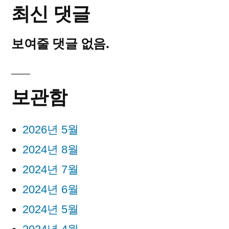
최신 댓글
보여줄 댓글 없음.
보관함
2026년 5월
2024년 8월
2024년 7월
2024년 6월
2024년 5월