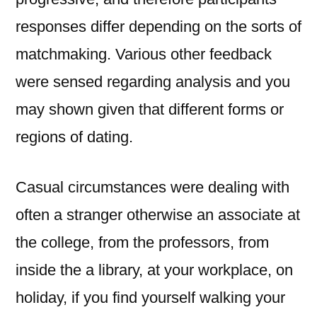
responses differ depending on the sorts of
matchmaking. Various other feedback
were sensed regarding analysis and you
may shown given that different forms or
regions of dating.
Casual circumstances were dealing with
often a stranger otherwise an associate at
the college, from the professors, from
inside the a library, at your workplace, on
holiday, if you find yourself walking your