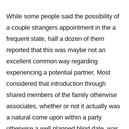
While some people said the possibility of
a couple strangers appointment in the a
frequent state, half a dozen of them
reported that this was maybe not an
excellent common way regarding
experiencing a potential partner. Most
considered that introduction through
shared members of the family otherwise
associates, whether or not it actually was
a natural come upon within a party
otherwise a well planned blind date, was