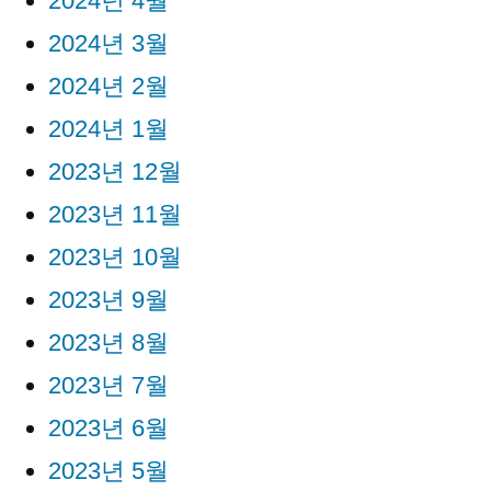
2024년 4월
2024년 3월
2024년 2월
2024년 1월
2023년 12월
2023년 11월
2023년 10월
2023년 9월
2023년 8월
2023년 7월
2023년 6월
2023년 5월