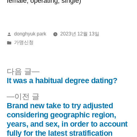
female, operating, single)
올
donghyuk park
2023년 12월 13일
린
게
가맹신청
이:
시
됨:
다
다음 글
음
It was a habitual degree dating?
글
글:
이
이전 글
내
전
Brand new take to try adjusted
비
글:
considering geographic region,
years, and sex, in order to account
게
fully for the latest stratification