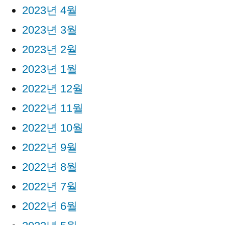
2023년 4월
2023년 3월
2023년 2월
2023년 1월
2022년 12월
2022년 11월
2022년 10월
2022년 9월
2022년 8월
2022년 7월
2022년 6월