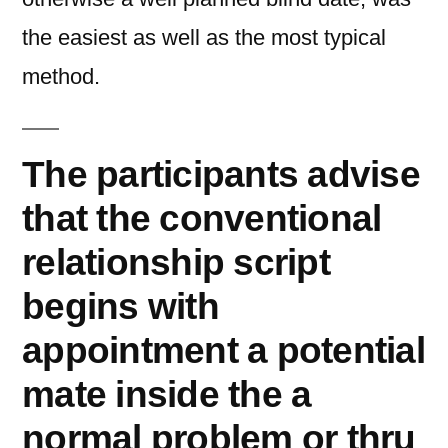
the easiest as well as the most typical
method.
The participants advise
that the conventional
relationship script
begins with
appointment a potential
mate inside the a
normal problem or thru