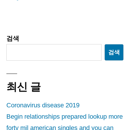
이
션
검색
검색
최신 글
Coronavirus disease 2019
Begin relationships prepared lookup more
forty mil american singles and you can