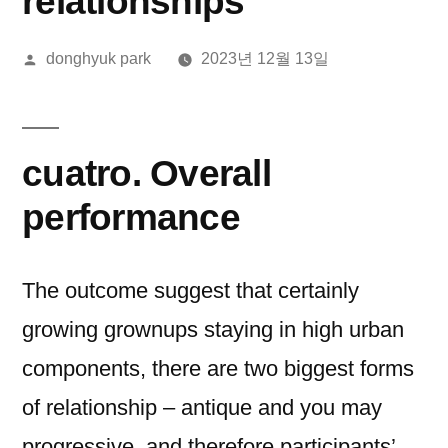
relationships
올
donghyuk park
2023년 12월 13일
린
이:
cuatro. Overall
performance
The outcome suggest that certainly
growing grownups staying in high urban
components, there are two biggest forms
of relationship – antique and you may
progressive, and therefore participants’