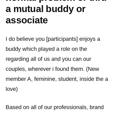
a mutual buddy or
associate
I do believe you [participants] enjoys a
buddy which played a role on the
regarding all of us and you can our
couples, wherever i found them. (New
member A, feminine, student, inside the a
love)
Based on all of our professionals, brand