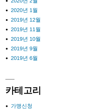
2020년 2월
2020년 1월
2019년 12월
2019년 11월
2019년 10월
2019년 9월
2019년 6월
카테고리
가맹신청