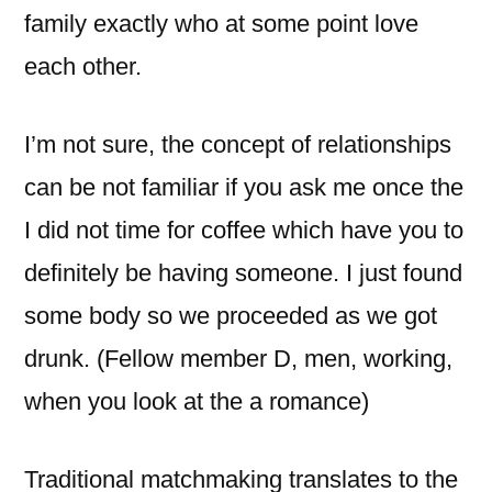
family exactly who at some point love
each other.
I’m not sure, the concept of relationships
can be not familiar if you ask me once the
I did not time for coffee which have you to
definitely be having someone. I just found
some body so we proceeded as we got
drunk. (Fellow member D, men, working,
when you look at the a romance)
Traditional matchmaking translates to the