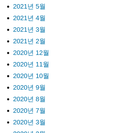
2021년 5월
2021년 4월
2021년 3월
2021년 2월
2020년 12월
2020년 11월
2020년 10월
2020년 9월
2020년 8월
2020년 7월
2020년 3월