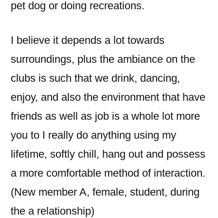
pet dog or doing recreations.
I believe it depends a lot towards
surroundings, plus the ambiance on the
clubs is such that we drink, dancing,
enjoy, and also the environment that have
friends as well as job is a whole lot more
you to I really do anything using my
lifetime, softly chill, hang out and possess
a more comfortable method of interaction.
(New member A, female, student, during
the a relationship)