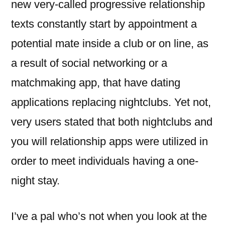
new very-called progressive relationship
texts constantly start by appointment a
potential mate inside a club or on line, as
a result of social networking or a
matchmaking app, that have dating
applications replacing nightclubs. Yet not,
very users stated that both nightclubs and
you will relationship apps were utilized in
order to meet individuals having a one-
night stay.
I’ve a pal who’s not when you look at the