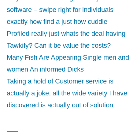
software – swipe right for individuals
exactly how find a just how cuddle
Profiled really just whats the deal having
Tawkify? Can it be value the costs?
Many Fish Are Appearing Single men and
women An informed Dicks
Taking a hold of Customer service is
actually a joke, all the wide variety I have
discovered is actually out of solution