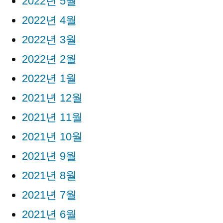
2022년 5월
2022년 4월
2022년 3월
2022년 2월
2022년 1월
2021년 12월
2021년 11월
2021년 10월
2021년 9월
2021년 8월
2021년 7월
2021년 6월