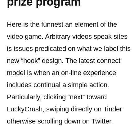
prize program
Here is the funnest an element of the
video game. Arbitrary videos speak sites
is issues predicated on what we label this
new “hook” design. The latest connect
model is when an on-line experience
includes continual a simple action.
Particularly, clicking “next” toward
LuckyCrush, swiping directly on Tinder
otherwise scrolling down on Twitter.