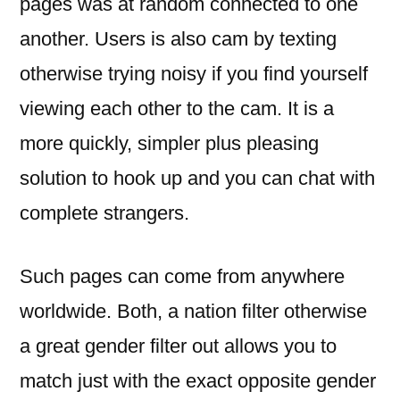
pages was at random connected to one
another. Users is also cam by texting
otherwise trying noisy if you find yourself
viewing each other to the cam. It is a
more quickly, simpler plus pleasing
solution to hook up and you can chat with
complete strangers.
Such pages can come from anywhere
worldwide. Both, a nation filter otherwise
a great gender filter out allows you to
match just with the exact opposite gender