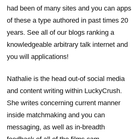
had been of many sites and you can apps
of these a type authored in past times 20
years. See all of our blogs ranking a
knowledgeable arbitrary talk internet and
you will applications!
Nathalie is the head out-of social media
and content writing within LuckyCrush.
She writes concerning current manner
inside matchmaking and you can
messaging, as well as in-breadth