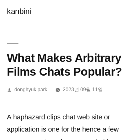
콘
kanbini
텐
츠
로
바
What Makes Arbitrary
로
Films Chats Popular?
가
올
donghyuk park
2023년 09월 11일
기
린
이:
A haphazard clips chat web site or
application is one for the hence a few