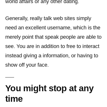
world affairs or any other dating.
Generally, really talk web sites simply
need an excellent username, which is the
merely point that speak people are able to
see. You are in addition to free to interact
instead giving a information, or having to
show off your face.
You might stop at any
time