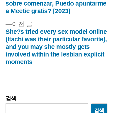
글
글:
sobre comenzar, Puedo apuntarme
내
a Meetic gratis? [2023]
비
이
이전 글
전
She?s tried every sex model online
게
글:
(Itachi was their particular favorite),
이
and you may she mostly gets
involved within the lesbian explicit
션
moments
검색
검색