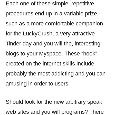
Each one of these simple, repetitive
procedures end up in a variable prize,
such as a more comfortable companion
for the LuckyCrush, a very attractive
Tinder day and you will the, interesting
blogs to your Myspace. These “hook”
created on the internet skills include
probably the most addicting and you can
amusing in order to users.
Should look for the new arbitrary speak
web sites and you will programs? There