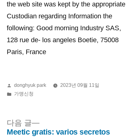
the web site was kept by the appropriate
Custodian regarding Information the
following: Good morning Industry SAS,
128 rue de- los angeles Boetie, 75008
Paris, France
올
donghyuk park
2023년 09월 11일
린
게
가맹신청
이:
시
됨:
다
다음 글
음
Meetic gratis: varios secretos