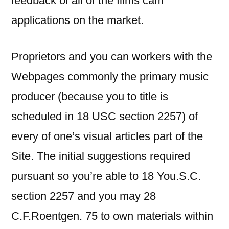
feedback of all of the films cam
applications on the market.
Proprietors and you can workers with the
Webpages commonly the primary music
producer (because you to title is
scheduled in 18 USC section 2257) of
every of one’s visual articles part of the
Site. The initial suggestions required
pursuant so you’re able to 18 You.S.C.
section 2257 and you may 28
C.F.Roentgen. 75 to own materials within