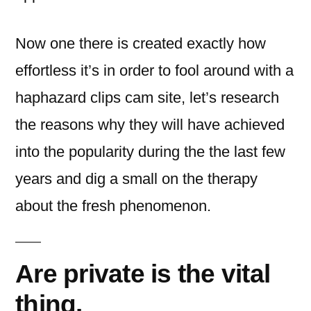
Now one there is created exactly how
effortless it’s in order to fool around with a
haphazard clips cam site, let’s research
the reasons why they will have achieved
into the popularity during the the last few
years and dig a small on the therapy
about the fresh phenomenon.
Are private is the vital
thing.