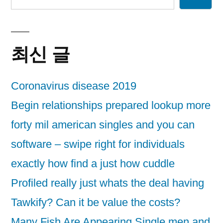
최신 글
Coronavirus disease 2019
Begin relationships prepared lookup more
forty mil american singles and you can
software – swipe right for individuals
exactly how find a just how cuddle
Profiled really just whats the deal having
Tawkify? Can it be value the costs?
Many Fish Are Appearing Single men and