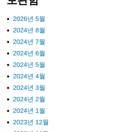
2026년 5월
2024년 8월
2024년 7월
2024년 6월
2024년 5월
2024년 4월
2024년 3월
2024년 2월
2024년 1월
2023년 12월