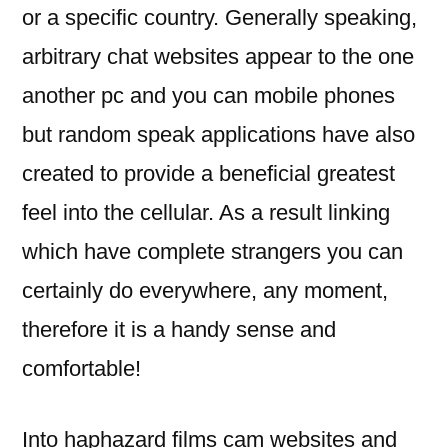
or a specific country. Generally speaking,
arbitrary chat websites appear to the one
another pc and you can mobile phones
but random speak applications have also
created to provide a beneficial greatest
feel into the cellular. As a result linking
which have complete strangers you can
certainly do everywhere, any moment,
therefore it is a handy sense and
comfortable!
Into haphazard films cam websites and