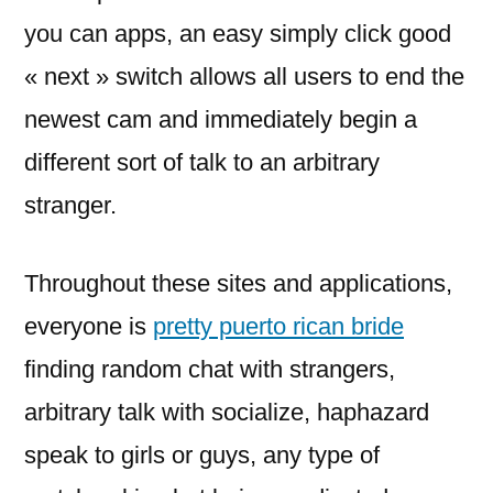
you can apps, an easy simply click good
« next » switch allows all users to end the
newest cam and immediately begin a
different sort of talk to an arbitrary
stranger.
Throughout these sites and applications,
everyone is
pretty puerto rican bride
finding random chat with strangers,
arbitrary talk with socialize, haphazard
speak to girls or guys, any type of