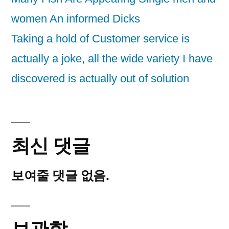
women An informed Dicks
Taking a hold of Customer service is
actually a joke, all the wide variety I have
discovered is actually out of solution
최신 댓글
보여줄 댓글 없음.
보관함