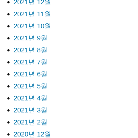
2021년 12월
2021년 11월
2021년 10월
2021년 9월
2021년 8월
2021년 7월
2021년 6월
2021년 5월
2021년 4월
2021년 3월
2021년 2월
2020년 12월