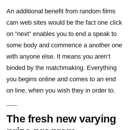
An additional benefit from random films
cam web sites would be the fact one click
on “next” enables you to end a speak to
some body and commence a another one
with anyone else. It means you aren’t
binded by the matchmaking. Everything
you begins online and comes to an end
on line, when you wish they in order to.
The fresh new varying