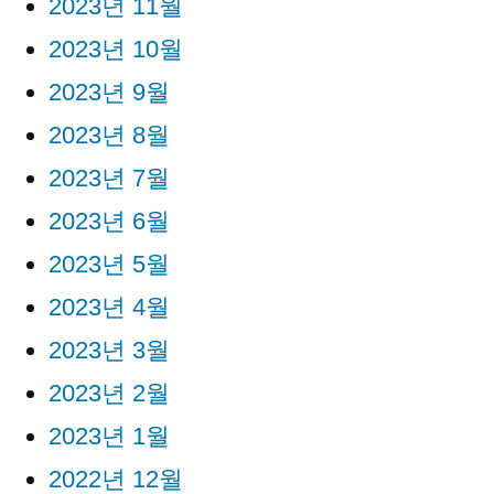
2023년 11월
2023년 10월
2023년 9월
2023년 8월
2023년 7월
2023년 6월
2023년 5월
2023년 4월
2023년 3월
2023년 2월
2023년 1월
2022년 12월