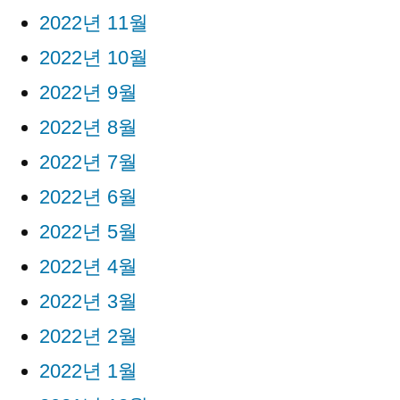
2022년 11월
2022년 10월
2022년 9월
2022년 8월
2022년 7월
2022년 6월
2022년 5월
2022년 4월
2022년 3월
2022년 2월
2022년 1월