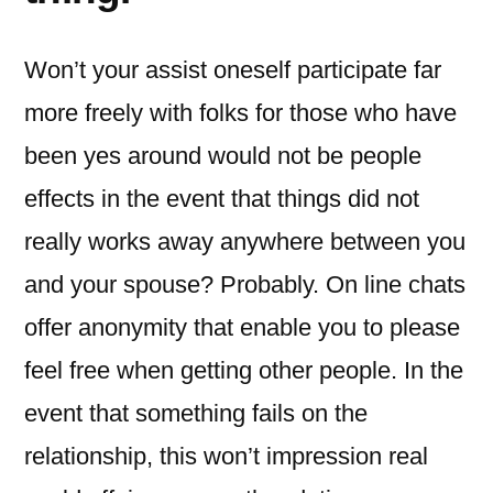
Won’t your assist oneself participate far
more freely with folks for those who have
been yes around would not be people
effects in the event that things did not
really works away anywhere between you
and your spouse? Probably. On line chats
offer anonymity that enable you to please
feel free when getting other people. In the
event that something fails on the
relationship, this won’t impression real