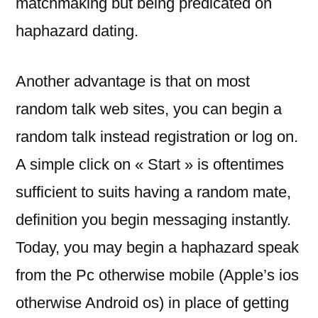
matchmaking but being predicated on
haphazard dating.
Another advantage is that on most
random talk web sites, you can begin a
random talk instead registration or log on.
A simple click on « Start » is oftentimes
sufficient to suits having a random mate,
definition you begin messaging instantly.
Today, you may begin a haphazard speak
from the Pc otherwise mobile (Apple’s ios
otherwise Android os) in place of getting