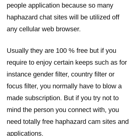
people application because so many
haphazard chat sites will be utilized off
any cellular web browser.
Usually they are 100 % free but if you
require to enjoy certain keeps such as for
instance gender filter, country filter or
focus filter, you normally have to blow a
made subscription. But if you try not to
mind the person you connect with, you
need totally free haphazard cam sites and
applications.