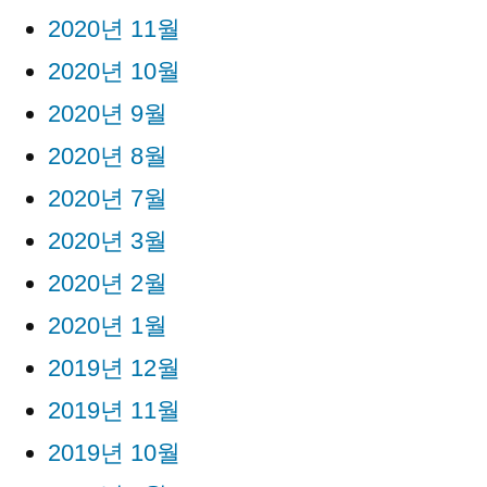
2020년 11월
2020년 10월
2020년 9월
2020년 8월
2020년 7월
2020년 3월
2020년 2월
2020년 1월
2019년 12월
2019년 11월
2019년 10월