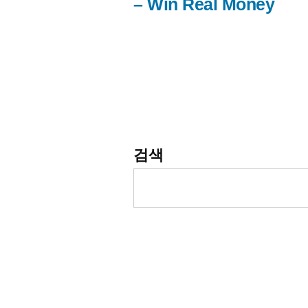
글
글:
– Win Real Money
내
비
게
검색
이
션