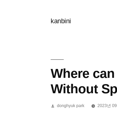
콘
텐
kanbini
츠
로
바
로
가
Where can 
기
Without Sp
올
donghyuk park
2023년 0
린