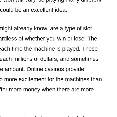
 could be an excellent idea.
might already know, are a type of slot
ardless of whether you win or lose. The
 each time the machine is played. These
each millions of dollars, and sometimes
the amount. Online casinos provide
to more excitement for the machines than
 offer more money when there are more