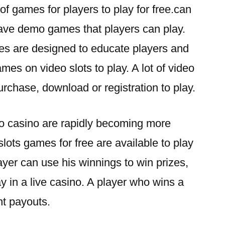
 of games for players to play for free.can
ave demo games that players can play.
es are designed to educate players and
es on video slots to play. A lot of video
urchase, download or registration to play.
deo casino are rapidly becoming more
lots games for free are available to play
ayer can use his winnings to win prizes,
y in a live casino. A player who wins a
ant payouts.