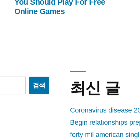
글:
You Should Play For Free
Online Games
최신 글
검색
Coronavirus disease 2
Begin relationships pr
forty mil american sing