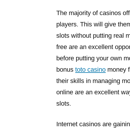
이:
The majority of casinos of
players. This will give the
slots without putting real
free are an excellent oppo
before putting your own m
bonus
toto
casino
money fr
their skills in managing m
online are an excellent wa
slots.
Internet casinos are gainin