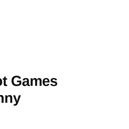
lot Games
nny