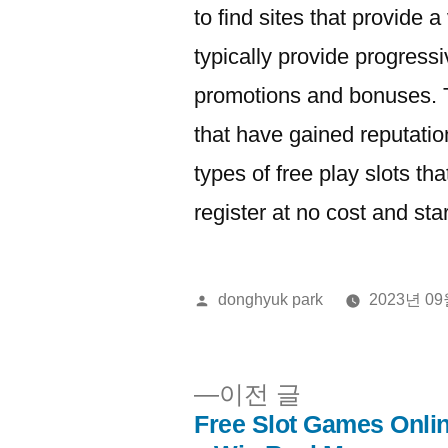
to find sites that provide 
typically provide progressi
promotions and bonuses. T
that have gained reputatio
types of free play slots th
register at no cost and sta
올
donghyuk park
2023년 09
린
이:
이
이전 글
전
Free Slot Games Onli