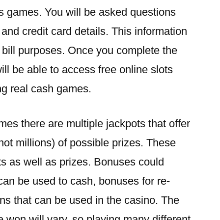
ts games. You will be asked questions
nd credit card details. This information
o bill purposes. Once you complete the
ill be able to access free online slots
ng real cash games.
es there are multiple jackpots that offer
not millions) of possible prizes. These
ts as well as prizes. Bonuses could
 can be used to cash, bonuses for re-
s that can be used in the casino. The
e won will vary, so playing many different