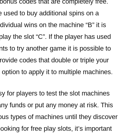
bonus codes that are completely free.
used to buy additional spins on a
ndividual wins on the machine “B” it is
play the slot “C”. If the player has used
nts to try another game it is possible to
rovide codes that double or triple your
option to apply it to multiple machines.
y for players to test the slot machines
any funds or put any money at risk. This
ious types of machines until they discover
oking for free play slots, it’s important