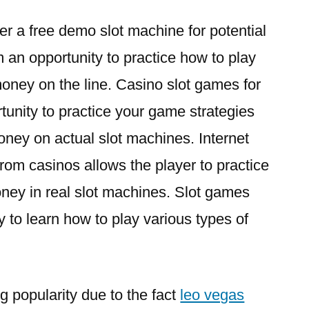
fer a free demo slot machine for potential
m an opportunity to practice how to play
 money on the line. Casino slot games for
rtunity to practice your game strategies
oney on actual slot machines. Internet
om casinos allows the player to practice
oney in real slot machines. Slot games
y to learn how to play various types of
g popularity due to the fact
leo vegas