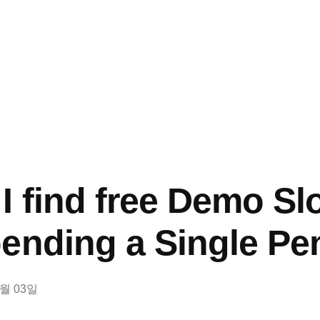
I find free Demo S
ending a Single Pe
9월 03일