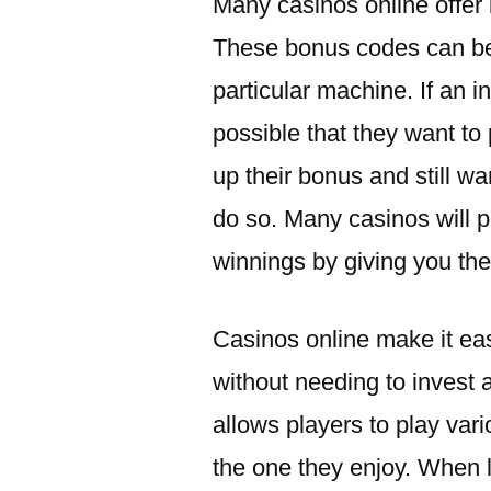
Many casinos online offer 
These bonus codes can be 
particular machine. If an i
possible that they want to 
up their bonus and still wa
do so. Many casinos will p
winnings by giving you the 
Casinos online make it eas
without needing to invest 
allows players to play var
the one they enjoy. When lo