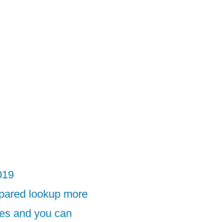
019
epared lookup more
les and you can