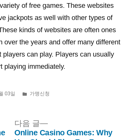
a variety of free games. These websites
ve jackpots as well with other types of
hese kinds of websites are often ones
n over the years and offer many different
at players can play. Players can usually
rt playing immediately.
게
월 03일
가맹신청
시
됨:
다
다음 글
음
ne
Online Casino Games: Why