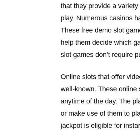
that they provide a variety
play. Numerous casinos h
These free demo slot gam
help them decide which gam
slot games don’t require p
Online slots that offer vi
well-known. These online s
anytime of the day. The pl
or make use of them to pla
jackpot is eligible for inst