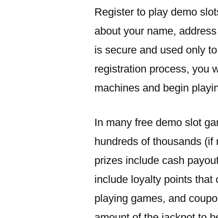
Register to play demo slo
about your name, address a
is secure and used only t
registration process, you w
machines and begin playi
In many free demo slot gam
hundreds of thousands (if 
prizes include cash payou
include loyalty points that
playing games, and coupon
amount of the jackpot to b