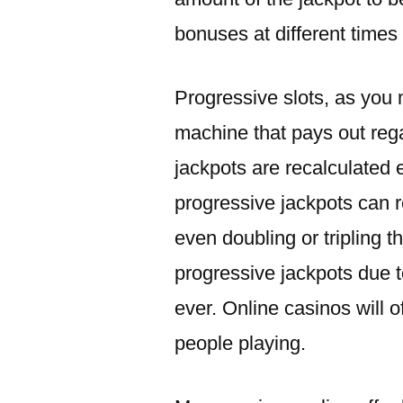
bonuses at different times
Progressive slots, as you 
machine that pays out reg
jackpots are recalculated
progressive jackpots can r
even doubling or tripling 
progressive jackpots due 
ever. Online casinos will
people playing.