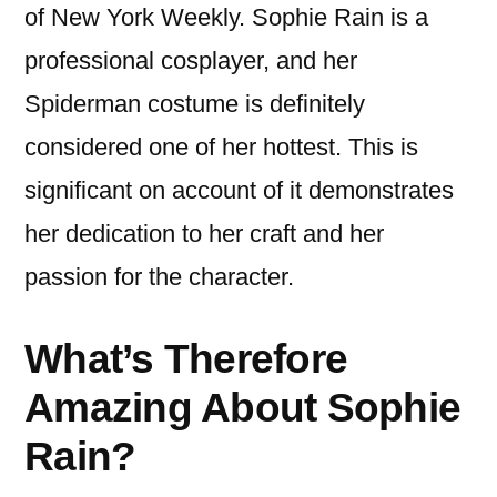
of New York Weekly. Sophie Rain is a
professional cosplayer, and her
Spiderman costume is definitely
considered one of her hottest. This is
significant on account of it demonstrates
her dedication to her craft and her
passion for the character.
What’s Therefore
Amazing About Sophie
Rain?