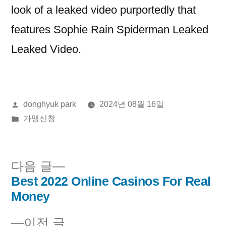
look of a leaked video purportedly that
features Sophie Rain Spiderman Leaked
Leaked Video.
올
donghyuk park
2024년 08월 16일
린
게
가맹신청
이:
시
됨:
다
다음 글
음
Best 2022 Online Casinos For Real
글
글:
Money
내
이
이전 글