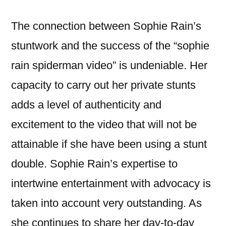
The connection between Sophie Rain’s
stuntwork and the success of the “sophie
rain spiderman video” is undeniable. Her
capacity to carry out her private stunts
adds a level of authenticity and
excitement to the video that will not be
attainable if she have been using a stunt
double. Sophie Rain’s expertise to
intertwine entertainment with advocacy is
taken into account very outstanding. As
she continues to share her day-to-day