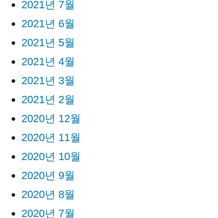
2021년 7월
2021년 6월
2021년 5월
2021년 4월
2021년 3월
2021년 2월
2020년 12월
2020년 11월
2020년 10월
2020년 9월
2020년 8월
2020년 7월