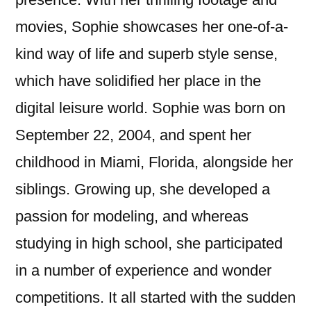
movies, Sophie showcases her one-of-a-
kind way of life and superb style sense,
which have solidified her place in the
digital leisure world. Sophie was born on
September 22, 2004, and spent her
childhood in Miami, Florida, alongside her
siblings. Growing up, she developed a
passion for modeling, and whereas
studying in high school, she participated
in a number of experience and wonder
competitions. It all started with the sudden