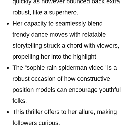
quickly as however bounced back extra
robust, like a superhero.
Her capacity to seamlessly blend
trendy dance moves with relatable
storytelling struck a chord with viewers,
propelling her into the highlight.
The “sophie rain spiderman video” is a
robust occasion of how constructive
position models can encourage youthful
folks.
This thriller offers to her allure, making
followers curious.