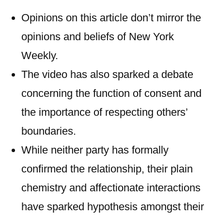
Opinions on this article don’t mirror the
opinions and beliefs of New York
Weekly.
The video has also sparked a debate
concerning the function of consent and
the importance of respecting others’
boundaries.
While neither party has formally
confirmed the relationship, their plain
chemistry and affectionate interactions
have sparked hypothesis amongst their