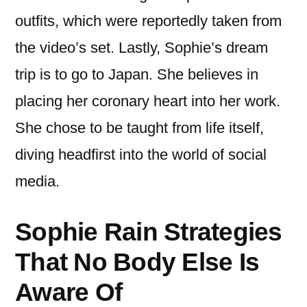
outfits, which were reportedly taken from
the video’s set. Lastly, Sophie’s dream
trip is to go to Japan. She believes in
placing her coronary heart into her work.
She chose to be taught from life itself,
diving headfirst into the world of social
media.
Sophie Rain Strategies
That No Body Else Is
Aware Of