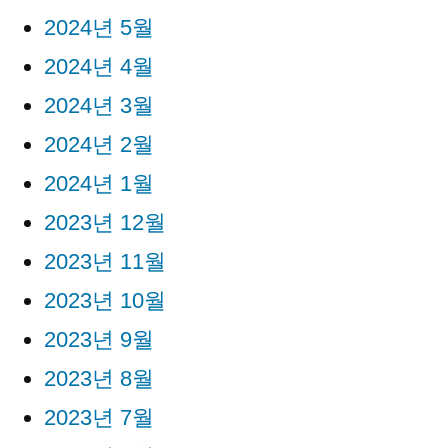
2024년 5월
2024년 4월
2024년 3월
2024년 2월
2024년 1월
2023년 12월
2023년 11월
2023년 10월
2023년 9월
2023년 8월
2023년 7월