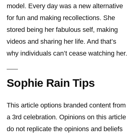
model. Every day was a new alternative
for fun and making recollections. She
stored being her fabulous self, making
videos and sharing her life. And that’s
why individuals can’t cease watching her.
Sophie Rain Tips
This article options branded content from
a 3rd celebration. Opinions on this article
do not replicate the opinions and beliefs