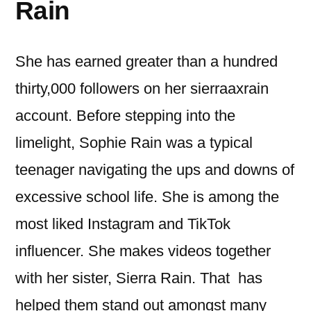
Rain
She has earned greater than a hundred
thirty,000 followers on her sierraaxrain
account. Before stepping into the
limelight, Sophie Rain was a typical
teenager navigating the ups and downs of
excessive school life. She is among the
most liked Instagram and TikTok
influencer. She makes videos together
with her sister, Sierra Rain. That has
helped them stand out amongst many