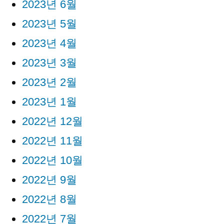
2023년 6월
2023년 5월
2023년 4월
2023년 3월
2023년 2월
2023년 1월
2022년 12월
2022년 11월
2022년 10월
2022년 9월
2022년 8월
2022년 7월