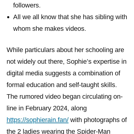
followers.
All we all know that she has sibling with
whom she makes videos.
While particulars about her schooling are
not widely out there, Sophie’s expertise in
digital media suggests a combination of
formal education and self-taught skills.
The rumored video began circulating on-
line in February 2024, along
https://sophierain.fan/
with photographs of
the 2 ladies wearing the Spider-Man