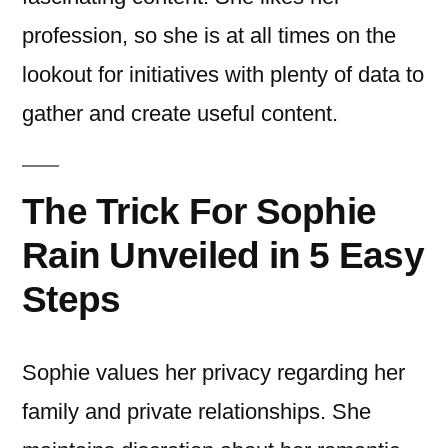
profession, so she is at all times on the
lookout for initiatives with plenty of data to
gather and create useful content.
The Trick For Sophie
Rain Unveiled in 5 Easy
Steps
Sophie values her privacy regarding her
family and private relationships. She