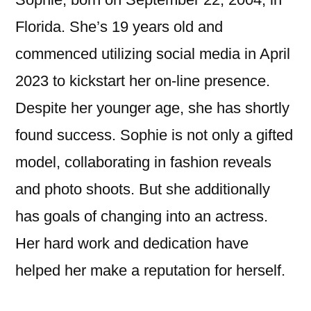
Florida. She’s 19 years old and
commenced utilizing social media in April
2023 to kickstart her on-line presence.
Despite her younger age, she has shortly
found success. Sophie is not only a gifted
model, collaborating in fashion reveals
and photo shoots. But she additionally
has goals of changing into an actress.
Her hard work and dedication have
helped her make a reputation for herself.