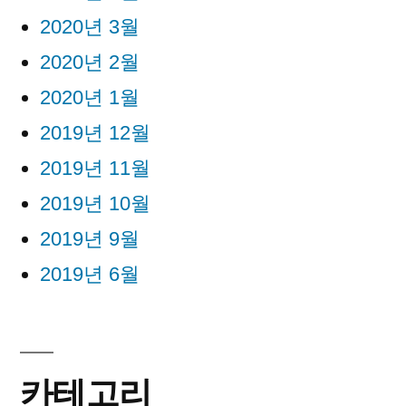
2020년 3월
2020년 2월
2020년 1월
2019년 12월
2019년 11월
2019년 10월
2019년 9월
2019년 6월
카테고리