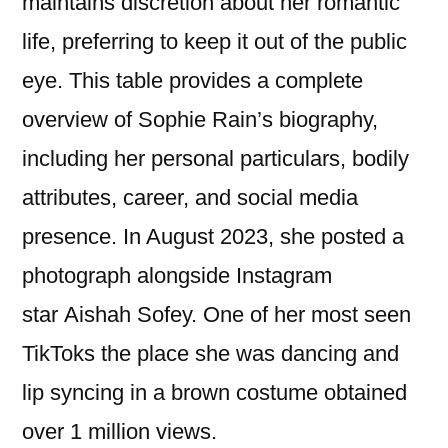
maintains discretion about her romantic
life, preferring to keep it out of the public
eye. This table provides a complete
overview of Sophie Rain’s biography,
including her personal particulars, bodily
attributes, career, and social media
presence. In August 2023, she posted a
photograph alongside Instagram
star Aishah Sofey. One of her most seen
TikToks the place she was dancing and
lip syncing in a brown costume obtained
over 1 million views.