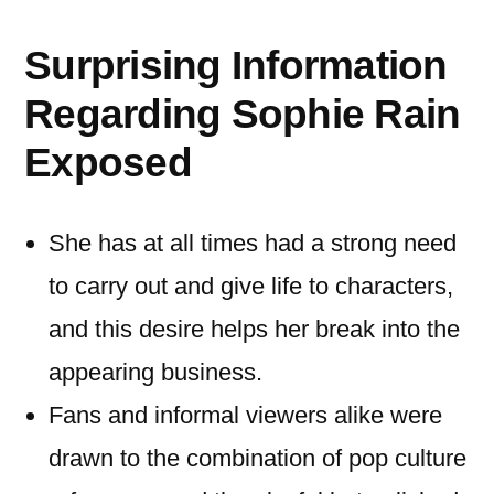
Surprising Information
Regarding Sophie Rain
Exposed
She has at all times had a strong need
to carry out and give life to characters,
and this desire helps her break into the
appearing business.
Fans and informal viewers alike were
drawn to the combination of pop culture