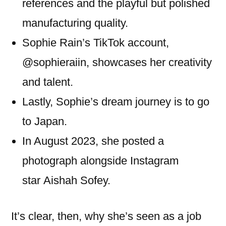
references and the playful but polished
manufacturing quality.
Sophie Rain’s TikTok account,
@sophieraiin, showcases her creativity
and talent.
Lastly, Sophie’s dream journey is to go
to Japan.
In August 2023, she posted a
photograph alongside Instagram
star Aishah Sofey.
It’s clear, then, why she’s seen as a job