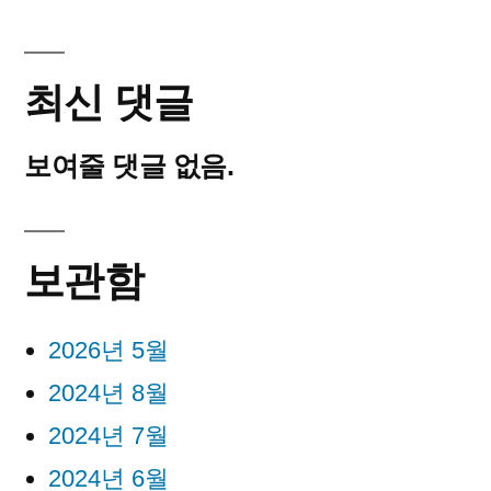
최신 댓글
보여줄 댓글 없음.
보관함
2026년 5월
2024년 8월
2024년 7월
2024년 6월