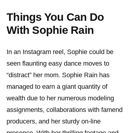
Things You Can Do
With Sophie Rain
In an Instagram reel, Sophie could be
seen flaunting easy dance moves to
“distract” her mom. Sophie Rain has
managed to earn a giant quantity of
wealth due to her numerous modeling
assignments, collaborations with famend
producers, and her sturdy on-line
presence. With her thrilling footage and