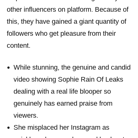
other influencers on platform. Because of
this, they have gained a giant quantity of
followers who get pleasure from their
content.
While stunning, the genuine and candid
video showing Sophie Rain Of Leaks
dealing with a real life blooper so
genuinely has earned praise from
viewers.
She misplaced her Instagram as