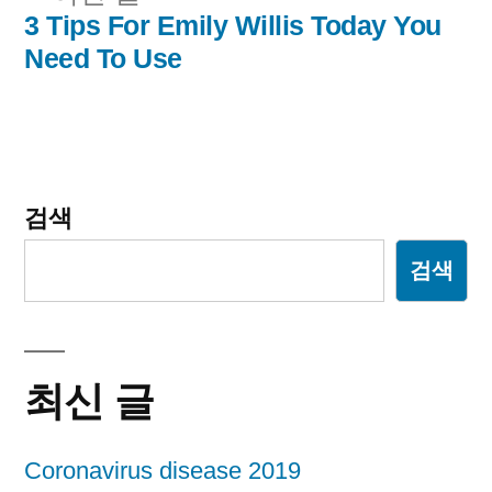
비
전
3 Tips For Emily Willis Today You
글:
Need To Use
게
이
션
검색
검색
최신 글
Coronavirus disease 2019