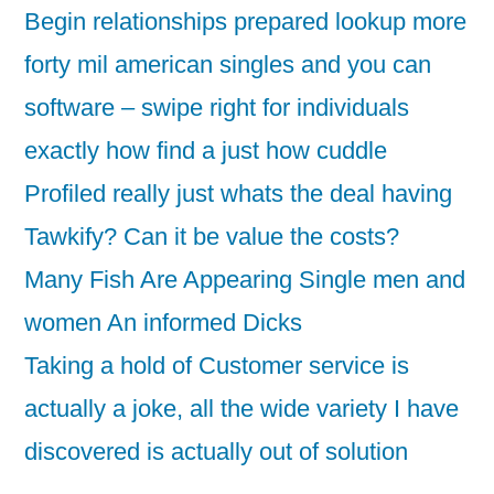
Begin relationships prepared lookup more
forty mil american singles and you can
software – swipe right for individuals
exactly how find a just how cuddle
Profiled really just whats the deal having
Tawkify? Can it be value the costs?
Many Fish Are Appearing Single men and
women An informed Dicks
Taking a hold of Customer service is
actually a joke, all the wide variety I have
discovered is actually out of solution