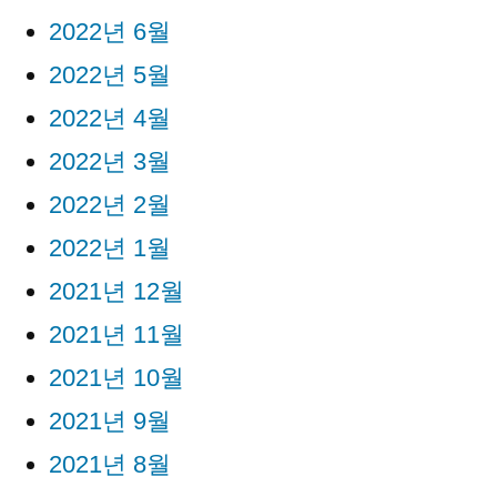
2022년 6월
2022년 5월
2022년 4월
2022년 3월
2022년 2월
2022년 1월
2021년 12월
2021년 11월
2021년 10월
2021년 9월
2021년 8월