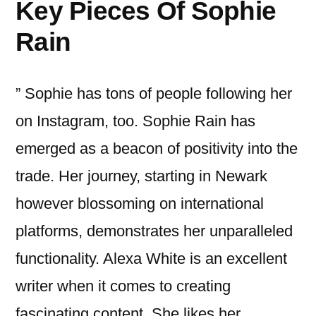
Key Pieces Of Sophie
Rain
” Sophie has tons of people following her
on Instagram, too. Sophie Rain has
emerged as a beacon of positivity into the
trade. Her journey, starting in Newark
however blossoming on international
platforms, demonstrates her unparalleled
functionality. Alexa White is an excellent
writer when it comes to creating
fascinating content. She likes her