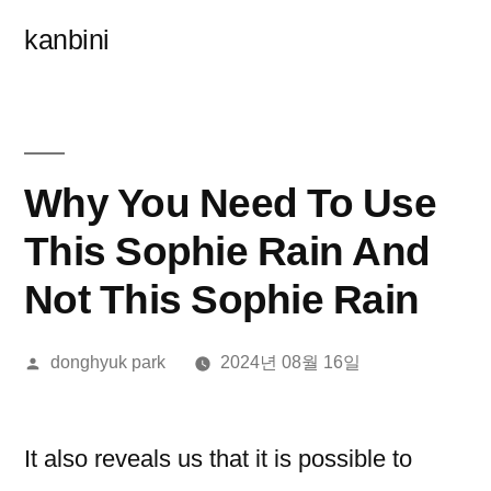
콘
kanbini
텐
츠
로
바
Why You Need To Use
로
This Sophie Rain And
가
Not This Sophie Rain
기
올
donghyuk park
2024년 08월 16일
린
이:
It also reveals us that it is possible to