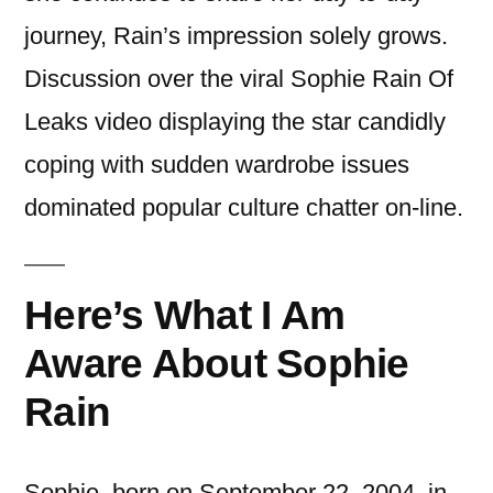
journey, Rain’s impression solely grows.
Discussion over the viral Sophie Rain Of
Leaks video displaying the star candidly
coping with sudden wardrobe issues
dominated popular culture chatter on-line.
Here’s What I Am
Aware About Sophie
Rain
Sophie, born on September 22, 2004, in