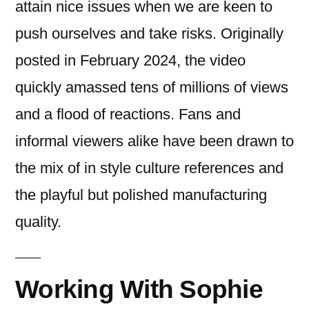
attain nice issues when we are keen to
push ourselves and take risks. Originally
posted in February 2024, the video
quickly amassed tens of millions of views
and a flood of reactions. Fans and
informal viewers alike have been drawn to
the mix of in style culture references and
the playful but polished manufacturing
quality.
Working With Sophie