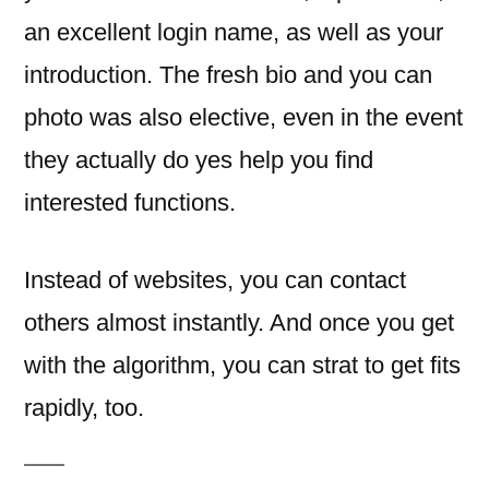
an excellent login name, as well as your
introduction. The fresh bio and you can
photo was also elective, even in the event
they actually do yes help you find
interested functions.
Instead of websites, you can contact
others almost instantly. And once you get
with the algorithm, you can strat to get fits
rapidly, too.