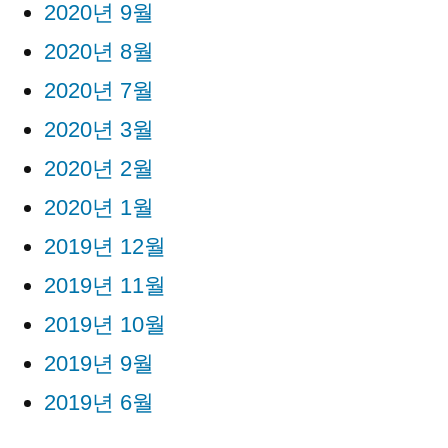
2020년 9월
2020년 8월
2020년 7월
2020년 3월
2020년 2월
2020년 1월
2019년 12월
2019년 11월
2019년 10월
2019년 9월
2019년 6월