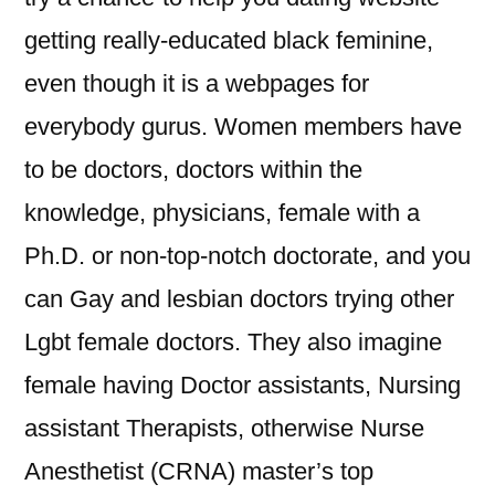
getting really-educated black feminine,
even though it is a webpages for
everybody gurus. Women members have
to be doctors, doctors within the
knowledge, physicians, female with a
Ph.D. or non-top-notch doctorate, and you
can Gay and lesbian doctors trying other
Lgbt female doctors. They also imagine
female having Doctor assistants, Nursing
assistant Therapists, otherwise Nurse
Anesthetist (CRNA) master’s top