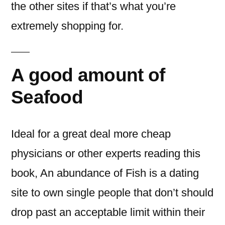
the other sites if that’s what you’re
extremely shopping for.
A good amount of
Seafood
Ideal for a great deal more cheap
physicians or other experts reading this
book, An abundance of Fish is a dating
site to own single people that don’t should
drop past an acceptable limit within their