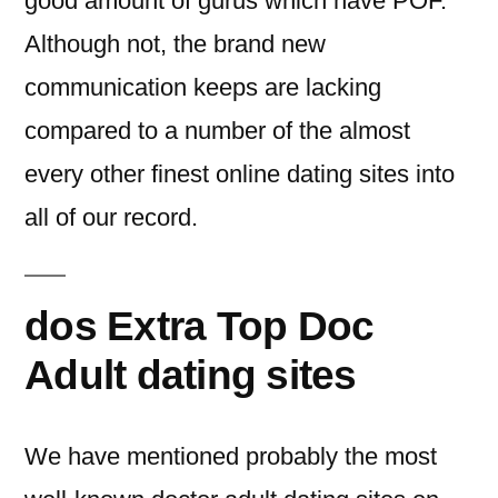
good amount of gurus which have POF.
Although not, the brand new
communication keeps are lacking
compared to a number of the almost
every other finest online dating sites into
all of our record.
dos Extra Top Doc
Adult dating sites
We have mentioned probably the most