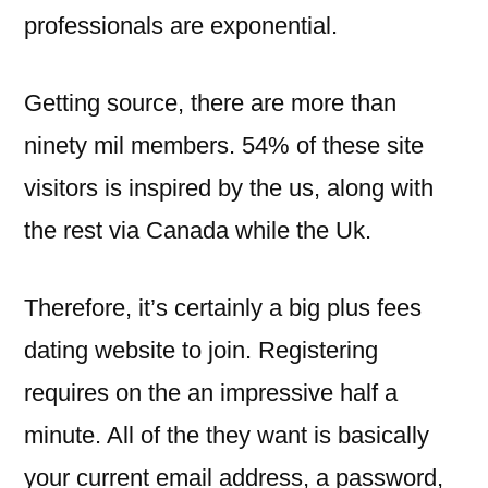
professionals are exponential.
Getting source, there are more than
ninety mil members. 54% of these site
visitors is inspired by the us, along with
the rest via Canada while the Uk.
Therefore, it’s certainly a big plus fees
dating website to join. Registering
requires on the an impressive half a
minute. All of the they want is basically
your current email address, a password,