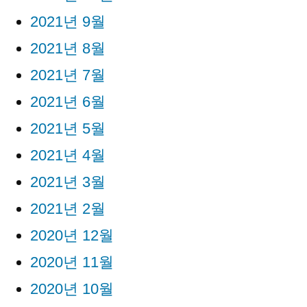
2021년 9월
2021년 8월
2021년 7월
2021년 6월
2021년 5월
2021년 4월
2021년 3월
2021년 2월
2020년 12월
2020년 11월
2020년 10월