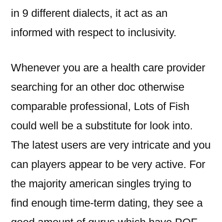
in 9 different dialects, it act as an
informed with respect to inclusivity.
Whenever you are a health care provider
searching for an other doc otherwise
comparable professional, Lots of Fish
could well be a substitute for look into.
The latest users are very intricate and you
can players appear to be very active. For
the majority american singles trying to
find enough time-term dating, they see a