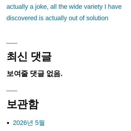
actually a joke, all the wide variety I have
discovered is actually out of solution
최신 댓글
보여줄 댓글 없음.
보관함
2026년 5월