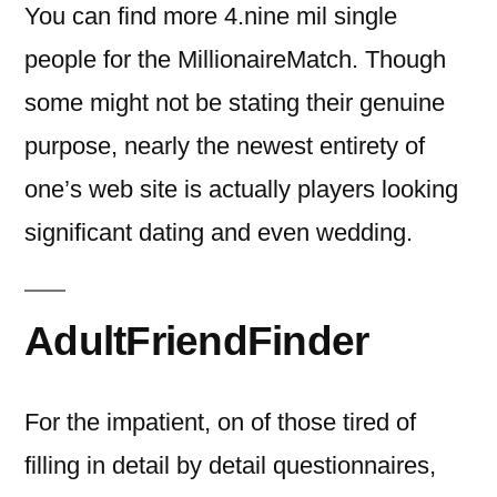
You can find more 4.nine mil single
people for the MillionaireMatch. Though
some might not be stating their genuine
purpose, nearly the newest entirety of
one’s web site is actually players looking
significant dating and even wedding.
AdultFriendFinder
For the impatient, on of those tired of
filling in detail by detail questionnaires,