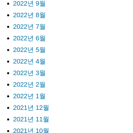
2022년 9월
2022년 8월
2022년 7월
2022년 6월
2022년 5월
2022년 4월
2022년 3월
2022년 2월
2022년 1월
2021년 12월
2021년 11월
2021년 10월