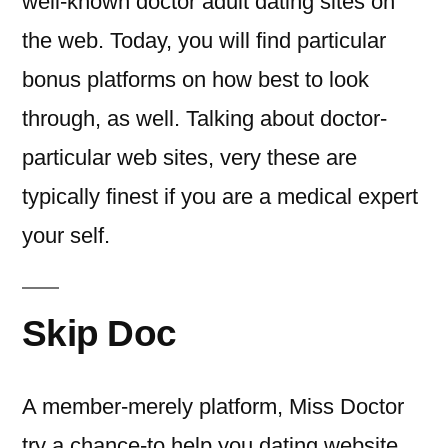
well-known doctor adult dating sites on
the web. Today, you will find particular
bonus platforms on how best to look
through, as well. Talking about doctor-
particular web sites, very these are
typically finest if you are a medical expert
your self.
Skip Doc
A member-merely platform, Miss Doctor
try a chance-to help you dating website