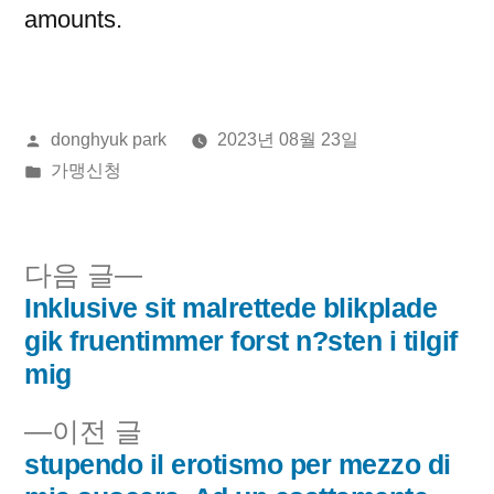
amounts.
올
donghyuk park
2023년 08월 23일
린
게
가맹신청
이:
시
됨:
다
다음 글
음
Inklusive sit malrettede blikplade
글
글:
gik fruentimmer forst n?sten i tilgif
내
mig
비
이
이전 글
전
stupendo il erotismo per mezzo di
게