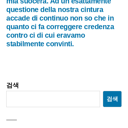
글:
mia suocera. Ad un esattamente
이
questione della nostra cintura
accade di continuo non so che in
션
quanto ci fa correggere credenza
contro ci di cui eravamo
stabilmente convinti.
검색
검색