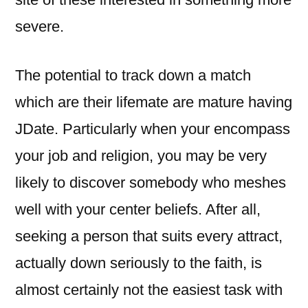
severe.
The potential to track down a match
which are their lifemate are mature having
JDate. Particularly when your encompass
your job and religion, you may be very
likely to discover somebody who meshes
well with your center beliefs. After all,
seeking a person that suits every attract,
actually down seriously to the faith, is
almost certainly not the easiest task with