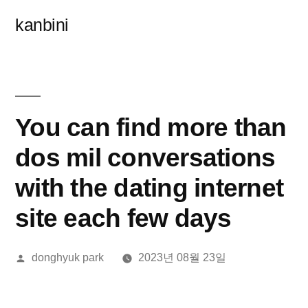
콘
kanbini
텐
츠
로
바
You can find more than
로
dos mil conversations
가
with the dating internet
기
site each few days
올
donghyuk park
2023년 08월 23일
린
이: