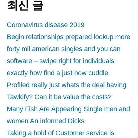
최신 글
Coronavirus disease 2019
Begin relationships prepared lookup more
forty mil american singles and you can
software – swipe right for individuals
exactly how find a just how cuddle
Profiled really just whats the deal having
Tawkify? Can it be value the costs?
Many Fish Are Appearing Single men and
women An informed Dicks
Taking a hold of Customer service is