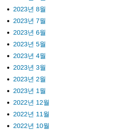
2023년 8월
2023년 7월
2023년 6월
2023년 5월
2023년 4월
2023년 3월
2023년 2월
2023년 1월
2022년 12월
2022년 11월
2022년 10월