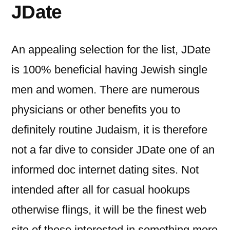
JDate
An appealing selection for the list, JDate
is 100% beneficial having Jewish single
men and women. There are numerous
physicians or other benefits you to
definitely routine Judaism, it is therefore
not a far dive to consider JDate one of an
informed doc internet dating sites.
Not
intended after all for casual hookups
otherwise flings, it will be the finest web
site of these interested in something more