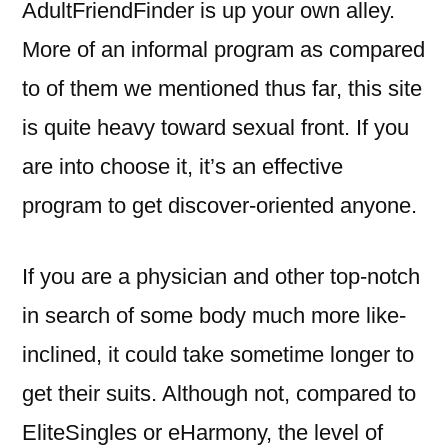
AdultFriendFinder is up your own alley.
More of an informal program as compared
to of them we mentioned thus far, this site
is quite heavy toward sexual front. If you
are into choose it, it’s an effective
program to get discover-oriented anyone.
If you are a physician and other top-notch
in search of some body much more like-
inclined, it could take sometime longer to
get their suits. Although not, compared to
EliteSingles or eHarmony, the level of