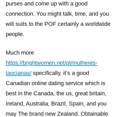
purses and come up with a good
connection. You might talk, time, and you
will suits to the POF certainly a worldwide
people.
Much more
https://brightwomen.net/pt/mulheres-
laocianas/
specifically, it’s a good
Canadian online dating service which is
best in the Canada, the us, great britain,
Ireland, Australia, Brazil, Spain, and you
may The brand new Zealand. Obtainable