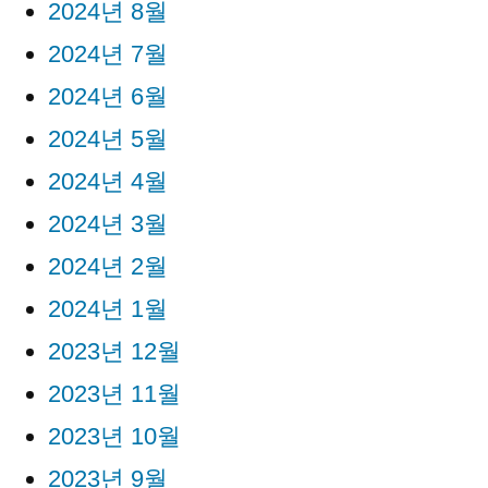
2024년 8월
2024년 7월
2024년 6월
2024년 5월
2024년 4월
2024년 3월
2024년 2월
2024년 1월
2023년 12월
2023년 11월
2023년 10월
2023년 9월