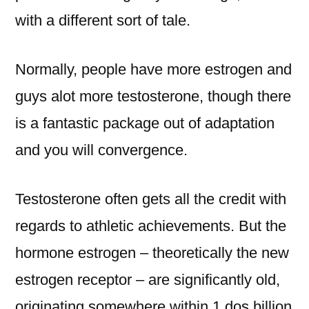
with a different sort of tale.
Normally, people have more estrogen and
guys alot more testosterone, though there
is a fantastic package out of adaptation
and you will convergence.
Testosterone often gets all the credit with
regards to athletic achievements. But the
hormone estrogen – theoretically the new
estrogen receptor – are significantly old,
originating somewhere within 1.dos billion