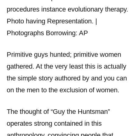
procedures instance evolutionary therapy.
Photo having Representation. |
Photographs Borrowing: AP
Primitive guys hunted; primitive women
gathered. At the very least this is actually
the simple story authored by and you can
on the men to the exclusion of women.
The thought of “Guy the Huntsman”
operates strong contained in this
anthropology, convincing people that