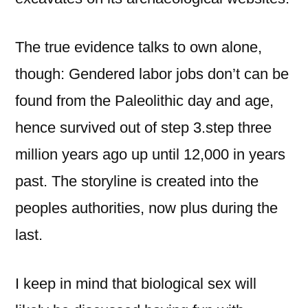
The true evidence talks to own alone,
though: Gendered labor jobs don’t can be
found from the Paleolithic day and age,
hence survived out of step 3.step three
million years ago up until 12,000 in years
past. The storyline is created into the
peoples authorities, now plus during the
last.
I keep in mind that biological sex will