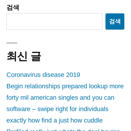
검색
검색
최신 글
Coronavirus disease 2019
Begin relationships prepared lookup more
forty mil american singles and you can
software – swipe right for individuals
exactly how find a just how cuddle