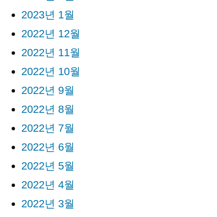
2023년 1월
2022년 12월
2022년 11월
2022년 10월
2022년 9월
2022년 8월
2022년 7월
2022년 6월
2022년 5월
2022년 4월
2022년 3월