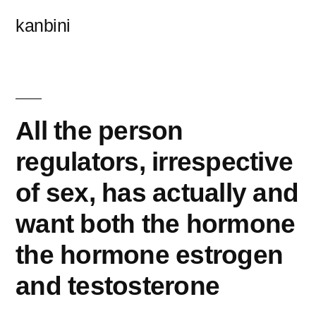
콘
kanbini
텐
츠
로
바
All the person
로
regulators, irrespective
가
of sex, has actually and
기
want both the hormone
the hormone estrogen
and testosterone