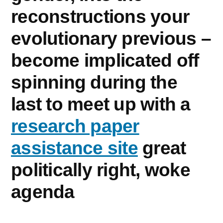
reconstructions your
evolutionary previous –
become implicated off
spinning during the
last to meet up with a
research paper
assistance site
great
politically right, woke
agenda