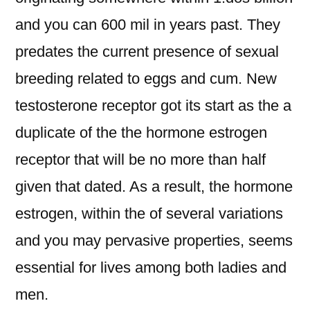
and you can 600 mil in years past. They
predates the current presence of sexual
breeding related to eggs and cum. New
testosterone receptor got its start as the a
duplicate of the the hormone estrogen
receptor that will be no more than half
given that dated. As a result, the hormone
estrogen, within the of several variations
and you may pervasive properties, seems
essential for lives among both ladies and
men.