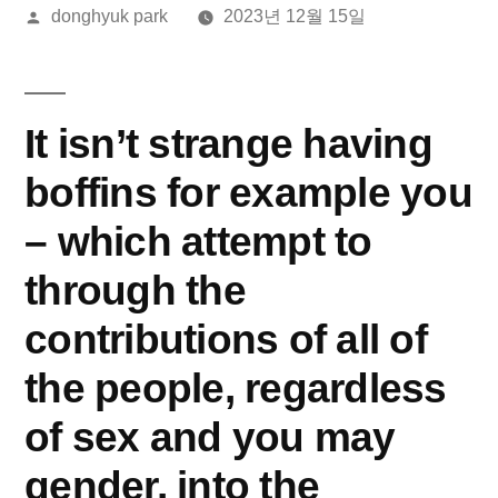
올
donghyuk park
2023년 12월 15일
린
이:
It isn’t strange having
boffins for example you
– which attempt to
through the
contributions of all of
the people, regardless
of sex and you may
gender, into the