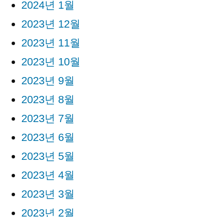
2024년 1월
2023년 12월
2023년 11월
2023년 10월
2023년 9월
2023년 8월
2023년 7월
2023년 6월
2023년 5월
2023년 4월
2023년 3월
2023년 2월