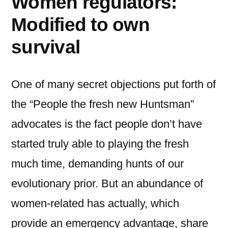
Women regulators:
Modified to own
survival
One of many secret objections put forth of
the “People the fresh new Huntsman”
advocates is the fact people don’t have
started truly able to playing the fresh
much time, demanding hunts of our
evolutionary prior. But an abundance of
women-related has actually, which
provide an emergency advantage, share