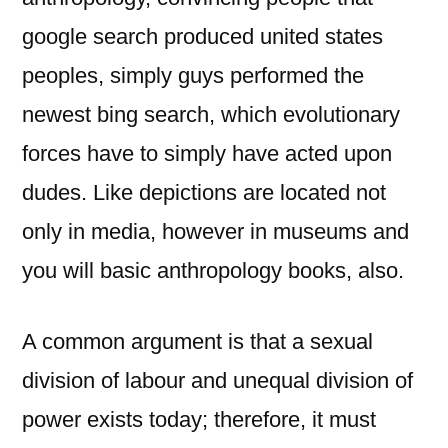
google search produced united states
peoples, simply guys performed the
newest bing search, which evolutionary
forces have to simply have acted upon
dudes. Like depictions are located not
only in media, however in museums and
you will basic anthropology books, also.
A common argument is that a sexual
division of labour and unequal division of
power exists today; therefore, it must