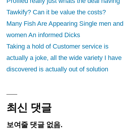
Profiled really just whats the deal having
Tawkify? Can it be value the costs?
Many Fish Are Appearing Single men and
women An informed Dicks
Taking a hold of Customer service is
actually a joke, all the wide variety I have
discovered is actually out of solution
최신 댓글
보여줄 댓글 없음.