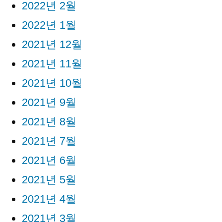
2022년 2월
2022년 1월
2021년 12월
2021년 11월
2021년 10월
2021년 9월
2021년 8월
2021년 7월
2021년 6월
2021년 5월
2021년 4월
2021년 3월