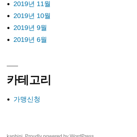
2019년 11월
2019년 10월
2019년 9월
2019년 6월
카테고리
가맹신청
kanbini
,
Proudly powered by WordPress.