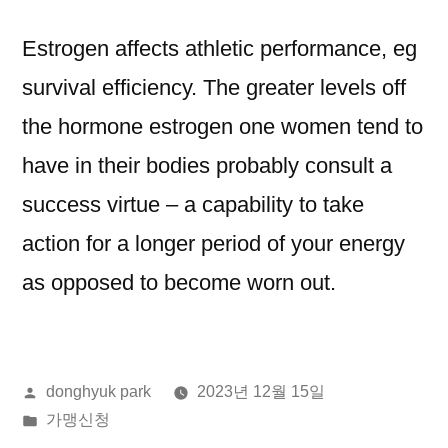
Estrogen affects athletic performance, eg
survival efficiency. The greater levels off
the hormone estrogen one women tend to
have in their bodies probably consult a
success virtue – a capability to take
action for a longer period of your energy
as opposed to become worn out.
올
donghyuk park
2023년 12월 15일
린
게
가맹신청
이:
시