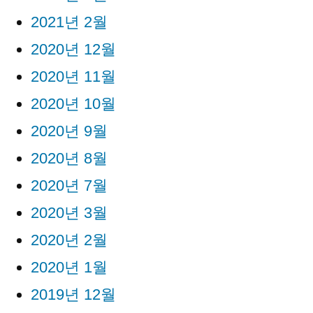
2021년 2월
2020년 12월
2020년 11월
2020년 10월
2020년 9월
2020년 8월
2020년 7월
2020년 3월
2020년 2월
2020년 1월
2019년 12월