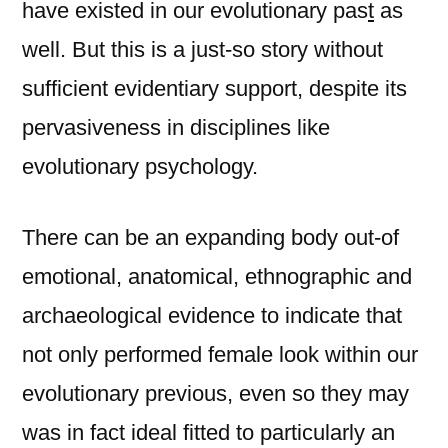
have existed in our evolutionary pas
t
as
well. But this is a just-so story without
sufficient evidentiary support, despite its
pervasiveness in disciplines like
evolutionary psychology.
There can be an expanding body out-of
emotional, anatomical, ethnographic and
archaeological evidence to indicate that
not only performed female look within our
evolutionary previous, even so they may
was in fact ideal fitted to particularly an