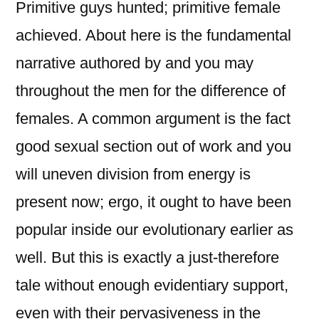
Primitive guys hunted; primitive female
achieved. About here is the fundamental
narrative authored by and you may
throughout the men for the difference of
females. A common argument is the fact
good sexual section out of work and you
will uneven division from energy is
present now; ergo, it ought to have been
popular inside our evolutionary earlier as
well. But this is exactly a just-therefore
tale without enough evidentiary support,
even with their pervasiveness in the