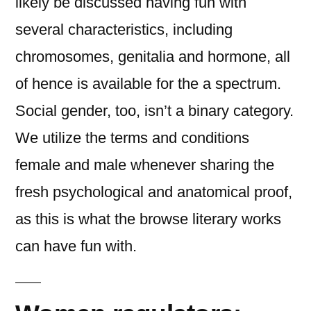
likely be discussed having fun with
several characteristics, including
chromosomes, genitalia and hormone, all
of hence is available for the a spectrum.
Social gender, too, isn’t a binary category.
We utilize the terms and conditions
female and male whenever sharing the
fresh psychological and anatomical proof,
as this is what the browse literary works
can have fun with.