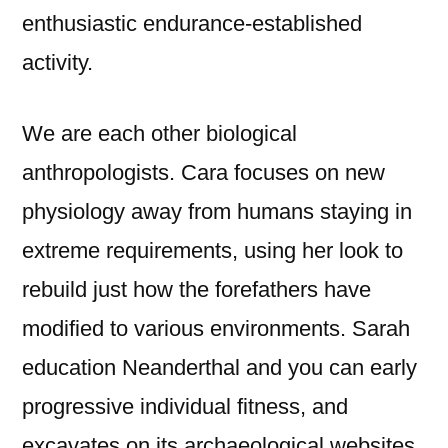
enthusiastic endurance-established
activity.
We are each other biological
anthropologists. Cara focuses on new
physiology away from humans staying in
extreme requirements, using her look to
rebuild just how the forefathers have
modified to various environments. Sarah
education Neanderthal and you can early
progressive individual fitness, and
excavates on its archaeological websites.