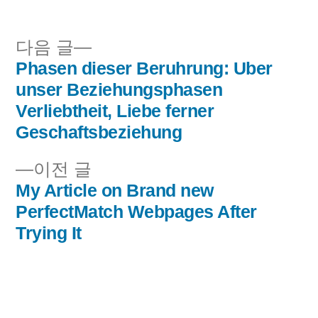
됨:
다
다음 글
음
Phasen dieser Beruhrung: Uber
글
글:
unser Beziehungsphasen
내
Verliebtheit, Liebe ferner
Geschaftsbeziehung
비
이
이전 글
게
전
My Article on Brand new
이
글:
PerfectMatch Webpages After
Trying It
션