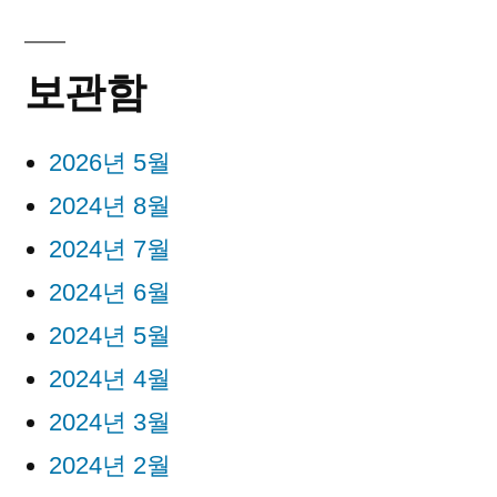
보관함
2026년 5월
2024년 8월
2024년 7월
2024년 6월
2024년 5월
2024년 4월
2024년 3월
2024년 2월