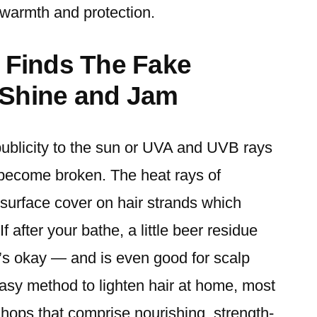
 warmth and protection.
e Finds The Fake
 Shine and Jam
publicity to the sun or UVA and UVB rays
o become broken. The heat rays of
urface cover on hair strands which
If after your bathe, a little beer residue
at’s okay — and is even good for scalp
asy method to lighten hair at home, most
d hops that comprise nourishing, strength-