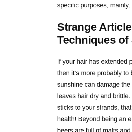
specific purposes, mainly,
Strange Articl
Techniques of
If your hair has extended 
then it’s more probably t
sunshine can damage the s
leaves hair dry and brittle. 
sticks to your strands, th
health! Beyond being an e
beers are full of malts an