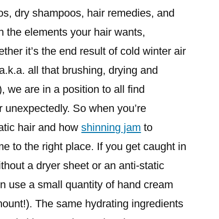
s, dry shampoos, hair remedies, and
h the elements your hair wants,
her it’s the end result of cold winter air
a.k.a. all that brushing, drying and
we are in a position to all find
ir unexpectedly. So when you’re
atic hair and how
shinning jam
to
me to the right place. If you get caught in
without a dryer sheet or an anti-static
en use a small quantity of hand cream
ount!). The same hydrating ingredients