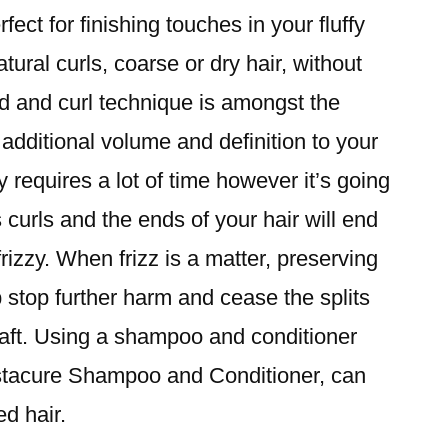
ect for finishing touches in your fluffy
atural curls, coarse or dry hair, without
d and curl technique is amongst the
 additional volume and definition to your
y requires a lot of time however it’s going
 curls and the ends of your hair will end
rizzy. When frizz is a matter, preserving
 stop further harm and cease the splits
haft. Using a shampoo and conditioner
Instacure Shampoo and Conditioner, can
d hair.