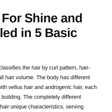
 For Shine and
ed in 5 Basic
assifies the hair by curl pattern, hair-
ll hair volume. The body has different
 with vellus hair and androgenic hair, each
 building. The completely different
air unique characteristics, serving