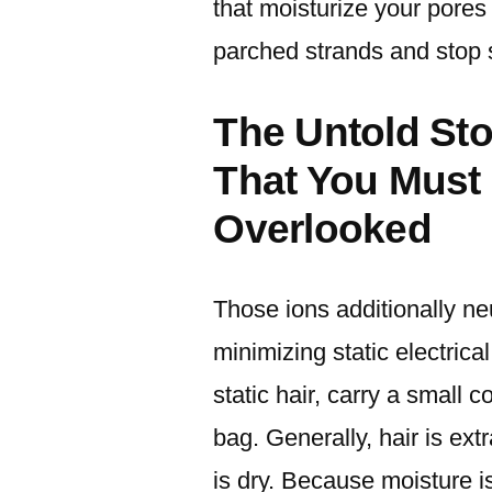
that moisturize your pores
parched strands and stop st
The Untold St
That You Must
Overlooked
Those ions additionally neu
minimizing static electrica
static hair, carry a small c
bag. Generally, hair is extr
is dry. Because moisture i