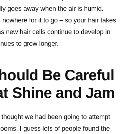
lly goes away when the air is humid.
s nowhere for it to go – so your hair takes
 as new hair cells continue to develop in
tinues to grow longer.
hould Be Careful
at Shine and Jam
 thought we had been going to attempt
rooms. I guess lots of people found the