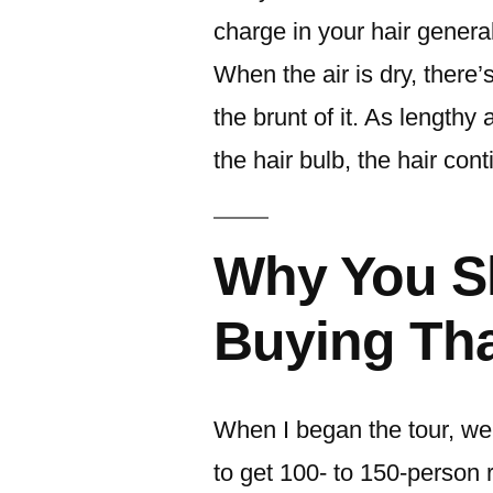
charge in your hair genera
When the air is dry, there’
the brunt of it. As lengthy
the hair bulb, the hair con
Why You S
Buying Th
When I began the tour, we
to get 100- to 150-person 