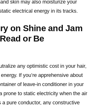
 and skin may also moisturize your
atic electrical energy in its tracks.
ory on Shine and Jam
 Read or Be
tralize any optimistic cost in your hair,
l energy. If you’re apprehensive about
ontainer of leave-in conditioner in your
a prone to static electricity when the air
s a pure conductor, any constructive