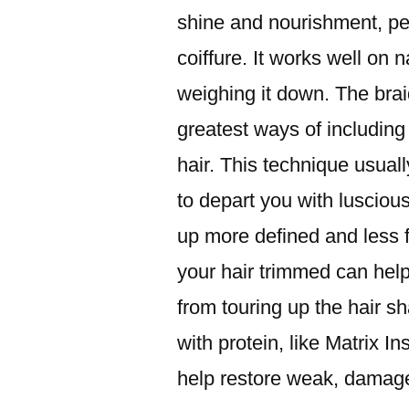
shine and nourishment, perf
coiffure. It works well on n
weighing it down. The brai
greatest ways of including
hair. This technique usuall
to depart you with luscious
up more defined and less f
your hair trimmed can help
from touring up the hair s
with protein, like Matrix 
help restore weak, damage