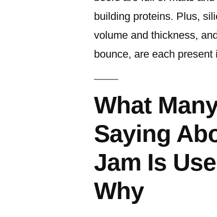
building proteins. Plus, s
volume and thickness, and
bounce, are each present 
What Many
Saying Abo
Jam Is Us
Why