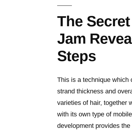
The Secret
Jam Reveal
Steps
This is a technique which cl
strand thickness and overa
varieties of hair, together
with its own type of mobile
development provides the h