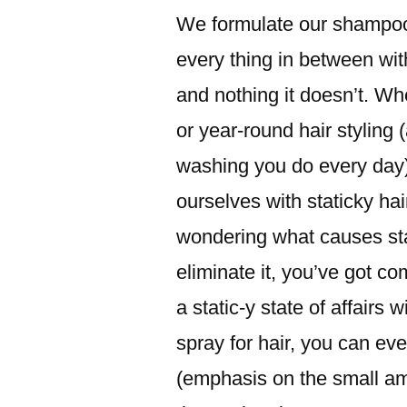
We formulate our shampoo
every thing in between wit
and nothing it doesn’t. Whet
or year-round hair styling (
washing you do every day), 
ourselves with staticky ha
wondering what causes st
eliminate it, you’ve got co
a static-y state of affairs 
spray for hair, you can ev
(emphasis on the small am