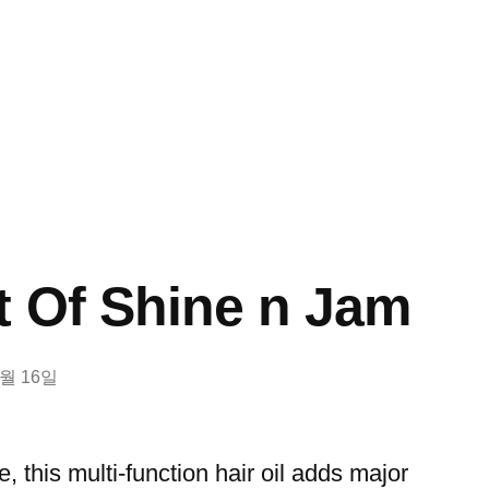
t Of Shine n Jam
8월 16일
, this multi-function hair oil adds major