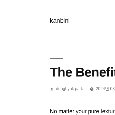
콘
텐
kanbini
츠
로
바
로
가
The Benefi
기
올
donghyuk park
2024년 0
린
이:
No matter your pure texture