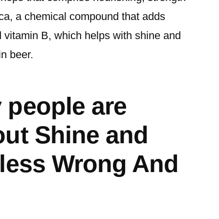
ilica, a chemical compound that adds
 vitamin B, which helps with shine and
in beer.
 people are
ut Shine and
eless Wrong And