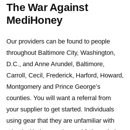
The War Against
MediHoney
Our providers can be found to people
throughout Baltimore City, Washington,
D.C., and Anne Arundel, Baltimore,
Carroll, Cecil, Frederick, Harford, Howard,
Montgomery and Prince George’s
counties. You will want a referral from
your supplier to get started. Individuals
using gear that they are unfamiliar with