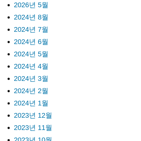
2026년 5월
2024년 8월
2024년 7월
2024년 6월
2024년 5월
2024년 4월
2024년 3월
2024년 2월
2024년 1월
2023년 12월
2023년 11월
2023년 10월