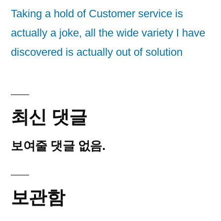
Taking a hold of Customer service is
actually a joke, all the wide variety I have
discovered is actually out of solution
최신 댓글
보여줄 댓글 없음.
보관함