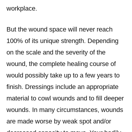
workplace.
But the wound space will never reach
100% of its unique strength. Depending
on the scale and the severity of the
wound, the complete healing course of
would possibly take up to a few years to
finish. Dressings include an appropriate
material to cowl wounds and to fill deeper
wounds. In many circumstances, wounds
are made worse by weak spot and/or