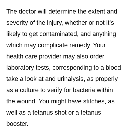
The doctor will determine the extent and
severity of the injury, whether or not it’s
likely to get contaminated, and anything
which may complicate remedy. Your
health care provider may also order
laboratory tests, corresponding to a blood
take a look at and urinalysis, as properly
as a culture to verify for bacteria within
the wound. You might have stitches, as
well as a tetanus shot or a tetanus
booster.