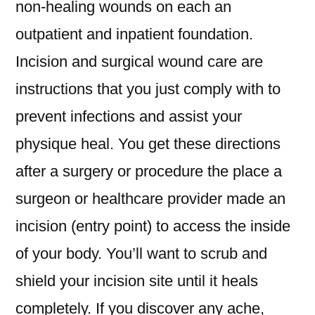
non-healing wounds on each an
outpatient and inpatient foundation.
Incision and surgical wound care are
instructions that you just comply with to
prevent infections and assist your
physique heal. You get these directions
after a surgery or procedure the place a
surgeon or healthcare provider made an
incision (entry point) to access the inside
of your body. You’ll want to scrub and
shield your incision site until it heals
completely. If you discover any ache,