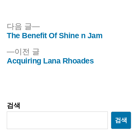
이:
시
됨:
다
다음 글
음
The Benefit Of Shine n Jam
글
글:
이
이전 글
내
전
Acquiring Lana Rhoades
비
글:
게
이
검색
션
검색