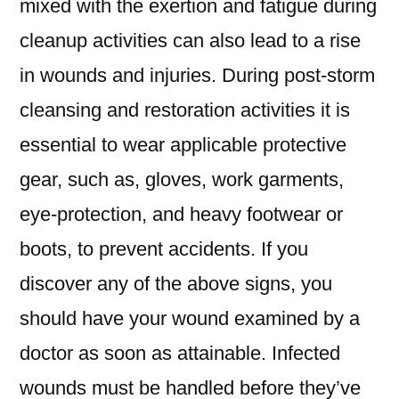
mixed with the exertion and fatigue during
cleanup activities can also lead to a rise
in wounds and injuries. During post-storm
cleansing and restoration activities it is
essential to wear applicable protective
gear, such as, gloves, work garments,
eye-protection, and heavy footwear or
boots, to prevent accidents. If you
discover any of the above signs, you
should have your wound examined by a
doctor as soon as attainable. Infected
wounds must be handled before they’ve