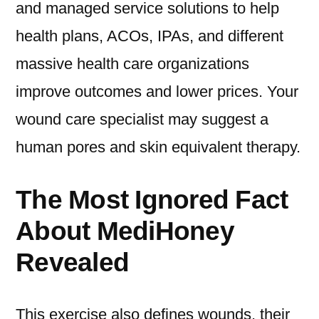
and managed service solutions to help
health plans, ACOs, IPAs, and different
massive health care organizations
improve outcomes and lower prices. Your
wound care specialist may suggest a
human pores and skin equivalent therapy.
The Most Ignored Fact
About MediHoney
Revealed
This exercise also defines wounds, their