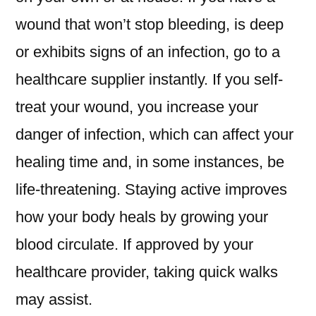
wound that won’t stop bleeding, is deep
or exhibits signs of an infection, go to a
healthcare supplier instantly. If you self-
treat your wound, you increase your
danger of infection, which can affect your
healing time and, in some instances, be
life-threatening. Staying active improves
how your body heals by growing your
blood circulate. If approved by your
healthcare provider, taking quick walks
may assist.