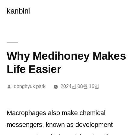
콘
kanbini
텐
츠
로
바
Why Medihoney Makes
로
Life Easier
가
올
donghyuk park
2024년 08월 16일
기
린
이:
Macrophages also make chemical
messengers, known as development