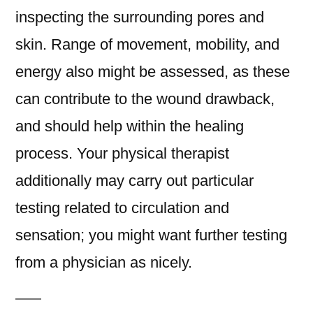
inspecting the surrounding pores and
skin. Range of movement, mobility, and
energy also might be assessed, as these
can contribute to the wound drawback,
and should help within the healing
process. Your physical therapist
additionally may carry out particular
testing related to circulation and
sensation; you might want further testing
from a physician as nicely.