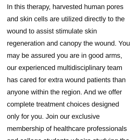
In this therapy, harvested human pores
and skin cells are utilized directly to the
wound to assist stimulate skin
regeneration and canopy the wound. You
may be assured you are in good arms,
our experienced multidisciplinary team
has cared for extra wound patients than
anyone within the region. And we offer
complete treatment choices designed
only for you. Join our exclusive
membership of healthcare professionals