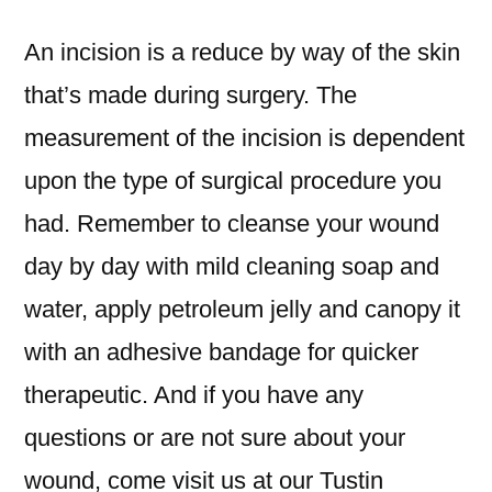
An incision is a reduce by way of the skin
that’s made during surgery. The
measurement of the incision is dependent
upon the type of surgical procedure you
had. Remember to cleanse your wound
day by day with mild cleaning soap and
water, apply petroleum jelly and canopy it
with an adhesive bandage for quicker
therapeutic. And if you have any
questions or are not sure about your
wound, come visit us at our Tustin