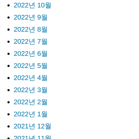
2022년 10월
2022년 9월
2022년 8월
2022년 7월
2022년 6월
2022년 5월
2022년 4월
2022년 3월
2022년 2월
2022년 1월
2021년 12월
2021년 11월