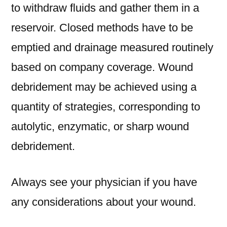
to withdraw fluids and gather them in a
reservoir. Closed methods have to be
emptied and drainage measured routinely
based on company coverage. Wound
debridement may be achieved using a
quantity of strategies, corresponding to
autolytic, enzymatic, or sharp wound
debridement.
Always see your physician if you have
any considerations about your wound.