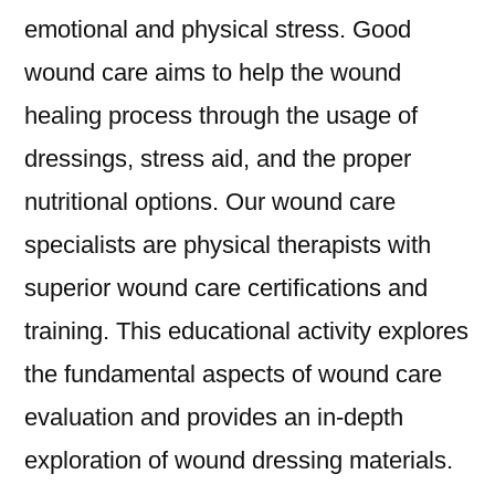
emotional and physical stress. Good
wound care aims to help the wound
healing process through the usage of
dressings, stress aid, and the proper
nutritional options. Our wound care
specialists are physical therapists with
superior wound care certifications and
training. This educational activity explores
the fundamental aspects of wound care
evaluation and provides an in-depth
exploration of wound dressing materials.