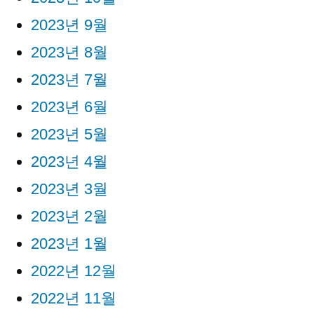
2023년 9월
2023년 8월
2023년 7월
2023년 6월
2023년 5월
2023년 4월
2023년 3월
2023년 2월
2023년 1월
2022년 12월
2022년 11월