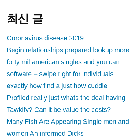
최신 글
Coronavirus disease 2019
Begin relationships prepared lookup more
forty mil american singles and you can
software – swipe right for individuals
exactly how find a just how cuddle
Profiled really just whats the deal having
Tawkify? Can it be value the costs?
Many Fish Are Appearing Single men and
women An informed Dicks