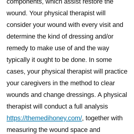
components, which assist restore the
wound. Your physical therapist will
consider your wound with every visit and
determine the kind of dressing and/or
remedy to make use of and the way
typically it ought to be done. In some
cases, your physical therapist will practice
your caregivers in the method to clear
wounds and change dressings. A physical
therapist will conduct a full analysis
https://themedihoney.com/
, together with
measuring the wound space and