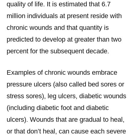
quality of life. It is estimated that 6.7
million individuals at present reside with
chronic wounds and that quantity is
predicted to develop at greater than two
percent for the subsequent decade.
Examples of chronic wounds embrace
pressure ulcers (also called bed sores or
stress sores), leg ulcers, diabetic wounds
(including diabetic foot and diabetic
ulcers). Wounds that are gradual to heal,
or that don’t heal, can cause each severe