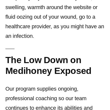
swelling, warmth around the website or
fluid oozing out of your wound, go to a
healthcare provider, as you might have an
an infection.
The Low Down on
Medihoney Exposed
Our program supplies ongoing,
professional coaching so our team
continues to enhance its abilities and