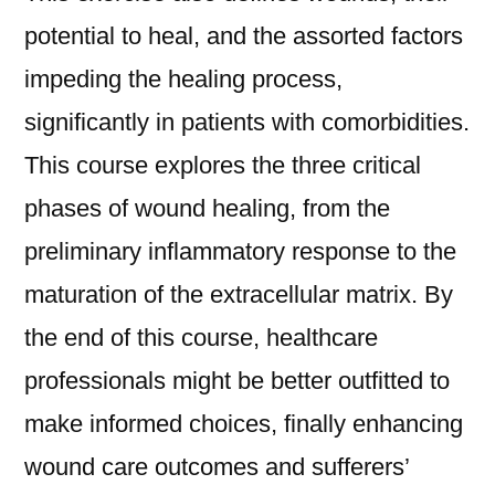
potential to heal, and the assorted factors
impeding the healing process,
significantly in patients with comorbidities.
This course explores the three critical
phases of wound healing, from the
preliminary inflammatory response to the
maturation of the extracellular matrix. By
the end of this course, healthcare
professionals might be better outfitted to
make informed choices, finally enhancing
wound care outcomes and sufferers’