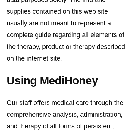
supplies contained on this web site
usually are not meant to represent a
complete guide regarding all elements of
the therapy, product or therapy described
on the internet site.
Using MediHoney
Our staff offers medical care through the
comprehensive analysis, administration,
and therapy of all forms of persistent,