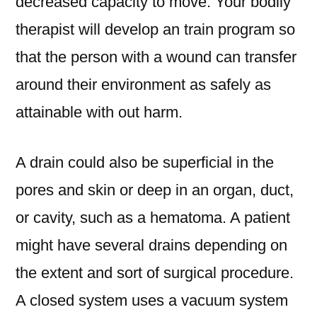
decreased capacity to move. Your bodily
therapist will develop an train program so
that the person with a wound can transfer
around their environment as safely as
attainable with out harm.
A drain could also be superficial in the
pores and skin or deep in an organ, duct,
or cavity, such as a hematoma. A patient
might have several drains depending on
the extent and sort of surgical procedure.
A closed system uses a vacuum system