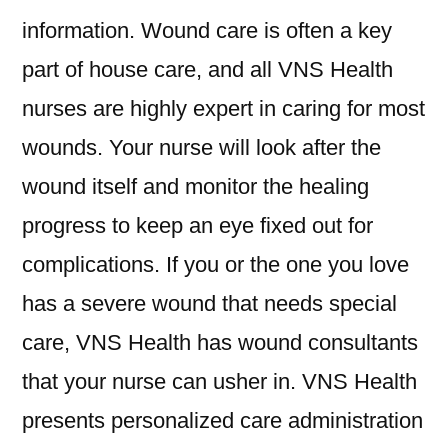
information. Wound care is often a key
part of house care, and all VNS Health
nurses are highly expert in caring for most
wounds. Your nurse will look after the
wound itself and monitor the healing
progress to keep an eye fixed out for
complications. If you or the one you love
has a severe wound that needs special
care, VNS Health has wound consultants
that your nurse can usher in. VNS Health
presents personalized care administration