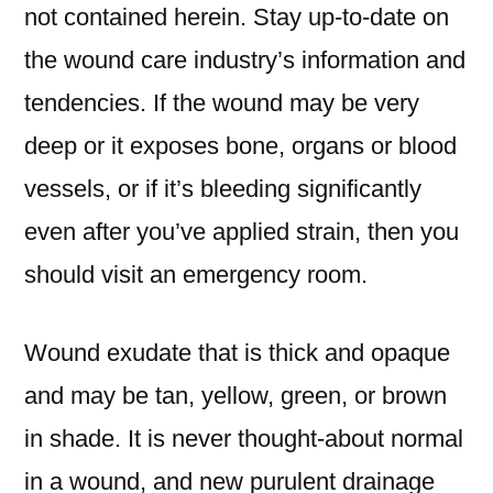
not contained herein. Stay up-to-date on
the wound care industry’s information and
tendencies. If the wound may be very
deep or it exposes bone, organs or blood
vessels, or if it’s bleeding significantly
even after you’ve applied strain, then you
should visit an emergency room.
Wound exudate that is thick and opaque
and may be tan, yellow, green, or brown
in shade. It is never thought-about normal
in a wound, and new purulent drainage