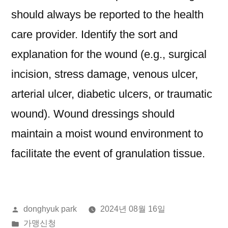
should always be reported to the health
care provider. Identify the sort and
explanation for the wound (e.g., surgical
incision, stress damage, venous ulcer,
arterial ulcer, diabetic ulcers, or traumatic
wound). Wound dressings should
maintain a moist wound environment to
facilitate the event of granulation tissue.
올
donghyuk park
2024년 08월 16일
린
게
가맹신청