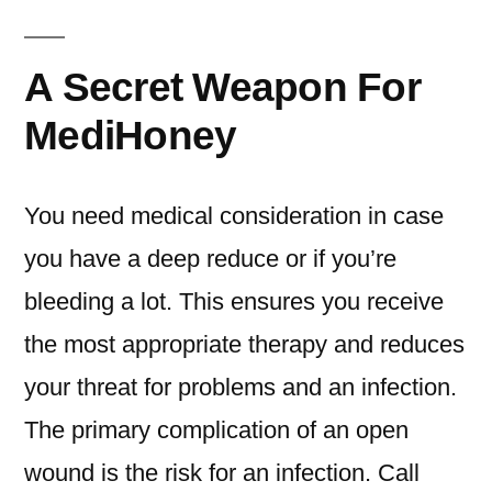
A Secret Weapon For
MediHoney
You need medical consideration in case
you have a deep reduce or if you’re
bleeding a lot. This ensures you receive
the most appropriate therapy and reduces
your threat for problems and an infection.
The primary complication of an open
wound is the risk for an infection. Call