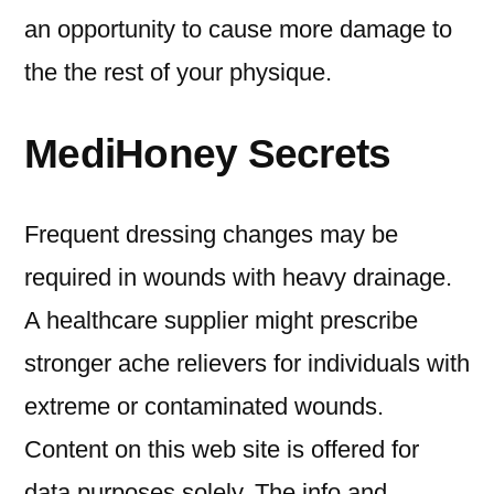
an opportunity to cause more damage to
the the rest of your physique.
MediHoney Secrets
Frequent dressing changes may be
required in wounds with heavy drainage.
A healthcare supplier might prescribe
stronger ache relievers for individuals with
extreme or contaminated wounds.
Content on this web site is offered for
data purposes solely. The info and