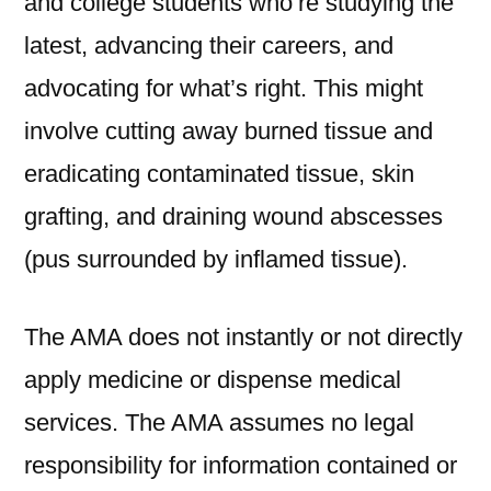
and college students who’re studying the
latest, advancing their careers, and
advocating for what’s right. This might
involve cutting away burned tissue and
eradicating contaminated tissue, skin
grafting, and draining wound abscesses
(pus surrounded by inflamed tissue).
The AMA does not instantly or not directly
apply medicine or dispense medical
services. The AMA assumes no legal
responsibility for information contained or