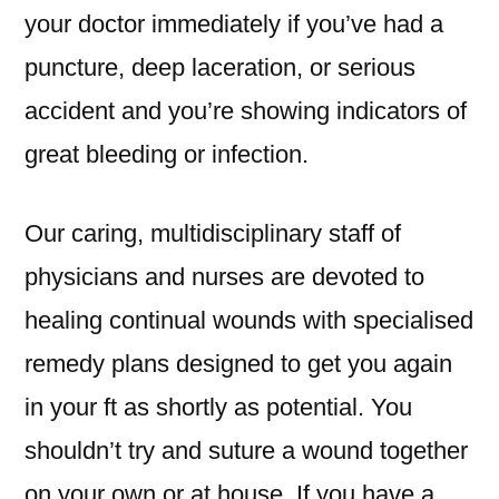
your doctor immediately if you’ve had a
puncture, deep laceration, or serious
accident and you’re showing indicators of
great bleeding or infection.
Our caring, multidisciplinary staff of
physicians and nurses are devoted to
healing continual wounds with specialised
remedy plans designed to get you again
in your ft as shortly as potential. You
shouldn’t try and suture a wound together
on your own or at house. If you have a